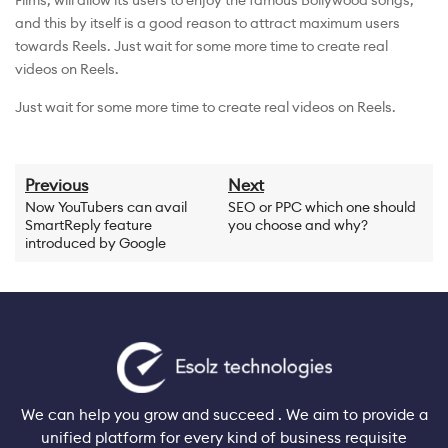
Films, will allow its users to enjoy the famous Bollywood songs,
and this by itself is a good reason to attract maximum users
towards Reels. Just wait for some more time to create real
videos on Reels.
Just wait for some more time to create real videos on Reels.
Previous
Next
Now YouTubers can avail
SEO or PPC which one should
SmartReply feature
you choose and why?
introduced by Google
We can help you grow and succeed . We aim to provide a
unified platform for every kind of business requisite