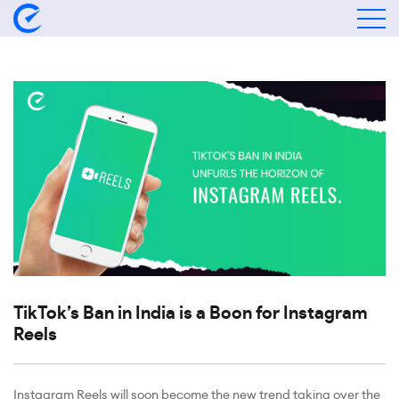
TikTok’s Ban in India is a Boon for Instagram
Reels
Instagram Reels will soon become the new trend taking over the