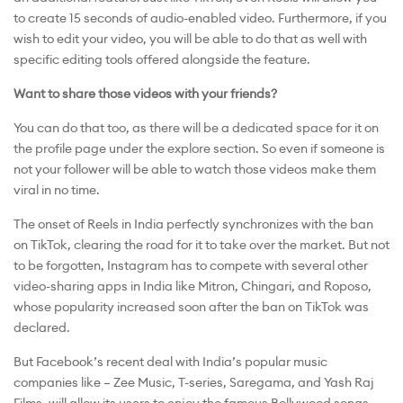
to create 15 seconds of audio-enabled video. Furthermore, if you
wish to edit your video, you will be able to do that as well with
specific editing tools offered alongside the feature.
Want to share those videos with your friends?
You can do that too, as there will be a dedicated space for it on
the profile page under the explore section. So even if someone is
not your follower will be able to watch those videos make them
viral in no time.
The onset of Reels in India perfectly synchronizes with the ban
on TikTok, clearing the road for it to take over the market. But not
to be forgotten, Instagram has to compete with several other
video-sharing apps in India like Mitron, Chingari, and Roposo,
whose popularity increased soon after the ban on TikTok was
declared.
But Facebook’s recent deal with India’s popular music
companies like – Zee Music, T-series, Saregama, and Yash Raj