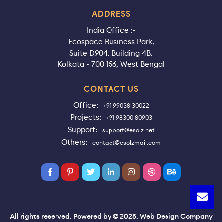
ADDRESS
India Office :-
Ecospace Business Park,
Suite D904, Building 4B,
Kolkata - 700 156, West Bengal
CONTACT US
Office:
+91 99038 30022
Projects:
+91 98300 80903
Support:
support@esolz.net
Others:
contact@esolzmail.com
All rights reserved. Powered by © 2025. Web Design Company