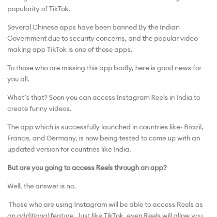
popularity of TikTok.
Several Chinese apps have been banned By the Indian
Government due to security concerns, and the popular video-
making app TikTok is one of those apps.
To those who are missing this app badly, here is good news for
you all.
What’s that? Soon you can access Instagram Reels in India to
create funny videos.
The app which is successfully launched in countries like- Brazil,
France, and Germany, is now being tested to come up with an
updated version for countries like India.
But are you going to access Reels through an app?
Well, the answer is no.
Those who are using Instagram will be able to access Reels as
an additional feature. Just like TikTok, even Reels will allow you