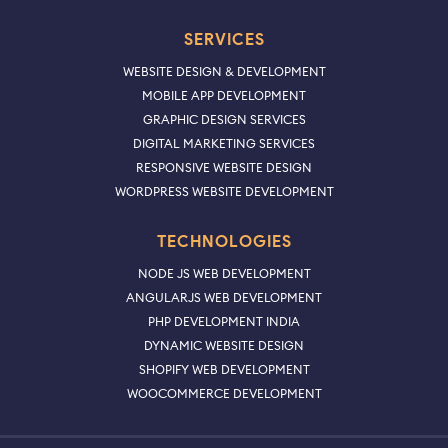
SERVICES
WEBSITE DESIGN & DEVELOPMENT
MOBILE APP DEVELOPMENT
GRAPHIC DESIGN SERVICES
DIGITAL MARKETING SERVICES
RESPONSIVE WEBSITE DESIGN
WORDPRESS WEBSITE DEVELOPMENT
TECHNOLOGIES
NODE JS WEB DEVELOPMENT
ANGULARJS WEB DEVELOPMENT
PHP DEVELOPMENT INDIA
DYNAMIC WEBSITE DESIGN
SHOPIFY WEB DEVELOPMENT
WOOCOMMERCE DEVELOPMENT