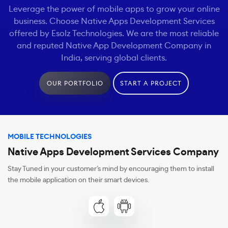
Leverage the power of mobile apps to grow your online
business. Choose Native Apps Development Services
offered by Esolz Technologies. We are the most reliable
and reputed Native App Development Company in
India, serving global clients.
OUR PORTFOLIO
START A PROJECT
MOBILE TECHNOLOGIES
Native Apps Development Services Company
Stay Tuned in your customer’s mind by encouraging them to install
the mobile application on their smart devices.