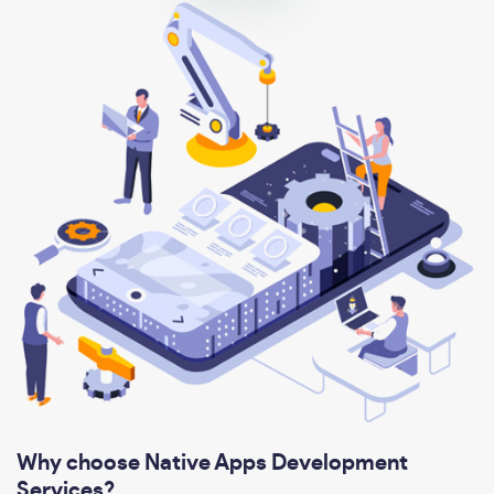
Why choose Native Apps Development
Services?