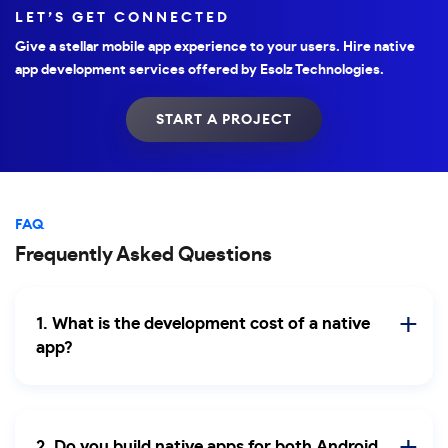
LET’S GET CONNECTED
Give a stellar mobile app experience to your users. Hire native
app development services offered by Esolz Technologies.
START A PROJECT
FAQ
Frequently Asked Questions
1. What is the development cost of a native
app?
2. Do you build native apps for both Android