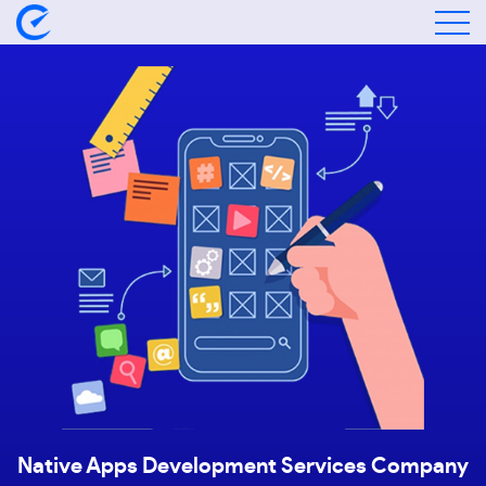
Native Apps Development
Services Company