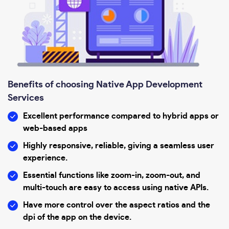
Benefits of choosing Native App Development
Services
Excellent performance compared to hybrid apps or
web-based apps
Highly responsive, reliable, giving a seamless user
experience.
Essential functions like zoom-in, zoom-out, and
multi-touch are easy to access using native APIs.
Have more control over the aspect ratios and the
dpi of the app on the device.