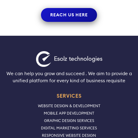
REACH US HERE
We can help you grow and succeed . We aim to provide a
unified platform for every kind of business requisite
SERVICES
WEBSITE DESIGN & DEVELOPMENT
MOBILE APP DEVELOPMENT
GRAPHIC DESIGN SERVICES
DIGITAL MARKETING SERVICES
RESPONSIVE WEBSITE DESIGN