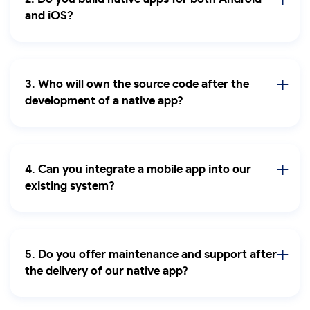
and iOS?
3. Who will own the source code after the
development of a native app?
4. Can you integrate a mobile app into our
existing system?
5. Do you offer maintenance and support after
the delivery of our native app?