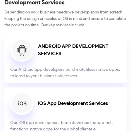
Development Services
Depending on your business needs we develop apps from scratch,
keeping the design principles of OS in mind and ensure to complete
the project on time. Our key services include-
ANDROID APP DEVELOPMENT
SERVICES
Our Android app developers build matchless native apps,
tailored to your business objectives.
iOS App Development Services
Our iOS app development team develops feature-rich
functional native apps for the global clientele.