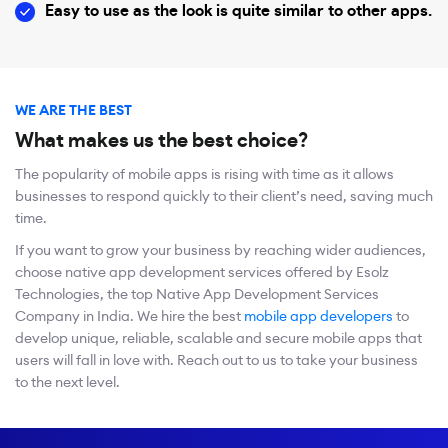
Easy to use as the look is quite similar to other apps.
WE ARE THE BEST
What makes us the best choice?
The popularity of mobile apps is rising with time as it allows
businesses to respond quickly to their client’s need, saving much
time.
If you want to grow your business by reaching wider audiences,
choose native app development services offered by Esolz
Technologies, the top Native App Development Services
Company in India. We hire the best
mobile app developers
to
develop unique, reliable, scalable and secure mobile apps that
users will fall in love with. Reach out to us to take your business
to the next level.