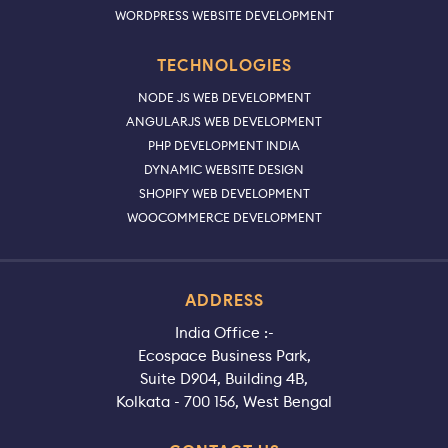
WORDPRESS WEBSITE DEVELOPMENT
TECHNOLOGIES
NODE JS WEB DEVELOPMENT
ANGULARJS WEB DEVELOPMENT
PHP DEVELOPMENT INDIA
DYNAMIC WEBSITE DESIGN
SHOPIFY WEB DEVELOPMENT
WOOCOMMERCE DEVELOPMENT
ADDRESS
India Office :-
Ecospace Business Park,
Suite D904, Building 4B,
Kolkata - 700 156, West Bengal