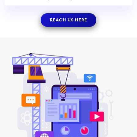
REACH US HERE