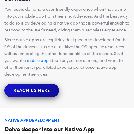
Your users demand a user-friendly experience when they bump
into your mobile app from their smart devices. And the best way
to do so is by developing a native app that is powerful enough to
respond to the user’s need, giving them a seamless experience.
Since native apps are explicitly designed and developed for the
OS of the devices, it is able to utilize the OS-specific resources
without impacting the other functionalities of the device. So, if
you want a
mobile app
ideal for your consumers, and want to
offer them an unparalleled experience, choose native app
development services.
REACH US HERE
NATIVE APP DEVELOPMENT
Delve deeper into our Native App