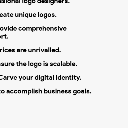
ssional logo designers.
eate unique logos.
ovide comprehensive
rt.
ices are unrivalled.
sure the logo is scalable.
arve your digital identity.
to accomplish business goals.