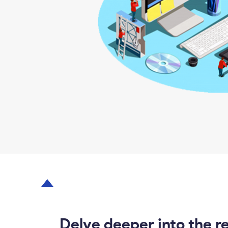
Delve deeper into the r