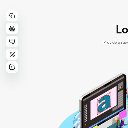
Lo
Provide an aw