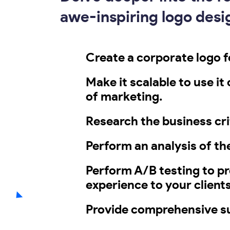
awe-inspiring logo desig
Create a corporate logo fo
Make it scalable to use it
of marketing.
Research the business cri
Perform an analysis of th
Perform A/B testing to p
experience to your clients
Provide comprehensive su