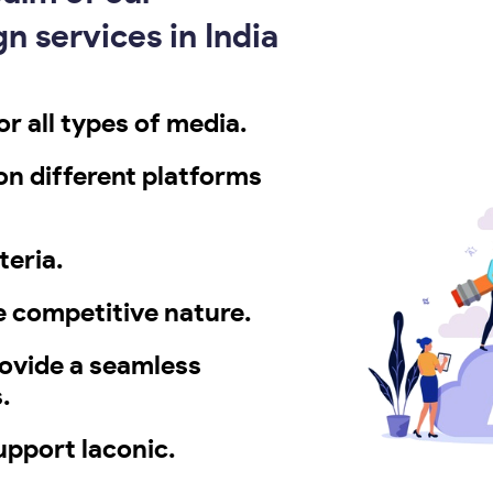
n services in India
r all types of media.
 on different platforms
teria.
e competitive nature.
rovide a seamless
.
pport laconic.