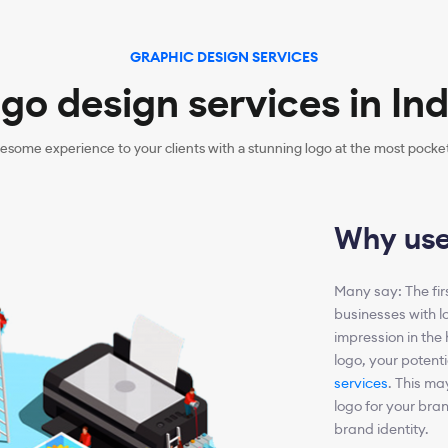
GRAPHIC DESIGN SERVICES
go design services in Ind
esome experience to your clients with a stunning logo at the most pocket-
Why use
Many say: The first
businesses with l
impression in the 
logo, your potent
services
. This ma
logo for your bran
brand identity.