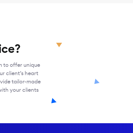
ice?
m to offer unique
ur client’s heart
vide tailor-made
with your clients