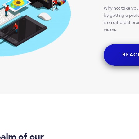
Why not take your
by getting a prof
it on different p
vision.
REAC
ealm of our