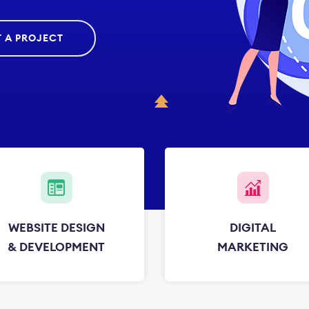
T A PROJECT
WEBSITE DESIGN
DIGITAL
& DEVELOPMENT
MARKETING