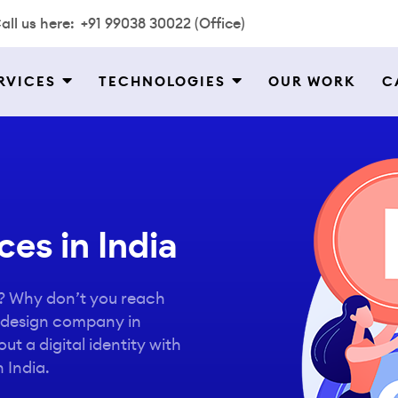
all us here:
+91 99038 30022 (Office)
RVICES
TECHNOLOGIES
OUR WORK
C
es in India
o? Why don’t you reach
o design company in
ut a digital identity with
 India.