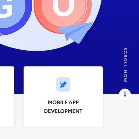
SCROLL NOW
MOBILE APP
DEVELOPMENT