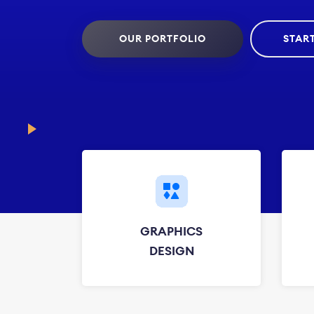
OUR PORTFOLIO
STAR
GRAPHICS
DESIGN