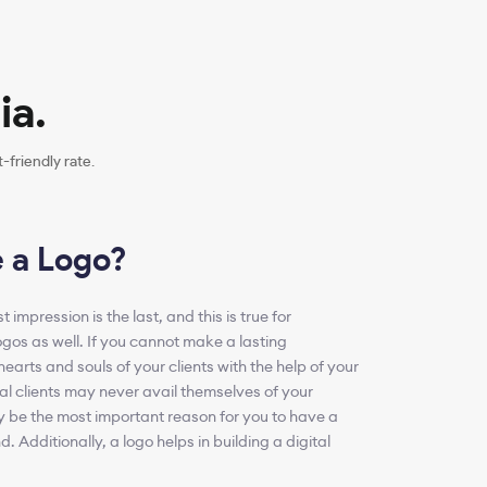
ia.
friendly rate.
 a Logo?
 impression is the last, and this is true for
ogos as well. If you cannot make a lasting
hearts and souls of your clients with the help of your
ial clients may never avail themselves of your
y be the most important reason for you to have a
d. Additionally, a logo helps in building a digital