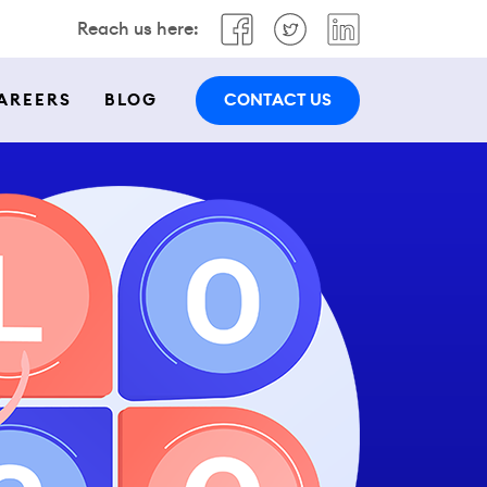
Reach us here:
CONTACT US
AREERS
BLOG