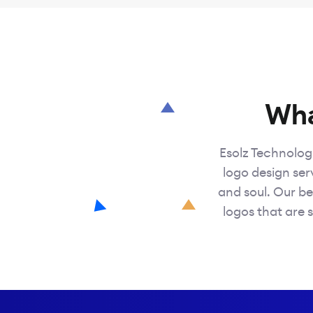
Wha
Esolz Technologi
logo design serv
and soul. Our be
logos that are s