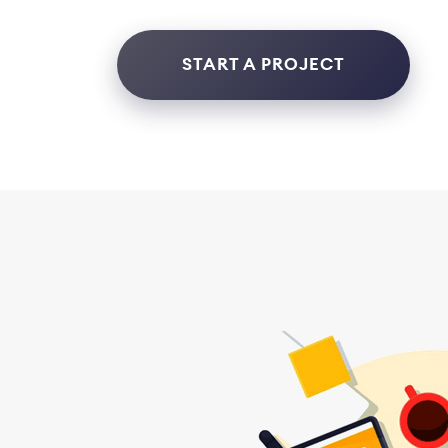
START A PROJECT