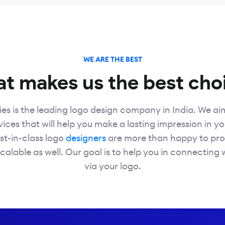
WE ARE THE BEST
t makes us the best cho
es is the leading logo design company in India. We ai
ices that will help you make a lasting impression in yo
st-in-class logo
designers
are more than happy to pro
calable as well. Our goal is to help you in connecting 
via your logo.