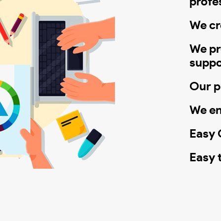
profe
We cr
We pr
suppo
Our pr
We en
Easy C
Easy 