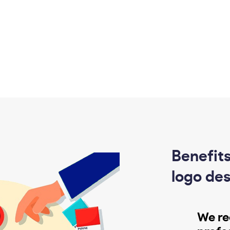
Benefits
logo des
We re