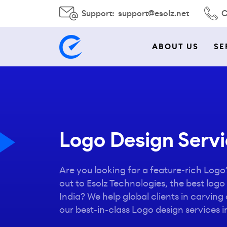
Support:
support@esolz.net
C
ABOUT US
SE
Logo Design Servic
Are you looking for a feature-rich Log
out to Esolz Technologies, the best log
India? We help global clients in carving o
our best-in-class Logo design services in