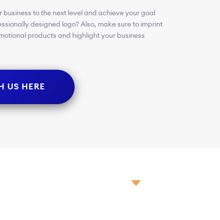
 business to the next level and achieve your goal
essionally designed logo? Also, make sure to imprint
romotional products and highlight your business
H US HERE