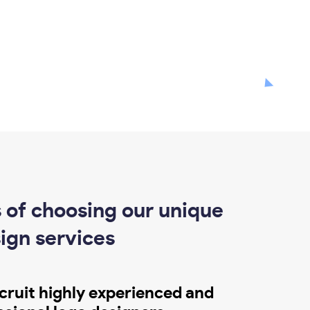
 of choosing our unique
ign services
cruit highly experienced and