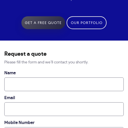
GET A FREE QUOTE
OUR PORTFOLIO
Request a quote
Please fill the form and we’ll contact you shortly.
Name
Email
Mobile Number