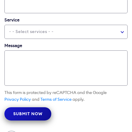
Service
- - Select services - -
Message
This form is protected by reCAPTCHA and the Google
Privacy Policy
and
Terms of Service
apply.