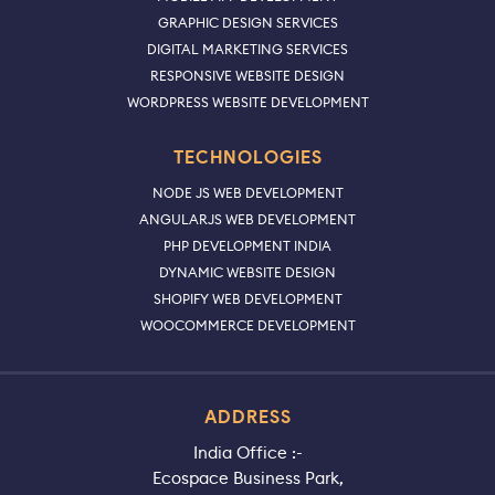
GRAPHIC DESIGN SERVICES
DIGITAL MARKETING SERVICES
RESPONSIVE WEBSITE DESIGN
WORDPRESS WEBSITE DEVELOPMENT
TECHNOLOGIES
NODE JS WEB DEVELOPMENT
ANGULARJS WEB DEVELOPMENT
PHP DEVELOPMENT INDIA
DYNAMIC WEBSITE DESIGN
SHOPIFY WEB DEVELOPMENT
WOOCOMMERCE DEVELOPMENT
ADDRESS
India Office :-
Ecospace Business Park,