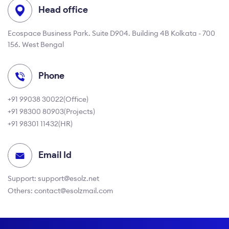
Head office
Ecospace Business Park. Suite D904. Building 4B Kolkata - 700
156. West Bengal
Phone
+91 99038 30022
(Office)
+91 98300 80903
(Projects)
+91 98301 11432
(HR)
Email Id
Support:
support@esolz.net
Others:
contact@esolzmail.com