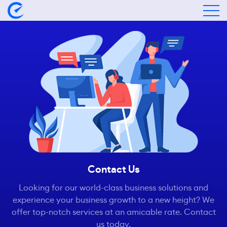
Contact Us
Looking for our world-class business solutions and
experience your business growth to a new height? We
offer top-notch services at an amicable rate. Contact
us today.