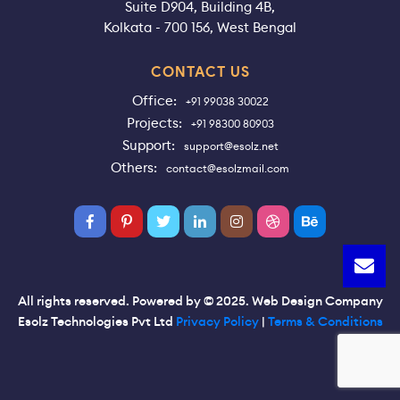
Suite D904, Building 4B,
Kolkata - 700 156, West Bengal
CONTACT US
Office:
+91 99038 30022
Projects:
+91 98300 80903
Support:
support@esolz.net
Others:
contact@esolzmail.com
All rights reserved. Powered by © 2025. Web Design Company
Esolz Technologies Pvt Ltd
Privacy Policy
|
Terms & Conditions