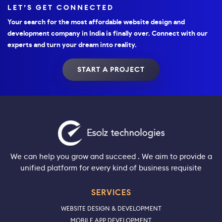
LET’S GET CONNECTED
Your search for the most affordable website design and
development company in India is finally over. Connect with our
experts and turn your dream into reality.
START A PROJECT
We can help you grow and succeed . We aim to provide a
unified platform for every kind of business requisite
SERVICES
WEBSITE DESIGN & DEVELOPMENT
MOBILE APP DEVELOPMENT