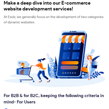
Make a deep dive into our E-commerce
website development services!
At Esolz, we generally focus on the development of two categories
of dynamic websites
For B2B & for B2C, keeping the following criteria in
mind- For Users