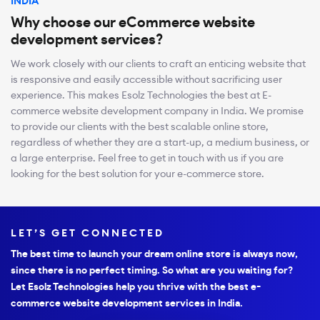
INDIA
Why choose our eCommerce website
development services?
We work closely with our clients to craft an enticing website that
is responsive and easily accessible without sacrificing user
experience. This makes Esolz Technologies the best at E-
commerce website development company in India. We promise
to provide our clients with the best scalable online store,
regardless of whether they are a start-up, a medium business, or
a large enterprise. Feel free to get in touch with us if you are
looking for the best solution for your e-commerce store.
LET’S GET CONNECTED
The best time to launch your dream online store is always now,
since there is no perfect timing. So what are you waiting for?
Let Esolz Technologies help you thrive with the best e-
commerce website development services in India.