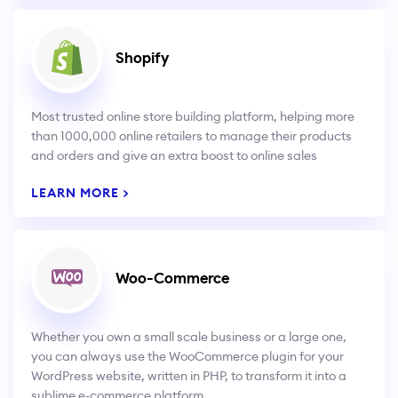
Shopify
Most trusted online store building platform, helping more
than 1000,000 online retailers to manage their products
and orders and give an extra boost to online sales
LEARN MORE >
Woo-Commerce
Whether you own a small scale business or a large one,
you can always use the WooCommerce plugin for your
WordPress website, written in PHP, to transform it into a
sublime e-commerce platform.