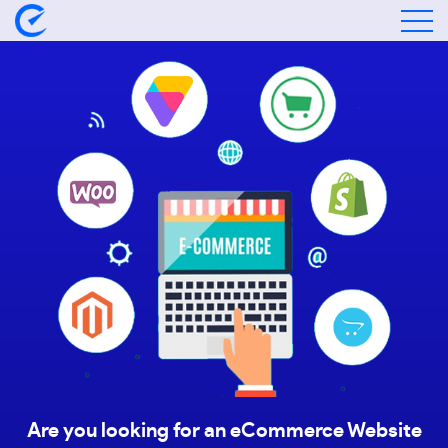
Are you looking for an eCommerce Website