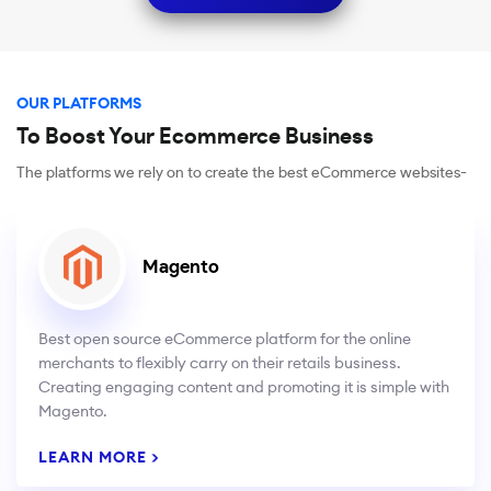
OUR PLATFORMS
To Boost Your Ecommerce Business
The platforms we rely on to create the best eCommerce websites-
Magento
Best open source eCommerce platform for the online
merchants to flexibly carry on their retails business.
Creating engaging content and promoting it is simple with
Magento.
LEARN MORE >