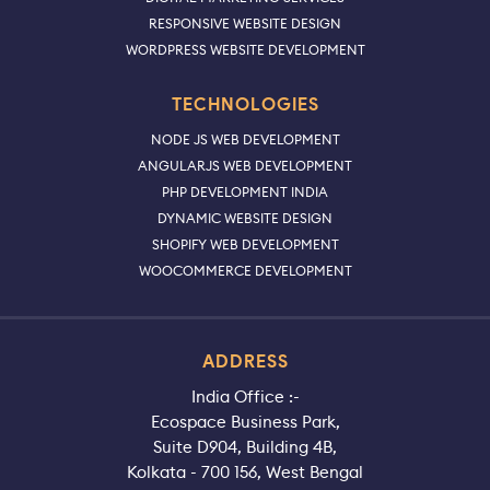
RESPONSIVE WEBSITE DESIGN
WORDPRESS WEBSITE DEVELOPMENT
TECHNOLOGIES
NODE JS WEB DEVELOPMENT
ANGULARJS WEB DEVELOPMENT
PHP DEVELOPMENT INDIA
DYNAMIC WEBSITE DESIGN
SHOPIFY WEB DEVELOPMENT
WOOCOMMERCE DEVELOPMENT
ADDRESS
India Office :-
Ecospace Business Park,
Suite D904, Building 4B,
Kolkata - 700 156, West Bengal