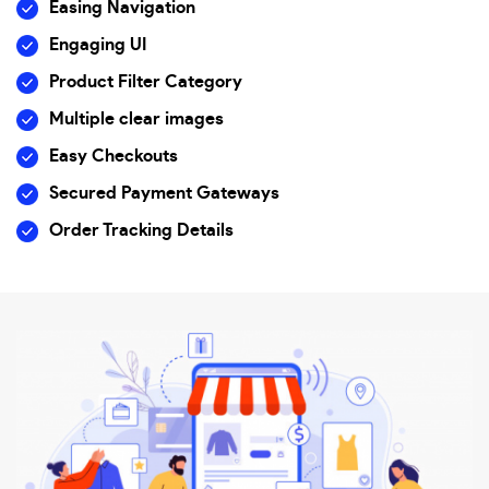
Easing Navigation
Engaging UI
Product Filter Category
Multiple clear images
Easy Checkouts
Secured Payment Gateways
Order Tracking Details