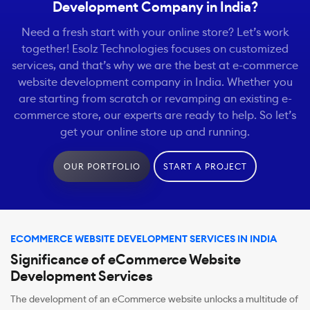
Development Company in India?
Need a fresh start with your online store? Let’s work
together! Esolz Technologies focuses on customized
services, and that’s why we are the best at e-commerce
website development company in India. Whether you
are starting from scratch or revamping an existing e-
commerce store, our experts are ready to help. So let’s
get your online store up and running.
OUR PORTFOLIO
START A PROJECT
ECOMMERCE WEBSITE DEVELOPMENT SERVICES IN INDIA
Significance of eCommerce Website
Development Services
The development of an eCommerce website unlocks a multitude of