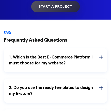
START A PROJECT
FAQ
Frequently Asked Questions
1. Which is the Best E-Commerce Platform I
must choose for my website?
2. Do you use the ready templates to design
my E-store?