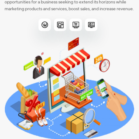
opportunities for a business seeking to extend its horizons while
marketing products and services, boost sales, and increase revenue.