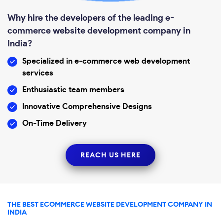
Why hire the developers of the leading e-
commerce website development company in
India?
Specialized in e-commerce web development
services
Enthusiastic team members
Innovative Comprehensive Designs
On-Time Delivery
REACH US HERE
THE BEST ECOMMERCE WEBSITE DEVELOPMENT COMPANY IN
INDIA