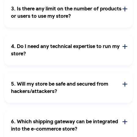
3. Is there any limit on the number of products
or users to use my store?
4. Do I need any technical expertise to run my
store?
5. Will my store be safe and secured from
hackers/attackers?
6. Which shipping gateway can be integrated
into the e-commerce store?