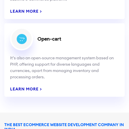
LEARN MORE >
Open-cart
It’s also an open-source management system based on
PHP, offering support for diverse languages and
currencies, apart from managing inventory and
processing orders.
LEARN MORE >
THE BEST ECOMMERCE WEBSITE DEVELOPMENT COMPANY IN