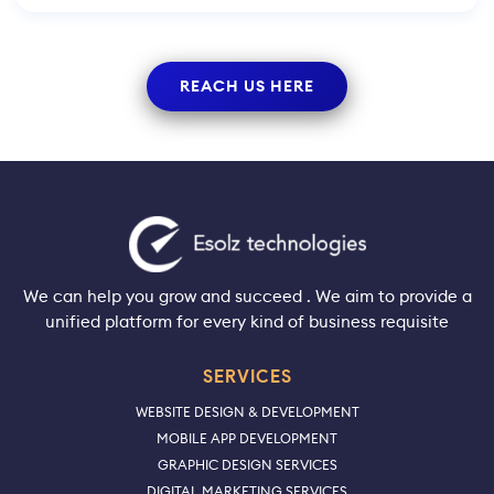
REACH US HERE
We can help you grow and succeed . We aim to provide a
unified platform for every kind of business requisite
SERVICES
WEBSITE DESIGN & DEVELOPMENT
MOBILE APP DEVELOPMENT
GRAPHIC DESIGN SERVICES
DIGITAL MARKETING SERVICES