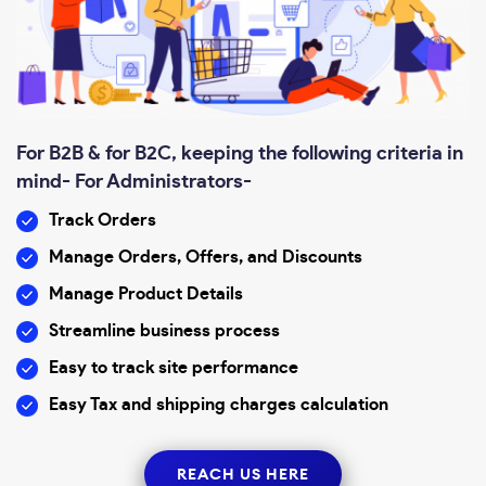
For B2B & for B2C, keeping the following criteria in
mind- For Administrators-
Track Orders
Manage Orders, Offers, and Discounts
Manage Product Details
Streamline business process
Easy to track site performance
Easy Tax and shipping charges calculation
REACH US HERE