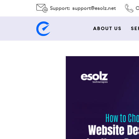
Support:
support@esolz.net
C
ABOUT US
SE