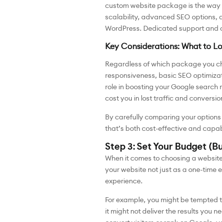
custom website package is the way t
scalability, advanced SEO options, a
WordPress. Dedicated support and on
Key Considerations: What to L
Regardless of which package you ch
responsiveness, basic SEO optimizat
role in boosting your Google search r
cost you in lost traffic and conversio
By carefully comparing your options 
that’s both cost-effective and capab
Step 3: Set Your Budget (B
When it comes to choosing a website 
your website not just as a one-time 
experience.
For example, you might be tempted t
it might not deliver the results you n