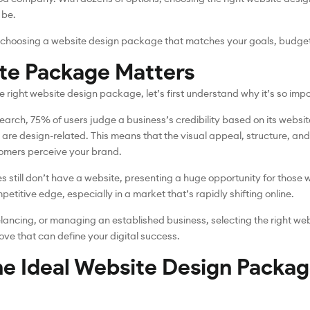
 be.
o choosing a website design package that matches your goals, budge
te Package Matters
e right website design package, let’s first understand why it’s so impo
earch, 75% of users judge a business’s credibility based on its websit
 are design-related. This means that the visual appeal, structure, and
tomers perceive your brand.
es still don’t have a website, presenting a huge opportunity for those 
etitive edge, especially in a market that’s rapidly shifting online.
eelancing, or managing an established business, selecting the right we
ove that can define your digital success.
he Ideal Website Design Packag