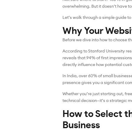
overwhelming. But it doesn’t have to
Let’s walk through a simple guide t
Why Your Websi
Before we dive into how to choose th
According to Stanford University res
reveals that 94% of first impressions
directly influence how potential cus
In India, over 60% of small business
presence gives you a significant comp
Whether you’re just starting out, fr
technical decision—it’s a strategic m
How to Select t
Business