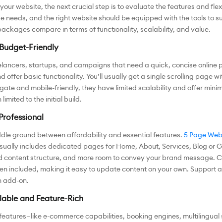
ur website, the next crucial step is to evaluate the features and flexi
 needs, and the right website should be equipped with the tools to s
packages compare in terms of functionality, scalability, and value.
Budget-Friendly
elancers, startups, and campaigns that need a quick, concise online 
ffer basic functionality. You’ll usually get a single scrolling page wi
gate and mobile-friendly, they have limited scalability and offer mini
imited to the initial build.
Professional
ddle ground between affordability and essential features.
5 Page Webs
ually includes dedicated pages for Home, About, Services, Blog or Gal
 content structure, and more room to convey your brand message. CMS
often included, making it easy to update content on your own. Suppo
n add-on.
able and Feature-Rich
 features—like e-commerce capabilities, booking engines, multilingual