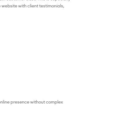
website with client testimonials,
 online presence without complex