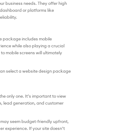
ur business needs. They offer high
 dashboard or platforms like
iability.
he package includes mobile
ence while also playing a crucial
to mobile screens will ultimately
u can select a website design package
e only one. It’s important to view
ce, lead generation, and customer
s may seem budget-friendly upfront,
ser experience. If your site doesn’t