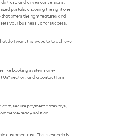
ilds trust, and drives conversions.
ized portals, choosing the right one
that offers the right features and
 sets your business up for success.
hat do I want this website to achieve
s like booking systems or e-
t Us” section, and a contact form
ing cart, secure payment gateways,
commerce-ready solution.
n customer trust. This is especially