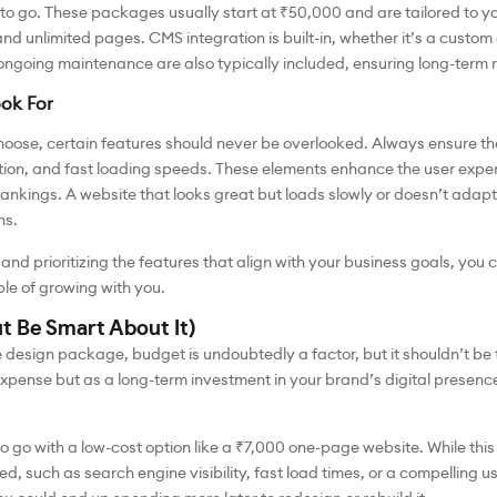
o go. These packages usually start at ₹50,000 and are tailored to yo
nd unlimited pages. CMS integration is built-in, whether it’s a custom
going maintenance are also typically included, ensuring long-term rel
ook For
oose, certain features should never be overlooked. Always ensure t
ion, and fast loading speeds. These elements enhance the user experi
ankings. A website that looks great but loads slowly or doesn’t adapt 
ns.
and prioritizing the features that align with your business goals, yo
le of growing with you.
ut Be Smart About It)
design package, budget is undoubtedly a factor, but it shouldn’t be th
expense but as a long-term investment in your brand’s digital presen
o go with a low-cost option like a ₹7,000 one-page website. While thi
eed, such as search engine visibility, fast load times, or a compelling u