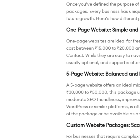
Once you’ve defined the purpose of yo
packages. Every business has unique
future growth. Here’s how different 
One-Page Website: Simple and 
One-page websites are ideal for fre
cost between ₹15,000 to ₹20,000 and o
Contact. While they are easy to navi
usually optional, and support is often l
5-Page Website: Balanced and 
A 5-page website offers an ideal mi
₹30,000 to ₹50,000, this package us
moderate SEO friendliness, improved
WordPress or similar platforms, is 
of the package or be available as a
Custom Website Packages: Scal
For businesses that require complex