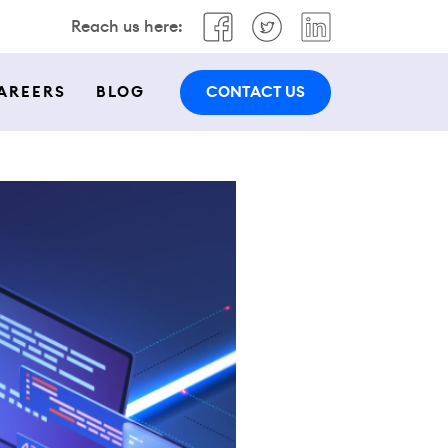
Reach us here:
CONTACT US
AREERS
BLOG