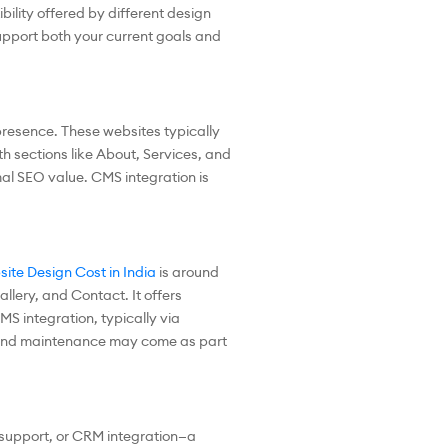
bility offered by different design
upport both your current goals and
presence. These websites typically
th sections like About, Services, and
mal SEO value. CMS integration is
ite Design Cost in India
is around
lery, and Contact. It offers
 integration, typically via
rt and maintenance may come as part
 support, or CRM integration—a