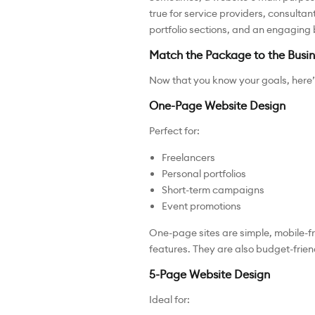
true for service providers, consulta
portfolio sections, and an engaging b
Match the Package to the Busin
Now that you know your goals, here’
One-Page Website Design
Perfect for:
Freelancers
Personal portfolios
Short-term campaigns
Event promotions
One-page sites are simple, mobile-fr
features. They are also budget-friend
5-Page Website Design
Ideal for: