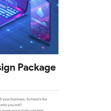
sign Package
th your business. So here’s the
s who you are?
n package in India can feel