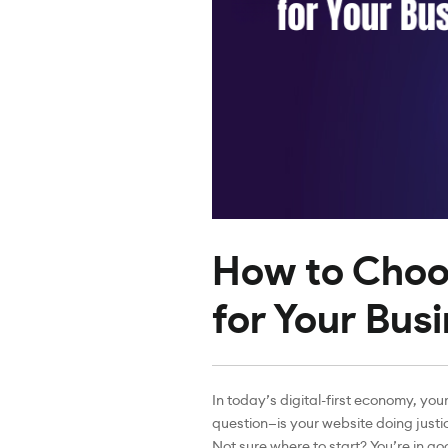
How to Choo
for Your Busi
In today’s digital-first economy, your
question—is your website doing justic
Not sure where to start? You’re in g