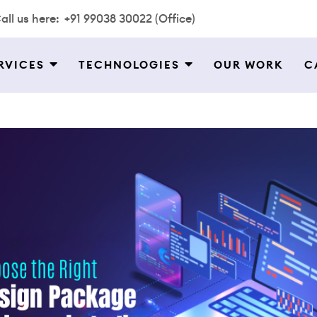
all us here:
+91 99038 30022 (Office)
RVICES
TECHNOLOGIES
OUR WORK
C