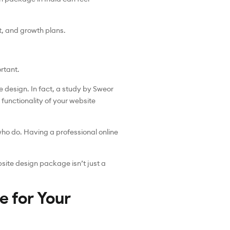
t, and growth plans.
rtant.
e design. In fact, a study by Sweor
 functionality of your website
who do. Having a professional online
bsite design package isn’t just a
e for Your