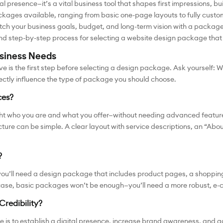
al presence—it’s a vital business tool that shapes first impressions, bu
kages available, ranging from basic one-page layouts to fully custom
tch your business goals, budget, and long-term vision with a package 
s and step-by-step process for selecting a website design package that
usiness Needs
ve is the first step before selecting a design package. Ask yourself: W
rectly influence the type of package you should choose.
ces?
light who you are and what you offer—without needing advanced feature
ure can be simple. A clear layout with service descriptions, an “Abou
?
re, you’ll need a design package that includes product pages, a shopp
case, basic packages won’t be enough—you’ll need a more robust, e-
Credibility?
is to establish a digital presence, increase brand awareness, and gai