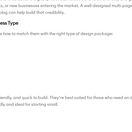
nts, or new businesses entering the market. A well-designed multi-page 
log can help build that credibility.
ess Type
s how to match them with the right type of design package:
iendly, and quick to build. They’re best suited for those who need an
ly and ideal for starting small.