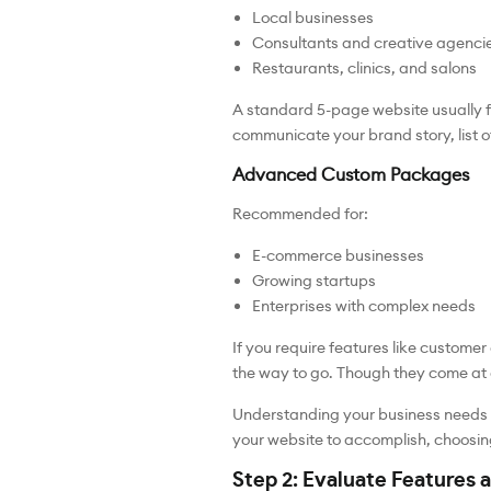
Local businesses
Consultants and creative agenci
Restaurants, clinics, and salons
A standard 5-page website usually f
communicate your brand story, list 
Advanced Custom Packages
Recommended for:
E-commerce businesses
Growing startups
Enterprises with complex needs
If you require features like custom
the way to go. Though they come at a h
Understanding your business needs is
your website to accomplish, choosi
Step 2: Evaluate Features a