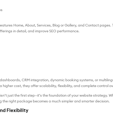
es
eatures Home, About, Services, Blog or Gallery, and Contact pages. 
offerings in detail, and improve SEO performance.
er dashboards, CRM integration, dynamic booking systems, or multili
igher cost, they offer scalability, flexibility, and complete control ov
n’t just the first step—it’s the foundation of your website strategy. 
ng the right package becomes a much simpler and smarter decision.
nd Flexibility