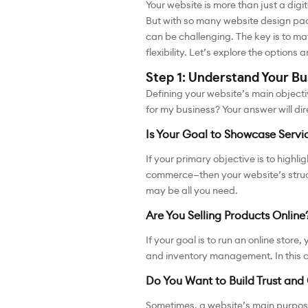
Your website is more than just a digit
But with so many website design pac
can be challenging. The key is to ma
flexibility. Let’s explore the option
Step 1: Understand Your B
Defining your website’s main objecti
for my business? Your answer will di
Is Your Goal to Showcase Servi
If your primary objective is to high
commerce—then your website’s struct
may be all you need.
Are You Selling Products Online
If your goal is to run an online sto
and inventory management. In this 
Do You Want to Build Trust and 
Sometimes, a website’s main purpose 