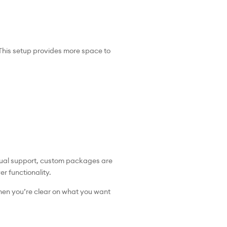
This setup provides more space to
ngual support, custom packages are
er functionality.
When you’re clear on what you want