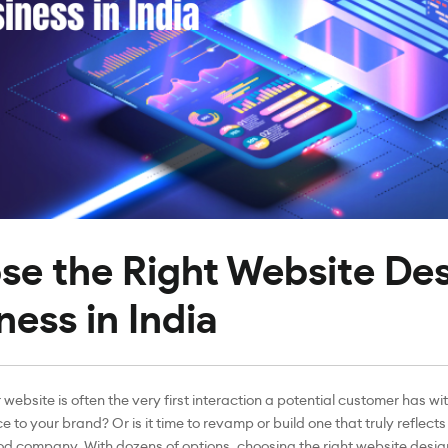
se the Right Website De
ness in India
 website is often the very first interaction a potential customer has wi
e to your brand? Or is it time to revamp or build one that truly reflect
ood company. With dozens of options, choosing the right website desig