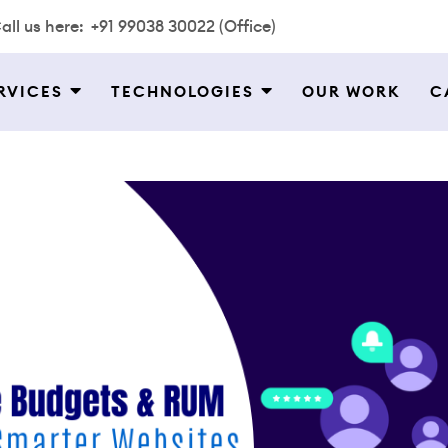
all us here:
+91 99038 30022 (Office)
RVICES
TECHNOLOGIES
OUR WORK
C