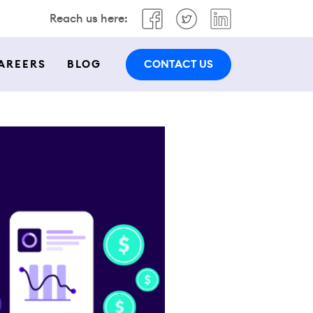
Reach us here:
CONTACT US
AREERS
BLOG