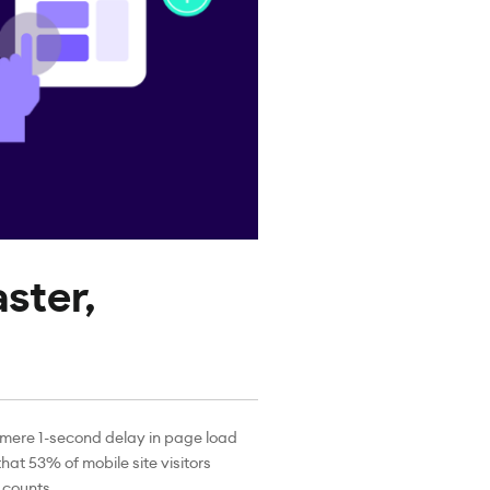
ster,
A mere 1-second delay in page load
hat 53% of mobile site visitors
 counts.