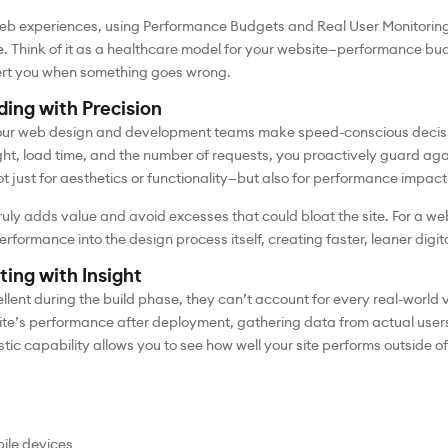
web experiences, using Performance Budgets and Real User Monitorin
. Think of it as a healthcare model for your website—performance bud
lert you when something goes wrong.
ing with Precision
our web design and development teams make speed-conscious decisio
ight, load time, and the number of requests, you proactively guard a
t just for aesthetics or functionality—but also for performance impact
 truly adds value and avoid excesses that could bloat the site. For 
rmance into the design process itself, creating faster, leaner digit
ting with Insight
lent during the build phase, they can’t account for every real-world
site’s performance after deployment, gathering data from actual users
tic capability allows you to see how well your site performs outside 
ile devices