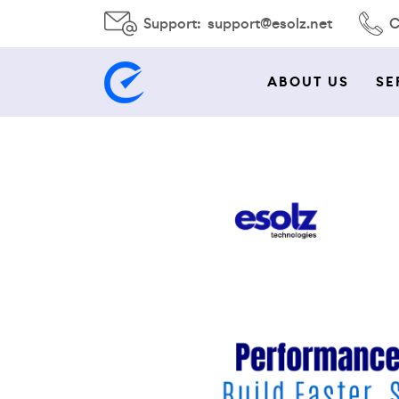
Support:
support@esolz.net
C
ABOUT US
SE