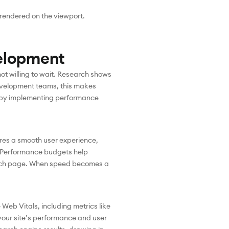
 rendered on the viewport.
elopment
ot willing to wait. Research shows
development teams, this makes
is by implementing performance
sures a smooth user experience,
 Performance budgets help
 each page. When speed becomes a
Web Vitals, including metrics like
 your site’s performance and user