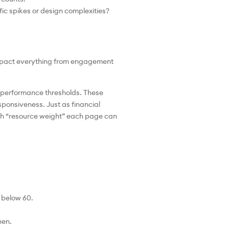
ic spikes or design complexities?
 impact everything from engagement
c performance thresholds. These
esponsiveness. Just as financial
ch “resource weight” each page can
y below 60.
een.