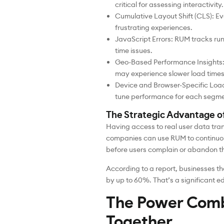
critical for assessing interactivity.
Cumulative Layout Shift (CLS): Ev
frustrating experiences.
JavaScript Errors: RUM tracks runti
time issues.
Geo-Based Performance Insights: 
may experience slower load times 
Device and Browser-Specific Loa
tune performance for each segmen
The Strategic Advantage 
Having access to real user data tra
companies can use RUM to continuous
before users complain or abandon th
According to a report, businesses th
by up to 60%. That’s a significant e
The Power Com
Together