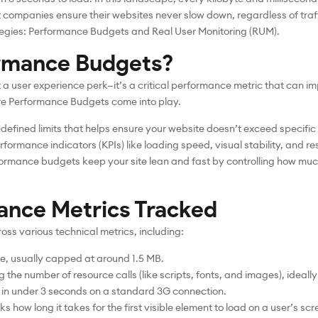
companies ensure their websites never slow down, regardless of traff
ategies: Performance Budgets and Real User Monitoring (RUM).
rmance Budgets?
t a user experience perk—it’s a critical performance metric that can
re Performance Budgets come into play.
edefined limits that helps ensure your website doesn’t exceed specifi
erformance indicators (KPIs) like loading speed, visual stability, and r
formance budgets keep your site lean and fast by controlling how mu
ance Metrics Tracked
ss various technical metrics, including:
ge, usually capped at around 1.5 MB.
the number of resource calls (like scripts, fonts, and images), ideall
s in under 3 seconds on a standard 3G connection.
cks how long it takes for the first visible element to load on a user’s scr