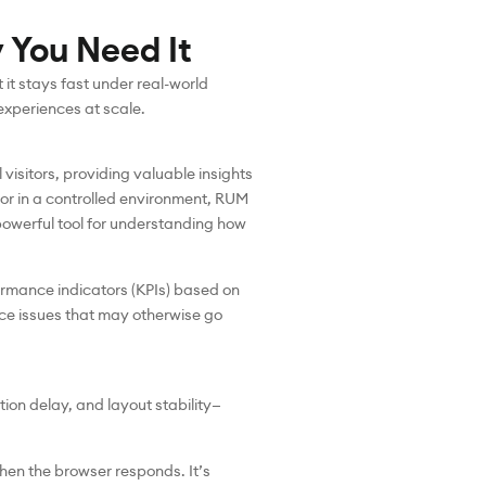
 You Need It
it stays fast under real-world
experiences at scale.
visitors, providing valuable insights
ior in a controlled environment, RUM
 powerful tool for understanding how
ormance indicators (KPIs) based on
nce issues that may otherwise go
ion delay, and layout stability—
 when the browser responds. It’s