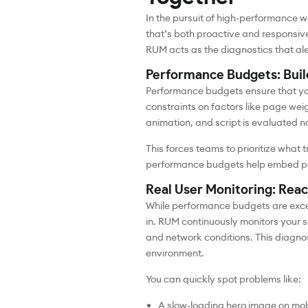
In the pursuit of high-performance 
that’s both proactive and responsive
RUM acts as the diagnostics that a
Performance Budgets: Build
Performance budgets ensure that y
constraints on factors like page we
animation, and script is evaluated no
This forces teams to prioritize what
performance budgets help embed perfo
Real User Monitoring: Reac
While performance budgets are excel
in. RUM continuously monitors your 
and network conditions. This diagnos
environment.
You can quickly spot problems like:
A slow-loading hero image on mob