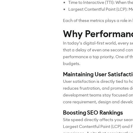
Time to Interactive (TTI): When th
Largest Contentful Paint (LCP): Me
Each of these metrics plays a role i
Why Performanc
In today’s digital-first world, ever
that a delay of even one second can
performance a top priority. One of t
budgets.
Maintaining User Satisfact
User satisfaction is directly tied to
reduces frustration, and promotes 
development teams stay focused on 
core requirement, design and devel
Boosting SEO Rankings
Site speed directly affects your sea
Largest Contentful Paint (LCP) and F