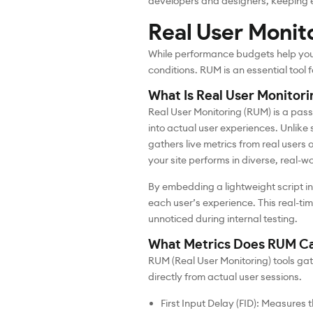
developers and designers, keeping e
Real User Monit
While performance budgets help you b
conditions. RUM is an essential tool
What Is Real User Monitori
Real User Monitoring (RUM) is a pass
into actual user experiences. Unlike
gathers live metrics from real users
your site performs in diverse, real-w
By embedding a lightweight script i
each user’s experience. This real-ti
unnoticed during internal testing.
What Metrics Does RUM C
RUM (Real User Monitoring) tools gat
directly from actual user sessions.
First Input Delay (FID): Measures 