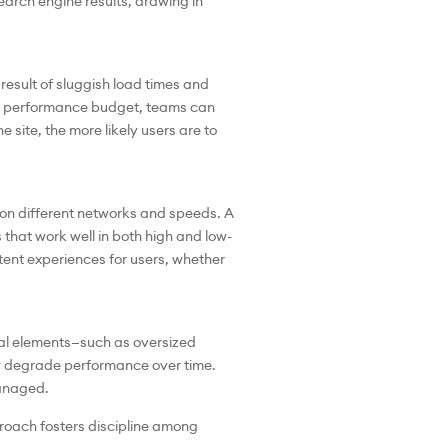
earch engine results, drawing in
result of sluggish load times and
ng a performance budget, teams can
 site, the more likely users are to
on different networks and speeds. A
that work well in both high and low-
nt experiences for users, whether
al elements—such as oversized
ly degrade performance over time.
managed.
proach fosters discipline among