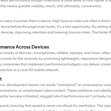
 meets performance budget thresholds is more likely to rank higher in s
 this means greater visibility, reach, and ultimately, conversions.
e users; it pushes them to leave. High bounce rates are often a direct 
 leave before the page even loads, it’s a lost opportunity. By setti
devices, improving retention and lowering bounce rates. The faster the
rmance Across Devices
a variety of devices—smartphones, tablets, laptops, and more—often 
unts for this diversity by promoting lightweight, responsive designs 
 companies that implement performance budgets can deliver consiste
nection or a rural 3G mobile network.
t
ace, development teams can easily “overspend” on unnecessary visu
 animations, or unoptimized video content. These additions can silent
ickly become a bloated, sluggish site if performance isn’t actively 
ard, ensuring that speed is never sacrificed for aesthetics. This ap