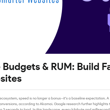
Budgets & RUM: Build Fa
sites
 ecosystem, speed is no longer a bonus—it’s a baseline expectation. 
conversions, according to Akamai. Google research further highlights t
3 seconds to load. In this landscape, every kilobyte and millisecond