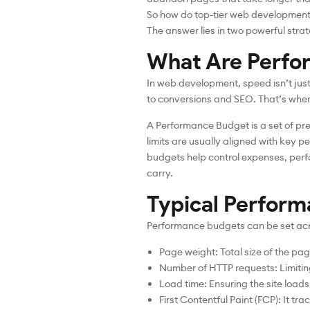
So how do top-tier web development 
The answer lies in two powerful str
What Are Perfo
In web development, speed isn’t jus
to conversions and SEO. That’s whe
A Performance Budget is a set of pr
limits are usually aligned with key p
budgets help control expenses, per
carry.
Typical Perform
Performance budgets can be set acro
Page weight: Total size of the pa
Number of HTTP requests: Limiting 
Load time: Ensuring the site load
First Contentful Paint (FCP): It tra