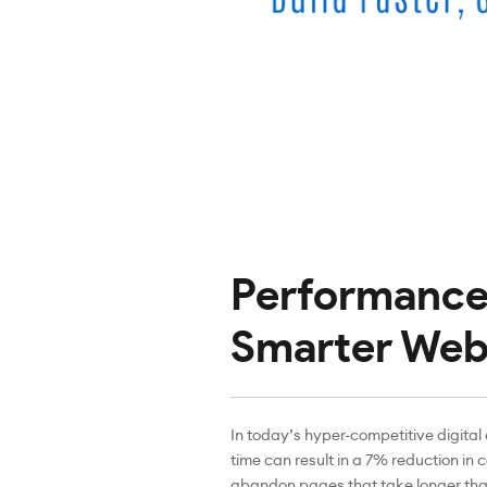
Performance 
Smarter Web
In today’s hyper-competitive digital
time can result in a 7% reduction in 
abandon pages that take longer than 