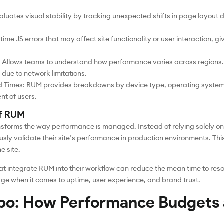
aluates visual stability by tracking unexpected shifts in page layout
me JS errors that may affect site functionality or user interaction, givi
Allows teams to understand how performance varies across regions. Fo
due to network limitations.
d Times: RUM provides breakdowns by device type, operating system
t of users.
of RUM
nsforms the way performance is managed. Instead of relying solely o
ly validate their site’s performance in production environments. Th
e site.
at integrate RUM into their workflow can reduce the mean time to res
dge when it comes to uptime, user experience, and brand trust.
bo: How Performance Budgets