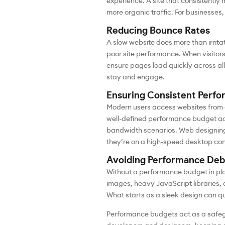
experience. A site that consistently
more organic traffic. For businesses,
Reducing Bounce Rates
A slow website does more than irritat
poor site performance. When visitors
ensure pages load quickly across all 
stay and engage.
Ensuring Consistent Perfo
Modern users access websites from 
well-defined performance budget acco
bandwidth scenarios. Web designing
they’re on a high-speed desktop con
Avoiding Performance Deb
Without a performance budget in pl
images, heavy JavaScript libraries,
What starts as a sleek design can qu
Performance budgets act as a safegu