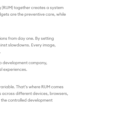
g (RUM) together creates a system
gets are the preventive care, while
ns from day one. By setting
gainst slowdowns. Every image,
.
a web development company,
al experiences.
 variable. That’s where RUM comes
 across different devices, browsers,
of the controlled development