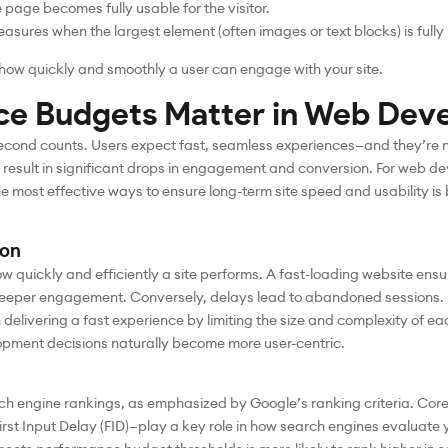
e page becomes fully usable for the visitor.
asures when the largest element (often images or text blocks) is fully
n how quickly and smoothly a user can engage with your site.
e Budgets Matter in Web Dev
y second counts. Users expect fast, seamless experiences—and they’re n
 result in significant drops in engagement and conversion. For web 
he most effective ways to ensure long-term site speed and usability 
ion
 how quickly and efficiently a site performs. A fast-loading website en
deeper engagement. Conversely, delays lead to abandoned sessions.
delivering a fast experience by limiting the size and complexity of
opment decisions naturally become more user-centric.
rch engine rankings, as emphasized by Google’s ranking criteria. Core 
irst Input Delay (FID)—play a key role in how search engines evaluate