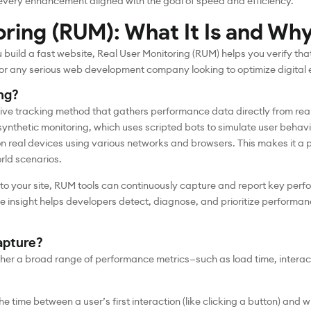
very enhancement aligned with the goal of speed and efficiency.
oring (RUM): What It Is and Why
uild a fast website, Real User Monitoring (RUM) helps you verify that 
 for any serious web development company looking to optimize digital 
ng?
ive tracking method that gathers performance data directly from real 
 synthetic monitoring, which uses scripted bots to simulate user behav
 on real devices using various networks and browsers. This makes it a
orld scenarios.
nto your site, RUM tools can continuously capture and report key perf
me insight helps developers detect, diagnose, and prioritize performa
apture?
her a broad range of performance metrics—such as load time, interact
the time between a user’s first interaction (like clicking a button) and