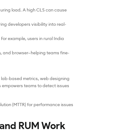
 during load. A high CLS can cause
ng developers visibility into real-
r example, users in rural India
, and browser—helping teams fine-
n lab-based metrics, web designing
is empowers teams to detect issues
olution (MTTR) for performance issues
 and RUM Work