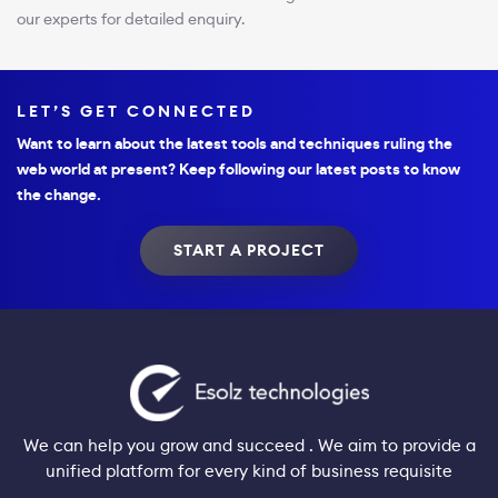
our experts for detailed enquiry.
LET’S GET CONNECTED
Want to learn about the latest tools and techniques ruling the
web world at present? Keep following our latest posts to know
the change.
START A PROJECT
We can help you grow and succeed . We aim to provide a
unified platform for every kind of business requisite