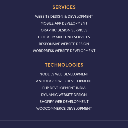
SERVICES
WEBSITE DESIGN & DEVELOPMENT
MOBILE APP DEVELOPMENT
GRAPHIC DESIGN SERVICES
DIGITAL MARKETING SERVICES
RESPONSIVE WEBSITE DESIGN
WORDPRESS WEBSITE DEVELOPMENT
TECHNOLOGIES
NODE JS WEB DEVELOPMENT
ANGULARJS WEB DEVELOPMENT
PHP DEVELOPMENT INDIA
DYNAMIC WEBSITE DESIGN
SHOPIFY WEB DEVELOPMENT
WOOCOMMERCE DEVELOPMENT