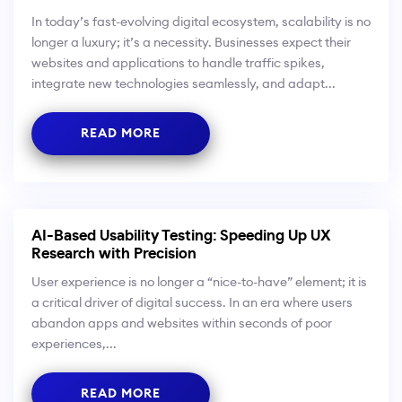
In today’s fast-evolving digital ecosystem, scalability is no
longer a luxury; it’s a necessity. Businesses expect their
websites and applications to handle traffic spikes,
integrate new technologies seamlessly, and adapt...
READ MORE
AI-Based Usability Testing: Speeding Up UX
Research with Precision
User experience is no longer a “nice-to-have” element; it is
a critical driver of digital success. In an era where users
abandon apps and websites within seconds of poor
experiences,...
READ MORE