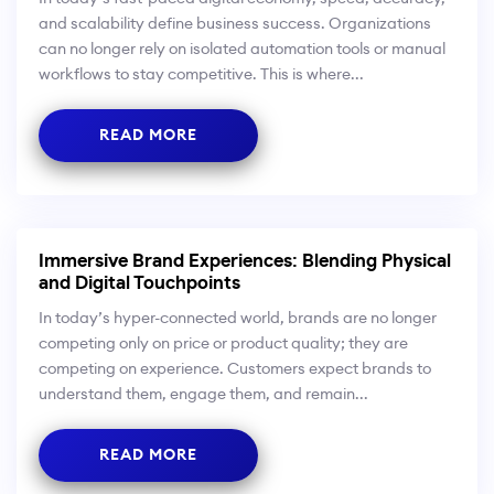
and scalability define business success. Organizations
can no longer rely on isolated automation tools or manual
workflows to stay competitive. This is where...
READ MORE
Immersive Brand Experiences: Blending Physical
and Digital Touchpoints
In today’s hyper-connected world, brands are no longer
competing only on price or product quality; they are
competing on experience. Customers expect brands to
understand them, engage them, and remain...
READ MORE