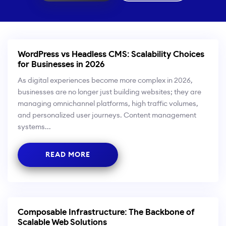
WordPress vs Headless CMS: Scalability Choices
for Businesses in 2026
As digital experiences become more complex in 2026,
businesses are no longer just building websites; they are
managing omnichannel platforms, high traffic volumes,
and personalized user journeys. Content management
systems...
READ MORE
Composable Infrastructure: The Backbone of
Scalable Web Solutions