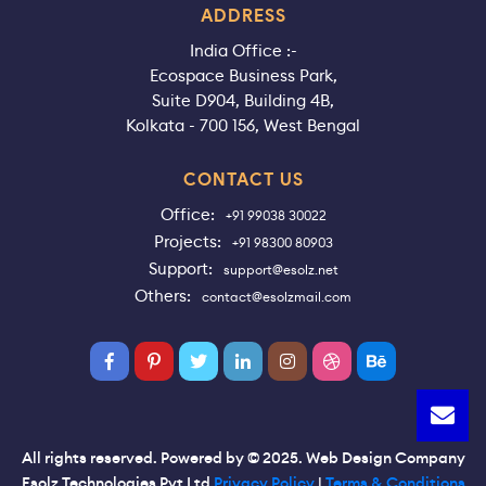
ADDRESS
India Office :-
Ecospace Business Park,
Suite D904, Building 4B,
Kolkata - 700 156, West Bengal
CONTACT US
Office:
+91 99038 30022
Projects:
+91 98300 80903
Support:
support@esolz.net
Others:
contact@esolzmail.com
All rights reserved. Powered by © 2025. Web Design Company
Esolz Technologies Pvt Ltd
Privacy Policy
|
Terms & Conditions