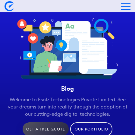
Blog
Welcome to Esolz Technologies Private Limited. See
your dreams turn into reality through the adoption of
our cutting-edge digital technologies.
GET A FREE QUOTE
OUR PORTFOLIO