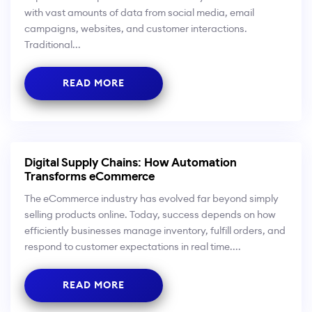
with vast amounts of data from social media, email
campaigns, websites, and customer interactions.
Traditional...
READ MORE
Digital Supply Chains: How Automation
Transforms eCommerce
The eCommerce industry has evolved far beyond simply
selling products online. Today, success depends on how
efficiently businesses manage inventory, fulfill orders, and
respond to customer expectations in real time....
READ MORE