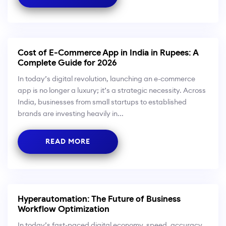
Cost of E-Commerce App in India in Rupees: A
Complete Guide for 2026
In today’s digital revolution, launching an e-commerce
app is no longer a luxury; it’s a strategic necessity. Across
India, businesses from small startups to established
brands are investing heavily in...
READ MORE
Hyperautomation: The Future of Business
Workflow Optimization
In today’s fast-paced digital economy, speed, accuracy,