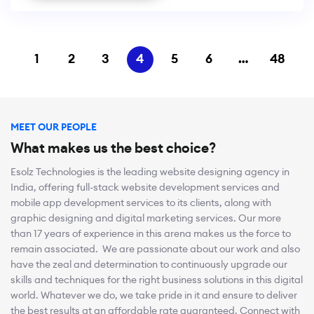
1
2
3
4
5
6
…
48
MEET OUR PEOPLE
What makes us the best choice?
Esolz Technologies is the leading website designing agency in
India, offering full-stack website development services and
mobile app development services to its clients, along with
graphic designing and digital marketing services. Our more
than 17 years of experience in this arena makes us the force to
remain associated. We are passionate about our work and also
have the zeal and determination to continuously upgrade our
skills and techniques for the right business solutions in this digital
world. Whatever we do, we take pride in it and ensure to deliver
the best results at an affordable rate guaranteed. Connect with