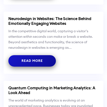
Neurodesign in Websites: The Science Behind
Emotionally Engaging Websites
In the competitive digital world, capturing a visitor’s
attention within seconds can make or break a website.
Beyond aesthetics and functionality, the science of
neurodesign in websites is emerging as...
READ MORE
Quantum Computing in Marketing Analytics: A
Look Ahead
The world of marketing analytics is evolving at an
unprecedented pace. Businesses today are inundated