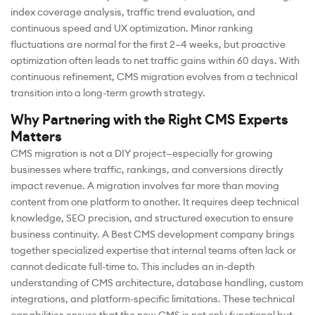
index coverage analysis, traffic trend evaluation, and
continuous speed and UX optimization. Minor ranking
fluctuations are normal for the first 2–4 weeks, but proactive
optimization often leads to net traffic gains within 60 days. With
continuous refinement, CMS migration evolves from a technical
transition into a long-term growth strategy.
Why Partnering with the Right CMS Experts
Matters
CMS migration is not a DIY project—especially for growing
businesses where traffic, rankings, and conversions directly
impact revenue. A migration involves far more than moving
content from one platform to another. It requires deep technical
knowledge, SEO precision, and structured execution to ensure
business continuity. A Best CMS development company brings
together specialized expertise that internal teams often lack or
cannot dedicate full-time to. This includes an in-depth
understanding of CMS architecture, database handling, custom
integrations, and platform-specific limitations. These technical