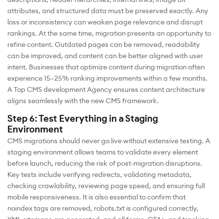
attributes, and structured data must be preserved exactly. Any
loss or inconsistency can weaken page relevance and disrupt
rankings. At the same time, migration presents an opportunity to
refine content. Outdated pages can be removed, readability
can be improved, and content can be better aligned with user
intent. Businesses that optimize content during migration often
experience 15–25% ranking improvements within a few months.
A Top CMS development Agency ensures content architecture
aligns seamlessly with the new CMS framework.
Step 6: Test Everything in a Staging
Environment
CMS migrations should never go live without extensive testing. A
staging environment allows teams to validate every element
before launch, reducing the risk of post-migration disruptions.
Key tests include verifying redirects, validating metadata,
checking crawlability, reviewing page speed, and ensuring full
mobile responsiveness. It is also essential to confirm that
noindex tags are removed, robots.txt is configured correctly,