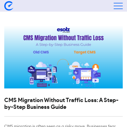
CMS Migration Without Traffic Loss: A Step-
by-Step Business Guide
CMS migration is often seen as a risky move. Businesses fear