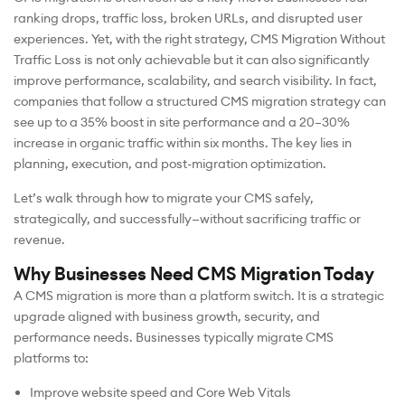
ranking drops, traffic loss, broken URLs, and disrupted user
experiences. Yet, with the right strategy, CMS Migration Without
Traffic Loss is not only achievable but it can also significantly
improve performance, scalability, and search visibility. In fact,
companies that follow a structured CMS migration strategy can
see up to a 35% boost in site performance and a 20–30%
increase in organic traffic within six months. The key lies in
planning, execution, and post-migration optimization.
Let’s walk through how to migrate your CMS safely,
strategically, and successfully—without sacrificing traffic or
revenue.
Why Businesses Need CMS Migration Today
A CMS migration is more than a platform switch. It is a strategic
upgrade aligned with business growth, security, and
performance needs. Businesses typically migrate CMS
platforms to:
Improve website speed and Core Web Vitals