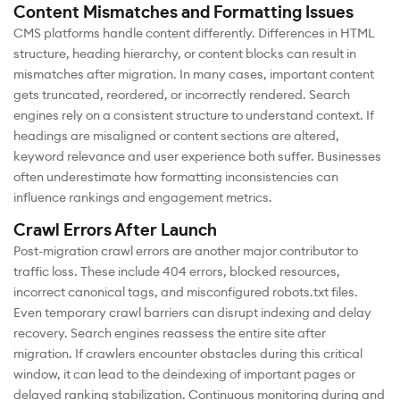
Content Mismatches and Formatting Issues
CMS platforms handle content differently. Differences in HTML
structure, heading hierarchy, or content blocks can result in
mismatches after migration. In many cases, important content
gets truncated, reordered, or incorrectly rendered. Search
engines rely on a consistent structure to understand context. If
headings are misaligned or content sections are altered,
keyword relevance and user experience both suffer. Businesses
often underestimate how formatting inconsistencies can
influence rankings and engagement metrics.
Crawl Errors After Launch
Post-migration crawl errors are another major contributor to
traffic loss. These include 404 errors, blocked resources,
incorrect canonical tags, and misconfigured robots.txt files.
Even temporary crawl barriers can disrupt indexing and delay
recovery. Search engines reassess the entire site after
migration. If crawlers encounter obstacles during this critical
window, it can lead to the deindexing of important pages or
delayed ranking stabilization. Continuous monitoring during and