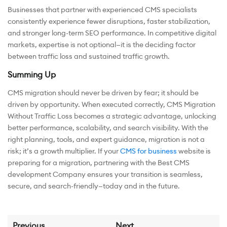
Businesses that partner with experienced CMS specialists
consistently experience fewer disruptions, faster stabilization,
and stronger long-term SEO performance. In competitive digital
markets, expertise is not optional—it is the deciding factor
between traffic loss and sustained traffic growth.
Summing Up
CMS migration should never be driven by fear; it should be
driven by opportunity. When executed correctly, CMS Migration
Without Traffic Loss becomes a strategic advantage, unlocking
better performance, scalability, and search visibility. With the
right planning, tools, and expert guidance, migration is not a
risk; it’s a growth multiplier. If your
CMS for business
website is
preparing for a migration, partnering with the Best CMS
development Company ensures your transition is seamless,
secure, and search-friendly—today and in the future.
Previous
Next