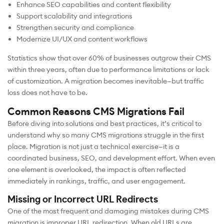
Enhance SEO capabilities and content flexibility
Support scalability and integrations
Strengthen security and compliance
Modernize UI/UX and content workflows
Statistics show that over 60% of businesses outgrow their CMS
within three years, often due to performance limitations or lack
of customization. A migration becomes inevitable—but traffic
loss does not have to be.
Common Reasons CMS Migrations Fail
Before diving into solutions and best practices, it’s critical to
understand why so many CMS migrations struggle in the first
place. Migration is not just a technical exercise—it is a
coordinated business, SEO, and development effort. When even
one element is overlooked, the impact is often reflected
immediately in rankings, traffic, and user engagement.
Missing or Incorrect URL Redirects
One of the most frequent and damaging mistakes during CMS
migration is improper URL redirection. When old URLs are