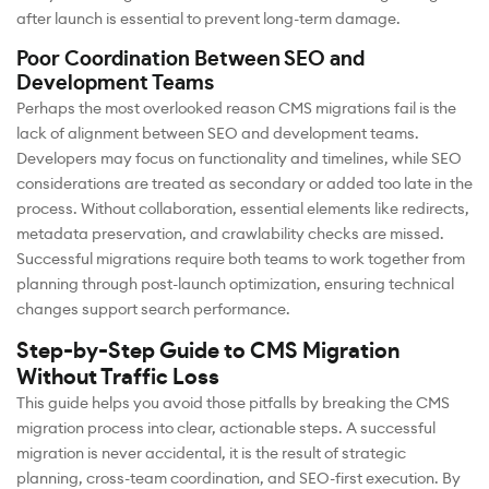
after launch is essential to prevent long-term damage.
Poor Coordination Between SEO and
Development Teams
Perhaps the most overlooked reason CMS migrations fail is the
lack of alignment between SEO and development teams.
Developers may focus on functionality and timelines, while SEO
considerations are treated as secondary or added too late in the
process. Without collaboration, essential elements like redirects,
metadata preservation, and crawlability checks are missed.
Successful migrations require both teams to work together from
planning through post-launch optimization, ensuring technical
changes support search performance.
Step-by-Step Guide to CMS Migration
Without Traffic Loss
This guide helps you avoid those pitfalls by breaking the CMS
migration process into clear, actionable steps. A successful
migration is never accidental, it is the result of strategic
planning, cross-team coordination, and SEO-first execution. By