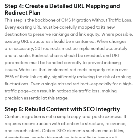
Step 4: Create a Detailed URL Mapping and
Redirect Plan
This step is the backbone of CMS Migration Without Traffic Loss.
Every existing URL must be carefully mapped to its new
destination to preserve rankings and link equity. Where possible,
existing URL structures should be maintained. When changes
are necessary, 301 redirects must be implemented accurately
and at scale. Redirect chains should be avoided, and URL
parameters must be handled correctly to prevent indexing
issues. Websites that implement redirects properly retain over
95% of their link equity, significantly reducing the risk of ranking
fluctuations. Even a single missed redirect—especially for a high-
traffic page—can result in noticeable traffic loss, making
precision essential at this stage.
Step 5: Rebuild Content with SEO Integrity
Content migration is not a simple copy-and-paste exercise. It
requires reconstruction with attention to structure, relevance,
and search intent. Critical SEO elements such as meta titles,
descriptions, header hierarchies, internal links, image alt