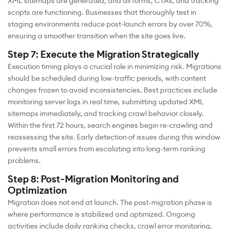
XML sitemaps are generated, and all forms, CTAs, and tracking
scripts are functioning. Businesses that thoroughly test in
staging environments reduce post-launch errors by over 70%,
ensuring a smoother transition when the site goes live.
Step 7: Execute the Migration Strategically
Execution timing plays a crucial role in minimizing risk. Migrations
should be scheduled during low-traffic periods, with content
changes frozen to avoid inconsistencies. Best practices include
monitoring server logs in real time, submitting updated XML
sitemaps immediately, and tracking crawl behavior closely.
Within the first 72 hours, search engines begin re-crawling and
reassessing the site. Early detection of issues during this window
prevents small errors from escalating into long-term ranking
problems.
Step 8: Post-Migration Monitoring and
Optimization
Migration does not end at launch. The post-migration phase is
where performance is stabilized and optimized. Ongoing
activities include daily ranking checks, crawl error monitoring,