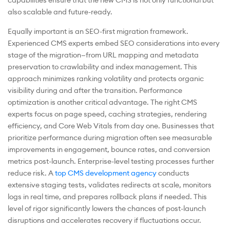
capabilities ensure that the new CMS is not only functional but
also scalable and future-ready.
Equally important is an SEO-first migration framework.
Experienced CMS experts embed SEO considerations into every
stage of the migration—from URL mapping and metadata
preservation to crawlability and index management. This
approach minimizes ranking volatility and protects organic
visibility during and after the transition. Performance
optimization is another critical advantage. The right CMS
experts focus on page speed, caching strategies, rendering
efficiency, and Core Web Vitals from day one. Businesses that
prioritize performance during migration often see measurable
improvements in engagement, bounce rates, and conversion
metrics post-launch. Enterprise-level testing processes further
reduce risk. A
top CMS development agency
conducts
extensive staging tests, validates redirects at scale, monitors
logs in real time, and prepares rollback plans if needed. This
level of rigor significantly lowers the chances of post-launch
disruptions and accelerates recovery if fluctuations occur.