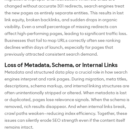
changed without accurate 301 redirects, search engines treat
the new pages as entirely separate entities. This results in lost
link equity, broken backlinks, and sudden drops in organic
visibility. Even a small percentage of missing redirects can
affect high-performing pages, leading to significant traffic loss.
Businesses that fail to map URLs correctly often see ranking
declines within days of launch, especially for pages that
previously attracted consistent search demand.
Loss of Metadata, Schema, or Internal Links
Metadata and structured data play a crucial role in how search
engines interpret and rank pages. During migration, meta titles,
descriptions, schema markup, and internal linking structures are
often unintentionally stripped or altered. When metadata is lost
or duplicated, pages lose relevance signals. When the schema is
removed, rich results disappear. And when internal links break,
crawl paths weaken—reducing index efficiency. Together, these
issues can silently erode SEO strength even if the content itself
remains intact.