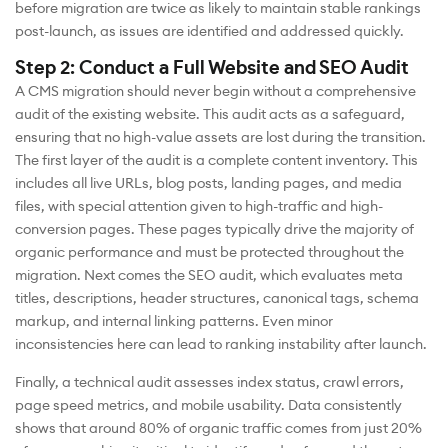
before migration are twice as likely to maintain stable rankings
post-launch, as issues are identified and addressed quickly.
Step 2: Conduct a Full Website and SEO Audit
A CMS migration should never begin without a comprehensive
audit of the existing website. This audit acts as a safeguard,
ensuring that no high-value assets are lost during the transition.
The first layer of the audit is a complete content inventory. This
includes all live URLs, blog posts, landing pages, and media
files, with special attention given to high-traffic and high-
conversion pages. These pages typically drive the majority of
organic performance and must be protected throughout the
migration. Next comes the SEO audit, which evaluates meta
titles, descriptions, header structures, canonical tags, schema
markup, and internal linking patterns. Even minor
inconsistencies here can lead to ranking instability after launch.
Finally, a technical audit assesses index status, crawl errors,
page speed metrics, and mobile usability. Data consistently
shows that around 80% of organic traffic comes from just 20%