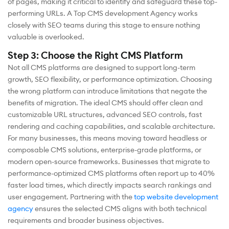
of pages, making it critical to identify and safeguard these top-
performing URLs. A Top CMS development Agency works
closely with SEO teams during this stage to ensure nothing
valuable is overlooked.
Step 3: Choose the Right CMS Platform
Not all CMS platforms are designed to support long-term
growth, SEO flexibility, or performance optimization. Choosing
the wrong platform can introduce limitations that negate the
benefits of migration. The ideal CMS should offer clean and
customizable URL structures, advanced SEO controls, fast
rendering and caching capabilities, and scalable architecture.
For many businesses, this means moving toward headless or
composable CMS solutions, enterprise-grade platforms, or
modern open-source frameworks. Businesses that migrate to
performance-optimized CMS platforms often report up to 40%
faster load times, which directly impacts search rankings and
user engagement. Partnering with the
top website development
agency
ensures the selected CMS aligns with both technical
requirements and broader business objectives.