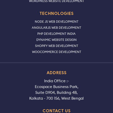
WORDPRESS WEBSITE DEVELOPMENT
TECHNOLOGIES
NODE JS WEB DEVELOPMENT
ANGULARJS WEB DEVELOPMENT
PHP DEVELOPMENT INDIA
DYNAMIC WEBSITE DESIGN
SHOPIFY WEB DEVELOPMENT
WOOCOMMERCE DEVELOPMENT
ADDRESS
India Office :-
Ecospace Business Park,
Suite D904, Building 4B,
Kolkata - 700 156, West Bengal
CONTACT US