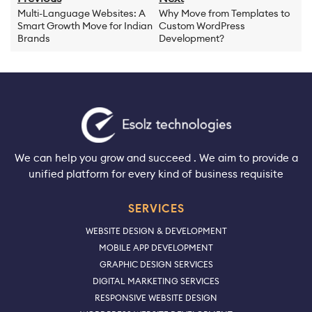
Multi-Language Websites: A
Why Move from Templates to
Smart Growth Move for Indian
Custom WordPress
Brands
Development?
We can help you grow and succeed . We aim to provide a
unified platform for every kind of business requisite
SERVICES
WEBSITE DESIGN & DEVELOPMENT
MOBILE APP DEVELOPMENT
GRAPHIC DESIGN SERVICES
DIGITAL MARKETING SERVICES
RESPONSIVE WEBSITE DESIGN