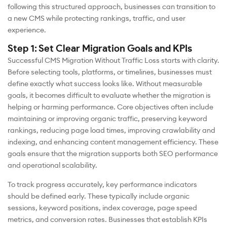
following this structured approach, businesses can transition to
a new CMS while protecting rankings, traffic, and user
experience.
Step 1: Set Clear Migration Goals and KPIs
Successful CMS Migration Without Traffic Loss starts with clarity.
Before selecting tools, platforms, or timelines, businesses must
define exactly what success looks like. Without measurable
goals, it becomes difficult to evaluate whether the migration is
helping or harming performance. Core objectives often include
maintaining or improving organic traffic, preserving keyword
rankings, reducing page load times, improving crawlability and
indexing, and enhancing content management efficiency. These
goals ensure that the migration supports both SEO performance
and operational scalability.
To track progress accurately, key performance indicators
should be defined early. These typically include organic
sessions, keyword positions, index coverage, page speed
metrics, and conversion rates. Businesses that establish KPIs