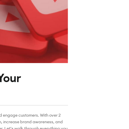
Your
nd engage customers. With over 2
ach, increase brand awareness, and
r. Let’s walk through everything you