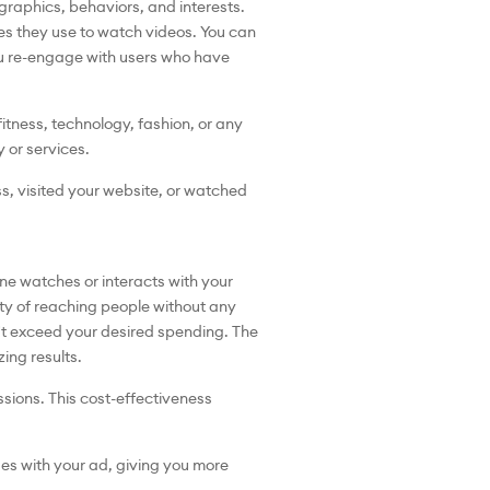
graphics, behaviors, and interests.
ces they use to watch videos. You can
you re-engage with users who have
itness, technology, fashion, or any
y or services.
s, visited your website, or watched
e watches or interacts with your
lity of reaching people without any
t exceed your desired spending. The
zing results.
sions. This cost-effectiveness
es with your ad, giving you more