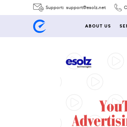
Support:
support@esolz.net
C
ABOUT US
SE