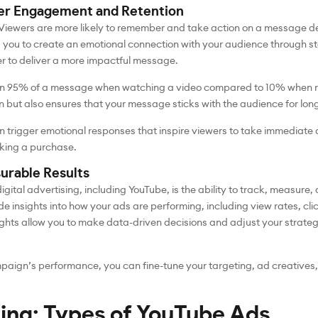
her Engagement and Retention
 Viewers are more likely to remember and take action on a message d
s you to create an emotional connection with your audience through sto
er to deliver a more impactful message.
in 95% of a message when watching a video compared to 10% when rea
n but also ensures that your message sticks with the audience for long
 trigger emotional responses that inspire viewers to take immediate a
aking a purchase.
urable Results
gital advertising, including YouTube, is the ability to track, measure,
de insights into how your ads are performing, including view rates, cl
hts allow you to make data-driven decisions and adjust your strategy 
paign’s performance, you can fine-tune your targeting, ad creatives
ing: Types of YouTube Ads