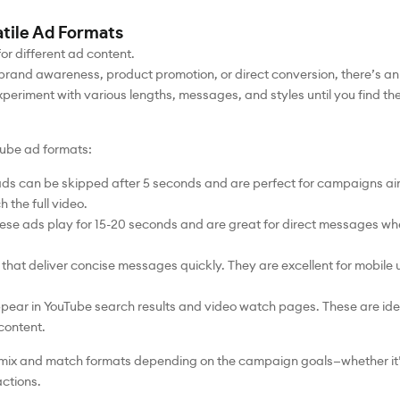
atile Ad Formats
or different ad content.
and awareness, product promotion, or direct conversion, there’s an
experiment with various lengths, messages, and styles until you find the 
ube ad formats:
ads can be skipped after 5 seconds and are perfect for campaigns a
 the full video.
se ads play for 15-20 seconds and are great for direct messages wh
hat deliver concise messages quickly. They are excellent for mobile u
pear in YouTube search results and video watch pages. These are idea
 content.
to mix and match formats depending on the campaign goals—whether it’
actions.