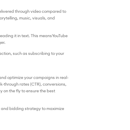
elivered through video compared to
rytelling, music, visuals, and
ding it in text. This means
YouTube
er.
ction, such as subscribing to your
 and optimize your campaigns in real-
ick-through rates (CTR), conversions,
on the fly to ensure the best
, and bidding strategy to maximize