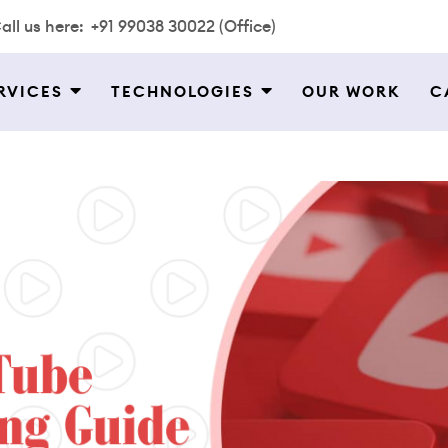
all us here:
+91 99038 30022 (Office)
RVICES
TECHNOLOGIES
OUR WORK
C