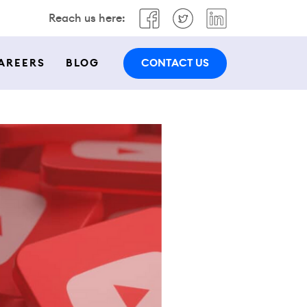
Reach us here:
CONTACT US
AREERS
BLOG