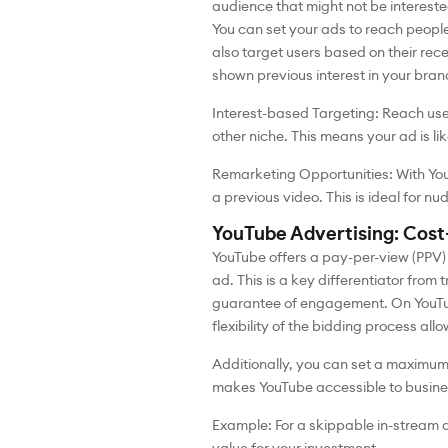
audience that might not be intereste
You can set your ads to reach people
also target users based on their rec
shown previous interest in your bran
Interest-based Targeting: Reach user
other niche. This means your ad is li
Remarketing Opportunities: With You
a previous video. This is ideal for n
YouTube Advertising: Cos
YouTube offers a pay-per-view (PPV)
ad. This is a key differentiator from
guarantee of engagement. On YouTub
flexibility of the bidding process all
Additionally, you can set a maximum 
makes YouTube accessible to busines
Example: For a skippable in-stream 