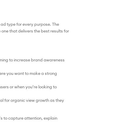
 ad type for every purpose. The
one that delivers the best results for
iming to increase brand awareness
ere you want to make a strong
sers or when you’re looking to
l for organic view growth as they
s to capture attention, explain