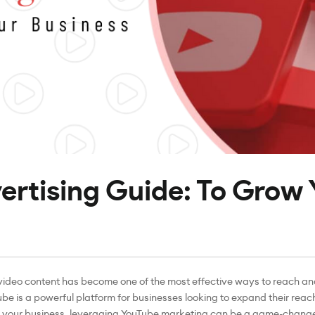
rtising Guide: To Grow 
, video content has become one of the most effective ways to reach a
Tube is a powerful platform for businesses looking to expand their re
ow your business, leveraging YouTube marketing can be a game-change