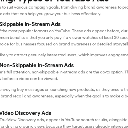
s to suit various campaign goals, from driving brand awareness to pro
be ads that can help you grow your business effectively.
Skippable In-Stream Ads
 the most popular formats on YouTube. These ads appear before, duri
main benefits is that you only pay if a viewer watches at least 30 sec
hoice for businesses focused on brand awareness or detailed storytel
 likely to attract genuinely interested users, which improves engagem
 Non-Skippable In-Stream Ads
r’s full attention, non-skippable in-stream ads are the go-to option. 
ty before a video can be viewed.
onveying key messages or launching new products, as they ensure th
brand recall and awareness, especially when the goal is to make a bo
Video Discovery Ads
TrueView Discovery ads, appear in YouTube search results, alongside 
or driving organic views because they target users already interested