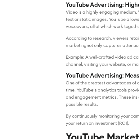
YouTube Advertising: Hig
Video is a highly engaging medium.
text or static images. YouTube allow
voiceovers, all of which work togeth
According to research, viewers reta
marketing
not only captures attentio
Example: A well-crafted video ad can
channel, visiting your website, or m
YouTube Advertising: Meas
One of the greatest advantages of di
time. YouTube’s analytics tools provi
and engagement metrics. These insig
possible results.
By continuously monitoring your cam
your return on investment (ROI).
YouTube Market