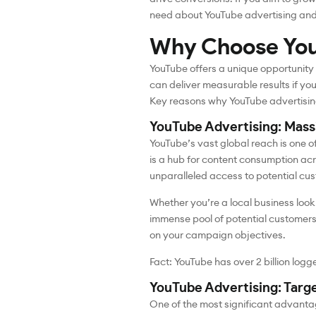
need about YouTube advertising and h
Why Choose You
YouTube offers a unique opportunity
can deliver measurable results if you 
Key reasons why YouTube advertising
YouTube Advertising: Mas
YouTube’s vast global reach is one o
is a hub for content consumption acr
unparalleled access to potential cu
Whether you’re a local business looki
immense pool of potential customers
on your campaign objectives.
Fact: YouTube has over 2 billion log
YouTube Advertising: Targ
One of the most significant advantag