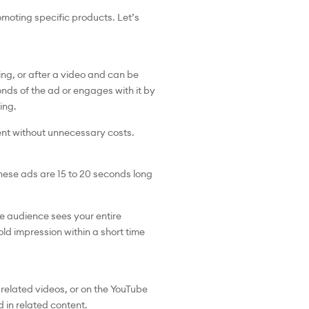
moting specific products. Let’s
ng, or after a video and can be
onds of the ad or engages with it by
ling.
ent without unnecessary costs.
These ads are 15 to 20 seconds long
e audience sees your entire
ld impression within a short time
related videos, or on the YouTube
 in related content.