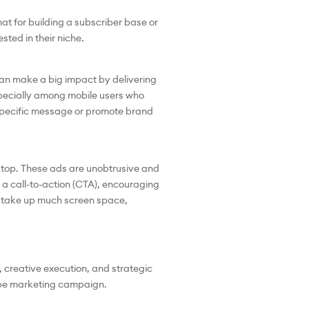
at for building a subscriber base or
sted in their niche.
 can make a big impact by delivering
pecially among mobile users who
 specific message or promote brand
ktop. These ads are unobtrusive and
 a call-to-action (CTA), encouraging
’t take up much screen space,
 creative execution, and strategic
Tube marketing campaign.