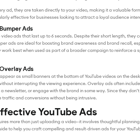
ry ad, they are taken directly to your video, making it a valuable form
larly effective for businesses looking to attract a loyal audience intere
 Bumper Ads
video ads that last up to 6 seconds. Despite their short length, they
r ads are ideal for boosting brand awareness and brand recall, es
hey work best when used as part of a broader campaign to reinforce a
 Overlay Ads
appear as small banners at the bottom of YouTube videos on the des
ithout interrupting the viewing experience. Overlay ads often include
for a newsletter, or engage with the brand in some way. Since they don
 traffic and conversions without being intrusive.
ffective YouTube Ads
res more than just uploading a video—it involves thoughtful planning,
uide to help you craft compelling and result-driven ads for your You