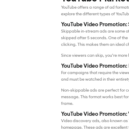
YouTube offers a range of ad format
explore the different types of YouTu
YouTube Video Promotion: 
Skippable in-stream ads are some of
skipped after 5 seconds. One of the 
clicking. This makes them an ideal c
Since viewers can skip, you’re more
YouTube Video Promotion:
For campaigns that require the viewe
and must be watched in their entire
Non-skippable ads are perfect for c
message. This format works best for 
frame.
YouTube Video Promotion: 
Video discovery ads, also known as 
homepage. These ads are excellent f