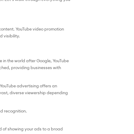
 content. YouTube video promotion
visibility.
e in the world after Google, YouTube
tched, providing businesses with
, YouTube advertising offers an
 vast, diverse viewership depending
nd recognition.
ad of showing your ads to a broad