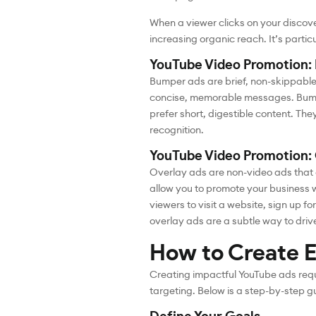
When a viewer clicks on your discove
increasing organic reach. It’s particu
YouTube Video Promotion:
Bumper ads are brief, non-skippable 
concise, memorable messages. Bumpe
prefer short, digestible content. T
recognition.
YouTube Video Promotion:
Overlay ads are non-video ads that 
allow you to promote your business w
viewers to visit a website, sign up 
overlay ads are a subtle way to drive
How to Create E
Creating impactful YouTube ads requi
targeting. Below is a step-by-step g