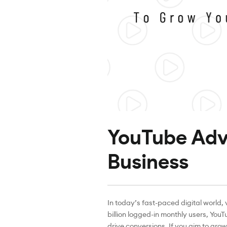
YouTube Adve
Business
In today’s fast-paced digital world
billion logged-in monthly users, You
drive conversions. If you aim to gr