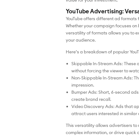
value for your investment.
YouTube Advertising: Vers
YouTube offers different ad formats f
Whether your campaign focuses on br
versatility of formats allows you to 
your audience.
Here’s a breakdown of popular YouT
Skippable In-Stream Ads: These 
without forcing the viewer to watch
Non-Skippable In-Stream Ads: The
impression.
Bumper Ads: Short, 6-second ads t
create brand recall.
Video Discovery Ads: Ads that ap
attract users interested in similar
This versatility allows advertisers 
complex information, or drive quick 