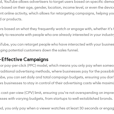
d, YouTube allows advertisers to target users based on specific demo
 based on their age, gender, location, income level, or even the devi
ent online activity, which allows for retargeting campaigns, helping 
d or products.
s based on what they frequently watch or engage with, whether it’s f
kely to resonate with people who are already interested in your industr
Tube, you can retarget people who have interacted with your busines
udging potential customers down the sales funnel.
t-Effective Campaigns
 or pay-per-click (PPC) model, which means you only pay when someon
 traditional advertising methods, where businesses pay for the possibi
e, you can set daily and total campaign budgets, ensuring you don’
ows businesses to stay in control of their advertising costs while maximi
cost-per-view (CPV) limit, ensuring you’re not overspending on impres
ses with varying budgets, from startups to well-established brands.
ad, you only pay when a viewer watches at least 30 seconds or engag