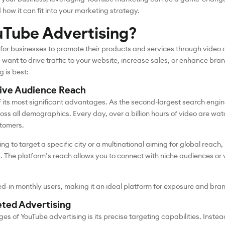
ow it can fit into your marketing strategy.
Tube Advertising?
 for businesses to promote their products and services through video
want to drive traffic to your website, increase sales, or enhance brand 
 is best:
sive Audience Reach
f its most significant advantages. As the second-largest search engin
oss all demographics. Every day, over a billion hours of video are wa
stomers.
ng to target a specific city or a multinational aiming for global reach
. The platform’s reach allows you to connect with niche audiences or
ged-in monthly users, making it an ideal platform for exposure and bra
eted Advertising
es of YouTube advertising is its precise targeting capabilities. Inste