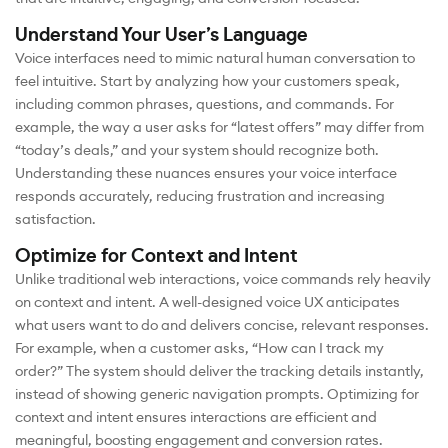
Understand Your User’s Language
Voice interfaces need to mimic natural human conversation to
feel intuitive. Start by analyzing how your customers speak,
including common phrases, questions, and commands. For
example, the way a user asks for “latest offers” may differ from
“today’s deals,” and your system should recognize both.
Understanding these nuances ensures your voice interface
responds accurately, reducing frustration and increasing
satisfaction.
Optimize for Context and Intent
Unlike traditional web interactions, voice commands rely heavily
on context and intent. A well-designed voice UX anticipates
what users want to do and delivers concise, relevant responses.
For example, when a customer asks, “How can I track my
order?” The system should deliver the tracking details instantly,
instead of showing generic navigation prompts. Optimizing for
context and intent ensures interactions are efficient and
meaningful, boosting engagement and conversion rates.