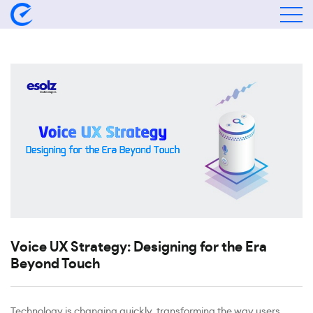
Voice UX Strategy: Designing for the Era
Beyond Touch
Technology is changing quickly, transforming the way users