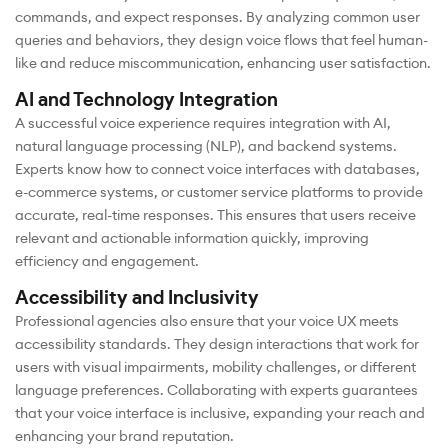
commands, and expect responses. By analyzing common user
queries and behaviors, they design voice flows that feel human-
like and reduce miscommunication, enhancing user satisfaction.
AI and Technology Integration
A successful voice experience requires integration with AI,
natural language processing (NLP), and backend systems.
Experts know how to connect voice interfaces with databases,
e-commerce systems, or customer service platforms to provide
accurate, real-time responses. This ensures that users receive
relevant and actionable information quickly, improving
efficiency and engagement.
Accessibility and Inclusivity
Professional agencies also ensure that your voice UX meets
accessibility standards. They design interactions that work for
users with visual impairments, mobility challenges, or different
language preferences. Collaborating with experts guarantees
that your voice interface is inclusive, expanding your reach and
enhancing your brand reputation.