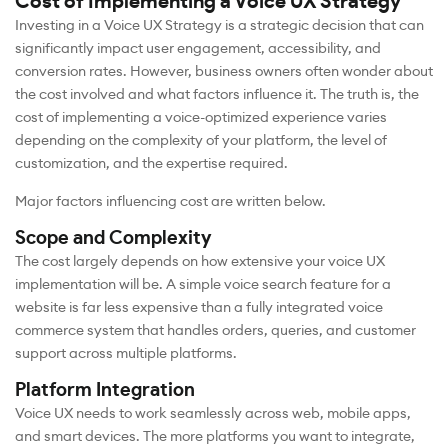
Cost of Implementing a Voice UX Strategy
Investing in a Voice UX Strategy is a strategic decision that can
significantly impact user engagement, accessibility, and
conversion rates. However, business owners often wonder about
the cost involved and what factors influence it. The truth is, the
cost of implementing a voice-optimized experience varies
depending on the complexity of your platform, the level of
customization, and the expertise required.
Major factors influencing cost are written below.
Scope and Complexity
The cost largely depends on how extensive your voice UX
implementation will be. A simple voice search feature for a
website is far less expensive than a fully integrated voice
commerce system that handles orders, queries, and customer
support across multiple platforms.
Platform Integration
Voice UX needs to work seamlessly across web, mobile apps,
and smart devices. The more platforms you want to integrate,