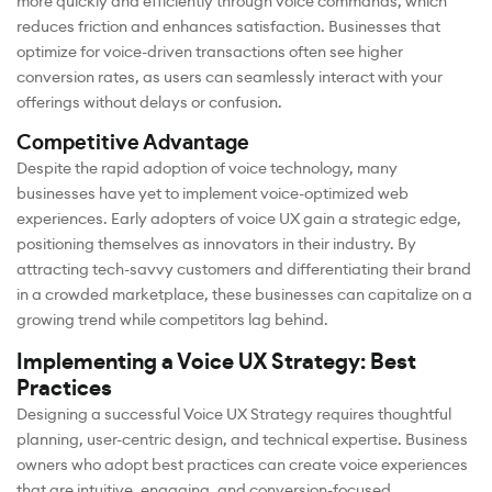
more quickly and efficiently through voice commands, which
reduces friction and enhances satisfaction. Businesses that
optimize for voice-driven transactions often see higher
conversion rates, as users can seamlessly interact with your
offerings without delays or confusion.
Competitive Advantage
Despite the rapid adoption of voice technology, many
businesses have yet to implement voice-optimized web
experiences. Early adopters of voice UX gain a strategic edge,
positioning themselves as innovators in their industry. By
attracting tech-savvy customers and differentiating their brand
in a crowded marketplace, these businesses can capitalize on a
growing trend while competitors lag behind.
Implementing a Voice UX Strategy: Best
Practices
Designing a successful Voice UX Strategy requires thoughtful
planning, user-centric design, and technical expertise. Business
owners who adopt best practices can create voice experiences
that are intuitive, engaging, and conversion-focused.