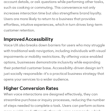
account details, or ask questions while performing other tasks,
such as cooking or commuting. This convenience not only
increases interaction time but also strengthens brand loyalty.
Users are more likely to return to a business that provides
effortless, intuitive experiences, which in turn drives long-term
customer retention.
Improved Accessibility
Voice UX also breaks down barriers for users who may struggle
with traditional web navigation, including individuals with visual
impairments or mobility restrictions. By offering voice-enabled
options, businesses demonstrate inclusivity while expanding
their potential customer base. Accessibility-driven design isn’t
just socially responsible—it’s a practical business strategy that
opens your services to a wider audience.
Higher Conversion Rates
When voice interactions are designed effectively, they can
streamline purchase or inquiry processes, reducing the number
of steps needed to complete a task. Users can perform actions