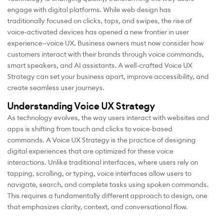
engage with digital platforms. While web design has
traditionally focused on clicks, taps, and swipes, the rise of
voice-activated devices has opened a new frontier in user
experience—voice UX. Business owners must now consider how
customers interact with their brands through voice commands,
smart speakers, and AI assistants. A well-crafted Voice UX
Strategy can set your business apart, improve accessibility, and
create seamless user journeys.
Understanding Voice UX Strategy
As technology evolves, the way users interact with websites and
apps is shifting from touch and clicks to voice-based
commands. A Voice UX Strategy is the practice of designing
digital experiences that are optimized for these voice
interactions. Unlike traditional interfaces, where users rely on
tapping, scrolling, or typing, voice interfaces allow users to
navigate, search, and complete tasks using spoken commands.
This requires a fundamentally different approach to design, one
that emphasizes clarity, context, and conversational flow.