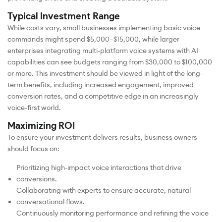
Typical Investment Range
While costs vary, small businesses implementing basic voice
commands might spend $5,000–$15,000, while larger
enterprises integrating multi-platform voice systems with AI
capabilities can see budgets ranging from $30,000 to $100,000
or more. This investment should be viewed in light of the long-
term benefits, including increased engagement, improved
conversion rates, and a competitive edge in an increasingly
voice-first world.
Maximizing ROI
To ensure your investment delivers results, business owners
should focus on:
Prioritizing high-impact voice interactions that drive
conversions.
Collaborating with experts to ensure accurate, natural
conversational flows.
Continuously monitoring performance and refining the voice