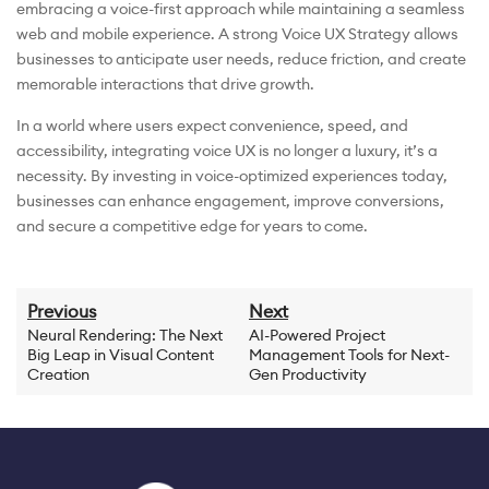
embracing a voice-first approach while maintaining a seamless
web and mobile experience. A strong Voice UX Strategy allows
businesses to anticipate user needs, reduce friction, and create
memorable interactions that drive growth.
In a world where users expect convenience, speed, and
accessibility, integrating voice UX is no longer a luxury, it’s a
necessity. By investing in voice-optimized experiences today,
businesses can enhance engagement, improve conversions,
and secure a competitive edge for years to come.
Previous
Next
Neural Rendering: The Next
AI-Powered Project
Big Leap in Visual Content
Management Tools for Next-
Creation
Gen Productivity