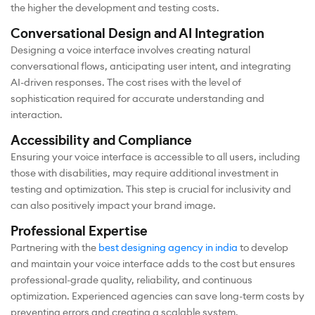
the higher the development and testing costs.
Conversational Design and AI Integration
Designing a voice interface involves creating natural
conversational flows, anticipating user intent, and integrating
AI-driven responses. The cost rises with the level of
sophistication required for accurate understanding and
interaction.
Accessibility and Compliance
Ensuring your voice interface is accessible to all users, including
those with disabilities, may require additional investment in
testing and optimization. This step is crucial for inclusivity and
can also positively impact your brand image.
Professional Expertise
Partnering with the
best designing agency in india
to develop
and maintain your voice interface adds to the cost but ensures
professional-grade quality, reliability, and continuous
optimization. Experienced agencies can save long-term costs by
preventing errors and creating a scalable system.