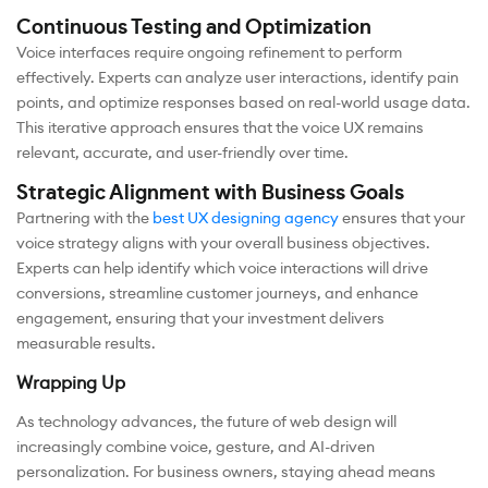
Continuous Testing and Optimization
Voice interfaces require ongoing refinement to perform
effectively. Experts can analyze user interactions, identify pain
points, and optimize responses based on real-world usage data.
This iterative approach ensures that the voice UX remains
relevant, accurate, and user-friendly over time.
Strategic Alignment with Business Goals
Partnering with the
best UX designing agency
ensures that your
voice strategy aligns with your overall business objectives.
Experts can help identify which voice interactions will drive
conversions, streamline customer journeys, and enhance
engagement, ensuring that your investment delivers
measurable results.
Wrapping Up
As technology advances, the future of web design will
increasingly combine voice, gesture, and AI-driven
personalization. For business owners, staying ahead means