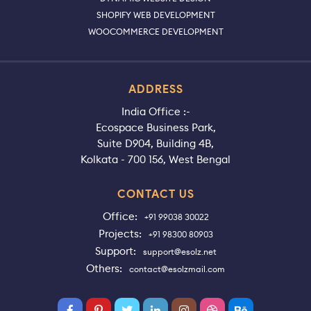
SHOPIFY WEB DEVELOPMENT
WOOCOMMERCE DEVELOPMENT
ADDRESS
India Office :-
Ecospace Business Park,
Suite D904, Building 4B,
Kolkata - 700 156, West Bengal
CONTACT US
Office:
+91 99038 30022
Projects:
+91 98300 80903
Support:
support@esolz.net
Others:
contact@esolzmail.com