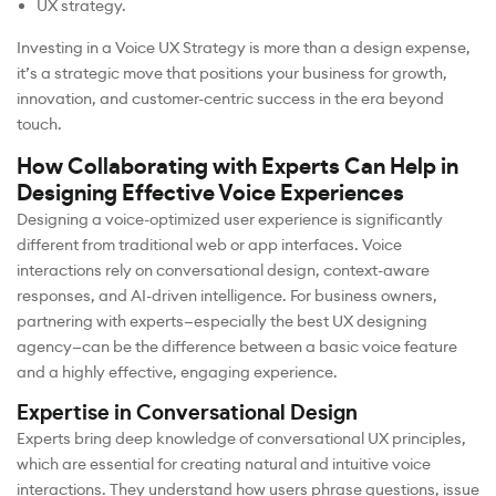
UX strategy.
Investing in a Voice UX Strategy is more than a design expense,
it’s a strategic move that positions your business for growth,
innovation, and customer-centric success in the era beyond
touch.
How Collaborating with Experts Can Help in
Designing Effective Voice Experiences
Designing a voice-optimized user experience is significantly
different from traditional web or app interfaces. Voice
interactions rely on conversational design, context-aware
responses, and AI-driven intelligence. For business owners,
partnering with experts—especially the best UX designing
agency—can be the difference between a basic voice feature
and a highly effective, engaging experience.
Expertise in Conversational Design
Experts bring deep knowledge of conversational UX principles,
which are essential for creating natural and intuitive voice
interactions. They understand how users phrase questions, issue