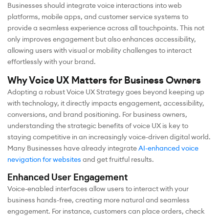
Businesses should integrate voice interactions into web
platforms, mobile apps, and customer service systems to
provide a seamless experience across all touchpoints. This not
only improves engagement but also enhances accessibility,
allowing users with visual or mobility challenges to interact
effortlessly with your brand.
Why Voice UX Matters for Business Owners
Adopting a robust Voice UX Strategy goes beyond keeping up
with technology, it directly impacts engagement, accessibility,
conversions, and brand positioning. For business owners,
understanding the strategic benefits of voice UX is key to
staying competitive in an increasingly voice-driven digital world.
Many Businesses have already integrate
AI-enhanced voice
nevigation for websites
and get fruitful results.
Enhanced User Engagement
Voice-enabled interfaces allow users to interact with your
business hands-free, creating more natural and seamless
engagement. For instance, customers can place orders, check