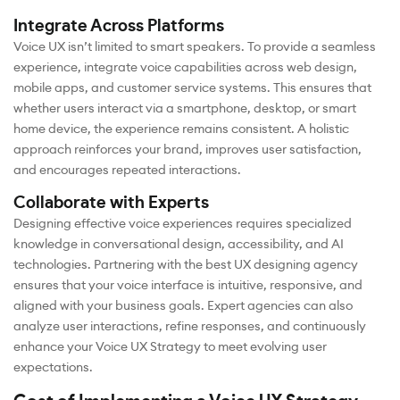
Integrate Across Platforms
Voice UX isn’t limited to smart speakers. To provide a seamless
experience, integrate voice capabilities across web design,
mobile apps, and customer service systems. This ensures that
whether users interact via a smartphone, desktop, or smart
home device, the experience remains consistent. A holistic
approach reinforces your brand, improves user satisfaction,
and encourages repeated interactions.
Collaborate with Experts
Designing effective voice experiences requires specialized
knowledge in conversational design, accessibility, and AI
technologies. Partnering with the best UX designing agency
ensures that your voice interface is intuitive, responsive, and
aligned with your business goals. Expert agencies can also
analyze user interactions, refine responses, and continuously
enhance your Voice UX Strategy to meet evolving user
expectations.