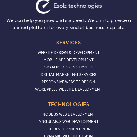
We can help you grow and succeed . We aim to provide a
unified platform for every kind of business requisite
SERVICES
WEBSITE DESIGN & DEVELOPMENT
MOBILE APP DEVELOPMENT
GRAPHIC DESIGN SERVICES
DIGITAL MARKETING SERVICES
RESPONSIVE WEBSITE DESIGN
WORDPRESS WEBSITE DEVELOPMENT
TECHNOLOGIES
NODE JS WEB DEVELOPMENT
ANGULARJS WEB DEVELOPMENT
PHP DEVELOPMENT INDIA
DYNAMIC WEBSITE DESIGN