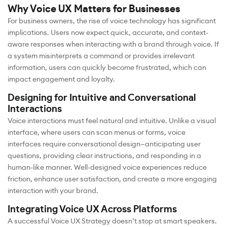
Why Voice UX Matters for Businesses
For business owners, the rise of voice technology has significant
implications. Users now expect quick, accurate, and context-
aware responses when interacting with a brand through voice. If
a system misinterprets a command or provides irrelevant
information, users can quickly become frustrated, which can
impact engagement and loyalty.
Designing for Intuitive and Conversational
Interactions
Voice interactions must feel natural and intuitive. Unlike a visual
interface, where users can scan menus or forms, voice
interfaces require conversational design—anticipating user
questions, providing clear instructions, and responding in a
human-like manner. Well-designed voice experiences reduce
friction, enhance user satisfaction, and create a more engaging
interaction with your brand.
Integrating Voice UX Across Platforms
A successful Voice UX Strategy doesn’t stop at smart speakers.