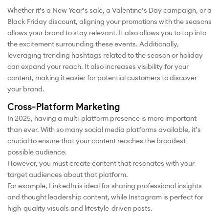
Whether it’s a New Year’s sale, a Valentine’s Day campaign, or a
Black Friday discount, aligning your promotions with the seasons
allows your brand to stay relevant. It also allows you to tap into
the excitement surrounding these events. Additionally,
leveraging trending hashtags related to the season or holiday
can expand your reach. It also increases visibility for your
content, making it easier for potential customers to discover
your brand.
Cross-Platform Marketing
In 2025, having a multi-platform presence is more important
than ever. With so many social media platforms available, it’s
crucial to ensure that your content reaches the broadest
possible audience.
However, you must create content that resonates with your
target audiences about that platform.
For example, LinkedIn is ideal for sharing professional insights
and thought leadership content, while Instagram is perfect for
high-quality visuals and lifestyle-driven posts.