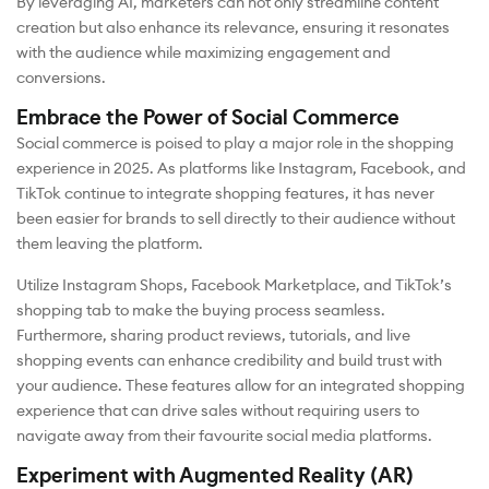
By leveraging AI, marketers can not only streamline content
creation but also enhance its relevance, ensuring it resonates
with the audience while maximizing engagement and
conversions.
Embrace the Power of Social Commerce
Social commerce is poised to play a major role in the shopping
experience in 2025. As platforms like Instagram, Facebook, and
TikTok continue to integrate shopping features, it has never
been easier for brands to sell directly to their audience without
them leaving the platform.
Utilize Instagram Shops, Facebook Marketplace, and TikTok’s
shopping tab to make the buying process seamless.
Furthermore, sharing product reviews, tutorials, and live
shopping events can enhance credibility and build trust with
your audience. These features allow for an integrated shopping
experience that can drive sales without requiring users to
navigate away from their favourite social media platforms.
Experiment with Augmented Reality (AR)