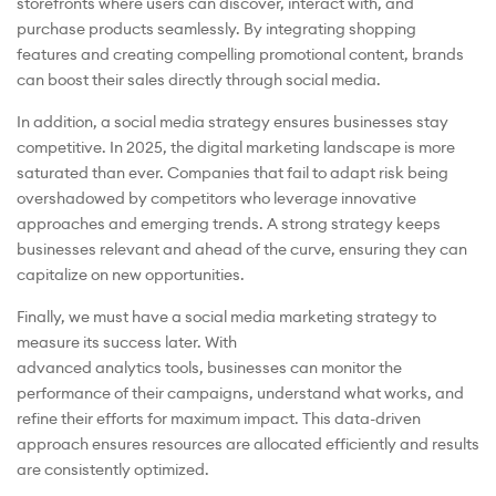
storefronts where users can discover, interact with, and
purchase products seamlessly. By integrating shopping
features and creating compelling promotional content, brands
can boost their sales directly through social media.
In addition, a social media strategy ensures businesses stay
competitive. In 2025, the digital marketing landscape is more
saturated than ever. Companies that fail to adapt risk being
overshadowed by competitors who leverage innovative
approaches and emerging trends. A strong strategy keeps
businesses relevant and ahead of the curve, ensuring they can
capitalize on new opportunities.
Finally, we must have a social media marketing strategy to
measure its success later. With
advanced analytics tools, businesses can monitor the
performance of their campaigns, understand what works, and
refine their efforts for maximum impact. This data-driven
approach ensures resources are allocated efficiently and results
are consistently optimized.