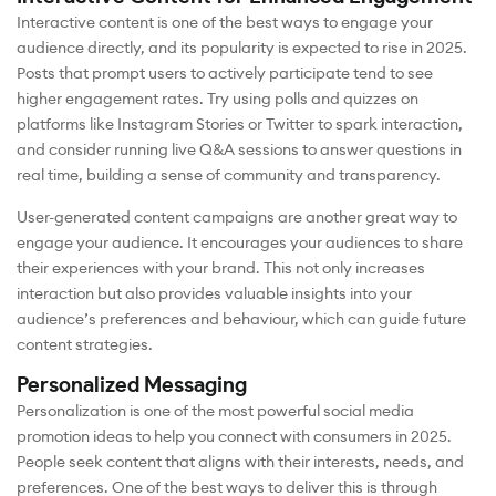
Interactive content is one of the best ways to engage your
audience directly, and its popularity is expected to rise in 2025.
Posts that prompt users to actively participate tend to see
higher engagement rates. Try using polls and quizzes on
platforms like Instagram Stories or Twitter to spark interaction,
and consider running live Q&A sessions to answer questions in
real time, building a sense of community and transparency.
User-generated content campaigns are another great way to
engage your audience. It encourages your audiences to share
their experiences with your brand. This not only increases
interaction but also provides valuable insights into your
audience’s preferences and behaviour, which can guide future
content strategies.
Personalized Messaging
Personalization is one of the most powerful social media
promotion ideas to help you connect with consumers in 2025.
People seek content that aligns with their interests, needs, and
preferences. One of the best ways to deliver this is through