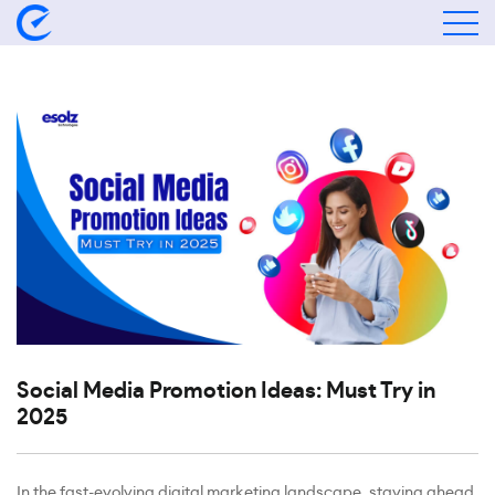
Social Media Promotion Ideas: Must Try in
2025
In the fast-evolving digital marketing landscape, staying ahead