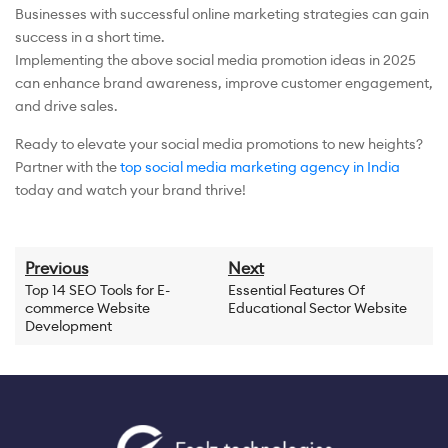
Businesses with successful online marketing strategies can gain
success in a short time.
Implementing the above social media promotion ideas in 2025
can enhance brand awareness, improve customer engagement,
and drive sales.
Ready to elevate your social media promotions to new heights?
Partner with the
top social media marketing agency in India
today and watch your brand thrive!
Previous
Next
Top 14 SEO Tools for E-
Essential Features Of
commerce Website
Educational Sector Website
Development