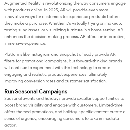
Augmented Reality is revolutionizing the way consumers engage
with products online. In 2025, AR will provide even more
innovative ways for customers to experience products before
they make a purchase. Whether it’s virtually trying on makeup,
testing sunglasses, or visualizing furniture in a home setting, AR
enhances the decision-making process. AR offers an interactive,
immersive experience.
Platforms like Instagram and Snapchat already provide AR
filters for promotional campaigns, but forward-thinking brands
will continue to experiment with this technology to create
engaging and realistic product experiences, ultimately
improving conversion rates and customer satisfaction.
Run Seasonal Campaigns
Seasonal events and holidays provide excellent opportunities to
boost brand visibility and engage with customers. Limited-time
offers themed promotions, and holiday-specific content create a
sense of urgency, encouraging consumers to take immediate
action.