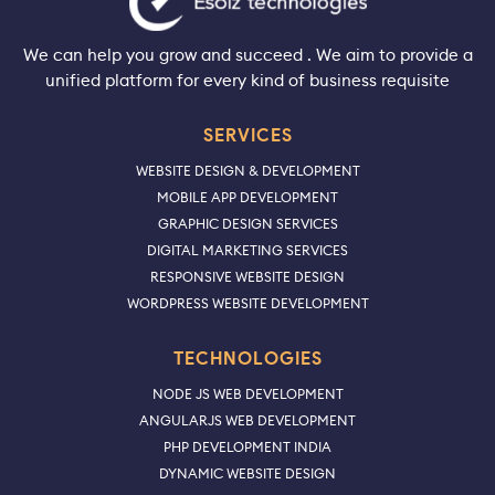
We can help you grow and succeed . We aim to provide a
unified platform for every kind of business requisite
SERVICES
WEBSITE DESIGN & DEVELOPMENT
MOBILE APP DEVELOPMENT
GRAPHIC DESIGN SERVICES
DIGITAL MARKETING SERVICES
RESPONSIVE WEBSITE DESIGN
WORDPRESS WEBSITE DEVELOPMENT
TECHNOLOGIES
NODE JS WEB DEVELOPMENT
ANGULARJS WEB DEVELOPMENT
PHP DEVELOPMENT INDIA
DYNAMIC WEBSITE DESIGN