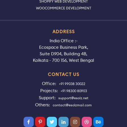
SHOPIFY WEB DEVELOPMENT
WOOCOMMERCE DEVELOPMENT
ADDRESS
India Office :-
Ecospace Business Park,
Suite D904, Building 4B,
Kolkata - 700 156, West Bengal
CONTACT US
Office:
+91 99038 30022
Projects:
+91 98300 80903
Support:
support@esolz.net
Others:
contact@esolzmail.com