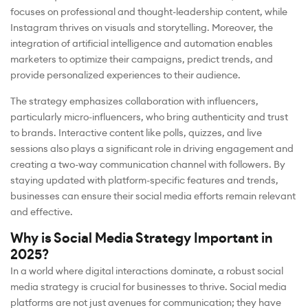
focuses on professional and thought-leadership content, while
Instagram thrives on visuals and storytelling. Moreover, the
integration of artificial intelligence and automation enables
marketers to optimize their campaigns, predict trends, and
provide personalized experiences to their audience.
The strategy emphasizes collaboration with influencers,
particularly micro-influencers, who bring authenticity and trust
to brands. Interactive content like polls, quizzes, and live
sessions also plays a significant role in driving engagement and
creating a two-way communication channel with followers. By
staying updated with platform-specific features and trends,
businesses can ensure their social media efforts remain relevant
and effective.
Why is Social Media Strategy Important in
2025?
In a world where digital interactions dominate, a robust social
media strategy is crucial for businesses to thrive. Social media
platforms are not just avenues for communication; they have