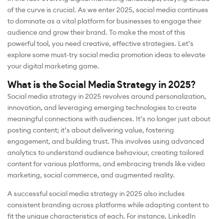
of the curve is crucial. As we enter 2025, social media continues
to dominate as a vital platform for businesses to engage their
audience and grow their brand. To make the most of this
powerful tool, you need creative, effective strategies. Let’s
explore some must-try social media promotion ideas to elevate
your digital marketing game.
What is the Social Media Strategy in 2025?
Social media strategy in 2025 revolves around personalization,
innovation, and leveraging emerging technologies to create
meaningful connections with audiences. It’s no longer just about
posting content; it’s about delivering value, fostering
engagement, and building trust. This involves using advanced
analytics to understand audience behaviour, creating tailored
content for various platforms, and embracing trends like video
marketing, social commerce, and augmented reality.
A successful social media strategy in 2025 also includes
consistent branding across platforms while adapting content to
fit the unique characteristics of each. For instance, LinkedIn