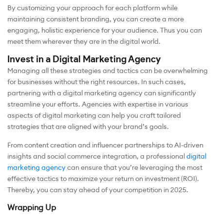
By customizing your approach for each platform while
maintaining consistent branding, you can create a more
engaging, holistic experience for your audience. Thus you can
meet them wherever they are in the digital world.
Invest in a Digital Marketing Agency
Managing all these strategies and tactics can be overwhelming
for businesses without the right resources. In such cases,
partnering with a digital marketing agency can significantly
streamline your efforts. Agencies with expertise in various
aspects of digital marketing can help you craft tailored
strategies that are aligned with your brand’s goals.
From content creation and influencer partnerships to AI-driven
insights and social commerce integration, a professional
digital
marketing agency
can ensure that you’re leveraging the most
effective tactics to maximize your return on investment (ROI).
Thereby, you can stay ahead of your competition in 2025.
Wrapping Up