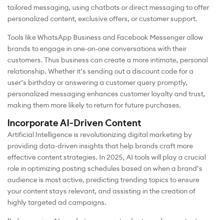
tailored messaging, using chatbots or direct messaging to offer
personalized content, exclusive offers, or customer support.
Tools like WhatsApp Business and Facebook Messenger allow
brands to engage in one-on-one conversations with their
customers. Thus business can create a more intimate, personal
relationship. Whether it’s sending out a discount code for a
user’s birthday or answering a customer query promptly,
personalized messaging enhances customer loyalty and trust,
making them more likely to return for future purchases.
Incorporate AI-Driven Content
Artificial Intelligence is revolutionizing digital marketing by
providing data-driven insights that help brands craft more
effective content strategies. In 2025, AI tools will play a crucial
role in optimizing posting schedules based on when a brand’s
audience is most active, predicting trending topics to ensure
your content stays relevant, and assisting in the creation of
highly targeted ad campaigns.