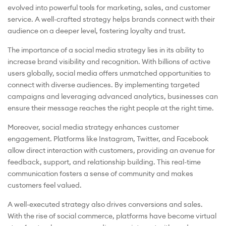
evolved into powerful tools for marketing, sales, and customer
service. A well-crafted strategy helps brands connect with their
audience on a deeper level, fostering loyalty and trust.
The importance of a social media strategy lies in its ability to
increase brand visibility and recognition. With billions of active
users globally, social media offers unmatched opportunities to
connect with diverse audiences. By implementing targeted
campaigns and leveraging advanced analytics, businesses can
ensure their message reaches the right people at the right time.
Moreover, social media strategy enhances customer
engagement. Platforms like Instagram, Twitter, and Facebook
allow direct interaction with customers, providing an avenue for
feedback, support, and relationship building. This real-time
communication fosters a sense of community and makes
customers feel valued.
A well-executed strategy also drives conversions and sales.
With the rise of social commerce, platforms have become virtual