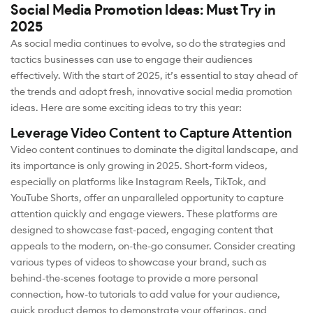
Social Media Promotion Ideas: Must Try in
2025
As social media continues to evolve, so do the strategies and
tactics businesses can use to engage their audiences
effectively. With the start of 2025, it’s essential to stay ahead of
the trends and adopt fresh, innovative social media promotion
ideas. Here are some exciting ideas to try this year:
Leverage Video Content to Capture Attention
Video content continues to dominate the digital landscape, and
its importance is only growing in 2025. Short-form videos,
especially on platforms like Instagram Reels, TikTok, and
YouTube Shorts, offer an unparalleled opportunity to capture
attention quickly and engage viewers. These platforms are
designed to showcase fast-paced, engaging content that
appeals to the modern, on-the-go consumer. Consider creating
various types of videos to showcase your brand, such as
behind-the-scenes footage to provide a more personal
connection, how-to tutorials to add value for your audience,
quick product demos to demonstrate your offerings, and