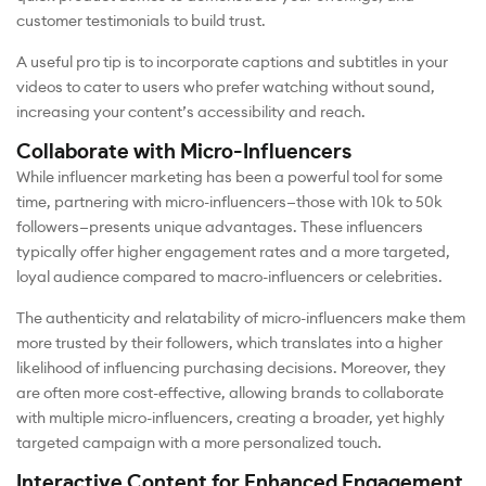
customer testimonials to build trust.
A useful pro tip is to incorporate captions and subtitles in your
videos to cater to users who prefer watching without sound,
increasing your content’s accessibility and reach.
Collaborate with Micro-Influencers
While influencer marketing has been a powerful tool for some
time, partnering with micro-influencers—those with 10k to 50k
followers—presents unique advantages. These influencers
typically offer higher engagement rates and a more targeted,
loyal audience compared to macro-influencers or celebrities.
The authenticity and relatability of micro-influencers make them
more trusted by their followers, which translates into a higher
likelihood of influencing purchasing decisions. Moreover, they
are often more cost-effective, allowing brands to collaborate
with multiple micro-influencers, creating a broader, yet highly
targeted campaign with a more personalized touch.
Interactive Content for Enhanced Engagement