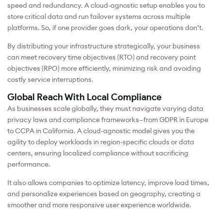
speed and redundancy. A cloud-agnostic setup enables you to
store critical data and run failover systems across multiple
platforms. So, if one provider goes dark, your operations don’t.
By distributing your infrastructure strategically, your business
can meet recovery time objectives (RTO) and recovery point
objectives (RPO) more efficiently, minimizing risk and avoiding
costly service interruptions.
Global Reach With Local Compliance
As businesses scale globally, they must navigate varying data
privacy laws and compliance frameworks—from GDPR in Europe
to CCPA in California. A cloud-agnostic model gives you the
agility to deploy workloads in region-specific clouds or data
centers, ensuring localized compliance without sacrificing
performance.
It also allows companies to optimize latency, improve load times,
and personalize experiences based on geography, creating a
smoother and more responsive user experience worldwide.