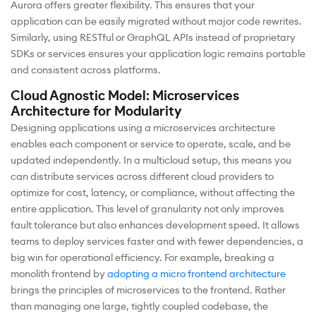
Aurora offers greater flexibility. This ensures that your
application can be easily migrated without major code rewrites.
Similarly, using RESTful or GraphQL APIs instead of proprietary
SDKs or services ensures your application logic remains portable
and consistent across platforms.
Cloud Agnostic Model: Microservices
Architecture for Modularity
Designing applications using a microservices architecture
enables each component or service to operate, scale, and be
updated independently. In a multicloud setup, this means you
can distribute services across different cloud providers to
optimize for cost, latency, or compliance, without affecting the
entire application. This level of granularity not only improves
fault tolerance but also enhances development speed. It allows
teams to deploy services faster and with fewer dependencies, a
big win for operational efficiency. For example, breaking a
monolith frontend by
adopting a micro frontend architecture
brings the principles of microservices to the frontend. Rather
than managing one large, tightly coupled codebase, the