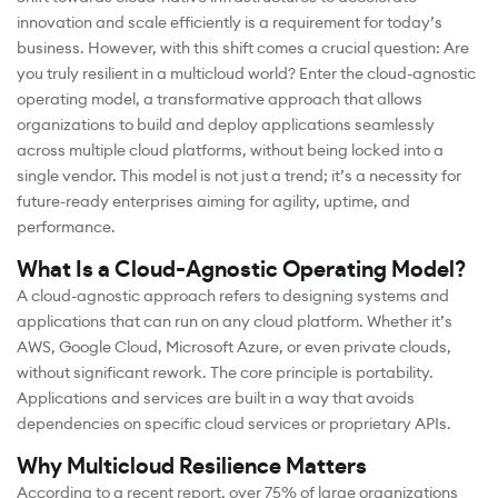
innovation and scale efficiently is a requirement for today’s
business. However, with this shift comes a crucial question: Are
you truly resilient in a multicloud world? Enter the cloud-agnostic
operating model, a transformative approach that allows
organizations to build and deploy applications seamlessly
across multiple cloud platforms, without being locked into a
single vendor. This model is not just a trend; it’s a necessity for
future-ready enterprises aiming for agility, uptime, and
performance.
What Is a Cloud-Agnostic Operating Model?
A cloud-agnostic approach refers to designing systems and
applications that can run on any cloud platform. Whether it’s
AWS, Google Cloud, Microsoft Azure, or even private clouds,
without significant rework. The core principle is portability.
Applications and services are built in a way that avoids
dependencies on specific cloud services or proprietary APIs.
Why Multicloud Resilience Matters
According to a recent report, over 75% of large organizations