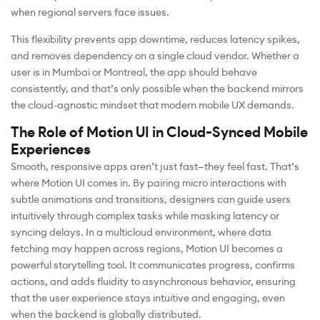
when regional servers face issues.
This flexibility prevents app downtime, reduces latency spikes,
and removes dependency on a single cloud vendor. Whether a
user is in Mumbai or Montreal, the app should behave
consistently, and that’s only possible when the backend mirrors
the cloud-agnostic mindset that modern mobile UX demands.
The Role of Motion UI in Cloud-Synced Mobile
Experiences
Smooth, responsive apps aren’t just fast—they feel fast. That’s
where Motion UI comes in. By pairing micro interactions with
subtle animations and transitions, designers can guide users
intuitively through complex tasks while masking latency or
syncing delays. In a multicloud environment, where data
fetching may happen across regions, Motion UI becomes a
powerful storytelling tool. It communicates progress, confirms
actions, and adds fluidity to asynchronous behavior, ensuring
that the user experience stays intuitive and engaging, even
when the backend is globally distributed.