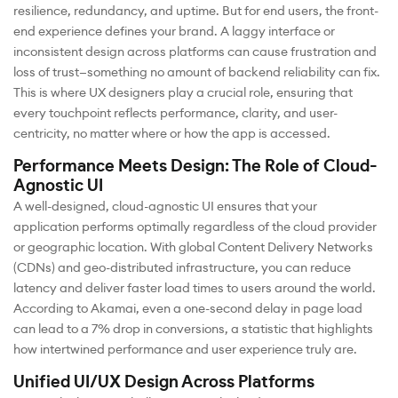
resilience, redundancy, and uptime. But for end users, the front-
end experience defines your brand. A laggy interface or
inconsistent design across platforms can cause frustration and
loss of trust—something no amount of backend reliability can fix.
This is where UX designers play a crucial role, ensuring that
every touchpoint reflects performance, clarity, and user-
centricity, no matter where or how the app is accessed.
Performance Meets Design: The Role of Cloud-
Agnostic UI
A well-designed, cloud-agnostic UI ensures that your
application performs optimally regardless of the cloud provider
or geographic location. With global Content Delivery Networks
(CDNs) and geo-distributed infrastructure, you can reduce
latency and deliver faster load times to users around the world.
According to Akamai, even a one-second delay in page load
can lead to a 7% drop in conversions, a statistic that highlights
how intertwined performance and user experience truly are.
Unified UI/UX Design Across Platforms