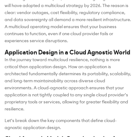
will have adopted a multicloud strategy by 2026. The reason is
clear: vendor outages, cost flexibility, regulatory compliance,
and data sovereignty all demand a more resilient infrastructure.
A multicloud operating model ensures that your business
continues to function, even if one cloud provider fails or
experiences service disruptions.
Application Design in a Cloud Agnostic World
In the journey toward multicloud resilience, nothing is more
critical than application design. How an application is
architected fundamentally determines its portability, scalability,
and long-term maintainability across diverse cloud
environments. A cloud-agnostic approach ensures that your
application is not tightly coupled to any single cloud provider’s
proprietary tools or services, allowing for greater flexibility and
resilience.
Let’s break down the key components that define cloud-
agnostic application design.