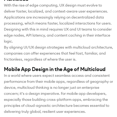
With the rise of edge computing, UX design must evolve to
deliver faster, localized, and context-aware user experiences.
Applications are increasingly relying on decentralized data
processing, which means faster, localized interactions for users.
Designing with this in mind requires UX and UI teams to consider
edge nodes, API latency, and content caching in their interface
logic.
By aligning UI/UX design strategies with multicloud architecture,
companies can offer experiences that feel fast, familiar, and
frictionless, regardless of where the user is.
Mobile App Design in the Age of Multicloud
In a world where users expect seamless access and consistent
performance from their mobile apps, regardless of geography or
device, multicloud thinking is no longer just an enterprise
concern; it’s a design imperative. For mobile app developers,
especially those building cross-platform apps, embracing the
principles of cloud-agnostic architecture becomes essential to
delivering truly global, resilient user experiences.