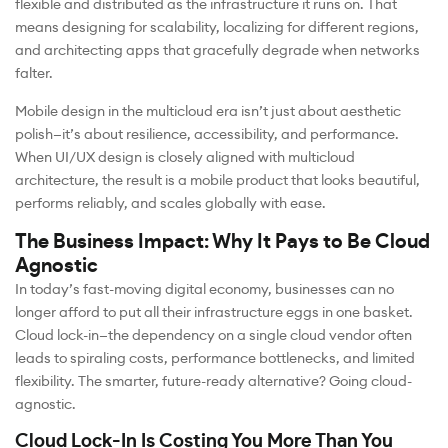
flexible and distributed as the infrastructure it runs on. That
means designing for scalability, localizing for different regions,
and architecting apps that gracefully degrade when networks
falter.
Mobile design in the multicloud era isn’t just about aesthetic
polish—it’s about resilience, accessibility, and performance.
When UI/UX design is closely aligned with multicloud
architecture, the result is a mobile product that looks beautiful,
performs reliably, and scales globally with ease.
The Business Impact: Why It Pays to Be Cloud
Agnostic
In today’s fast-moving digital economy, businesses can no
longer afford to put all their infrastructure eggs in one basket.
Cloud lock-in—the dependency on a single cloud vendor often
leads to spiraling costs, performance bottlenecks, and limited
flexibility. The smarter, future-ready alternative? Going cloud-
agnostic.
Cloud Lock-In Is Costing You More Than You