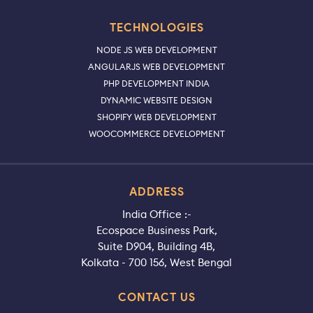
TECHNOLOGIES
NODE JS WEB DEVELOPMENT
ANGULARJS WEB DEVELOPMENT
PHP DEVELOPMENT INDIA
DYNAMIC WEBSITE DESIGN
SHOPIFY WEB DEVELOPMENT
WOOCOMMERCE DEVELOPMENT
ADDRESS
India Office :-
Ecospace Business Park,
Suite D904, Building 4B,
Kolkata - 700 156, West Bengal
CONTACT US