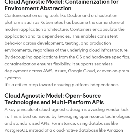
Cloud Agnostic Model: Containerization for
Environment Abstraction
Containerization using tools like Docker and orchestration
platforms such as Kubernetes has become the cornerstone of
modern application architecture. Containers encapsulate the
application and its dependencies. This enables consistent
behavior across development, testing, and production
environments, regardless of the underlying cloud infrastructure.
By decoupling applications from the OS and hardware specifics,
containerization ensures flexibility. It supports seamless
deployment across AWS, Azure, Google Cloud, or even on-prem
systems.
It’s a critical step toward ensuring platform independence.
Cloud Agnostic Model: Open-Source
Technologies and Multi-Platform APIs
A key principle of cloud-agnostic design is avoiding vendor lock-
in. This is best achieved by leveraging open-source technologies
and standardized APIs. For instance, using databases like
PostgreSQL instead of a cloud-native database like Amazon