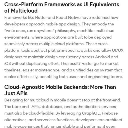
Cross-Platform Frameworks as UI Equivalents
of Multicloud
Frameworks like Flutter and React Native have redefined how
developers approach mobile app design. They embody the
“write once, run anywhere” philosophy, much like multicloud
environments, where applications are built to be deployed
seamlessly across multiple cloud platforms. These cross-
platform tools abstract platform-specific quirks and allow UI/UX
designers to maintain design consistency across Android and
iOS without duplicating effort. The result? Faster go-to-market
timelines, easier maintenance, and a unified design system that
scales effortlessly, benefiting both users and engineering teams.
Cloud-Agnostic Mobile Backends: More Than
Just APIs
Designing for multicloud in mobile doesn’t stop at the front-end.
The backend—APIs, databases, and authentication services—
must also be cloud-flexible. By leveraging GraphQL, Firebase
alternatives, and serverless functions, developers can architect
mobile experiences that remain stable and performant even