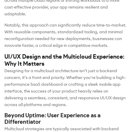
across multiple cloud regions or shifting workloads to a more
cost-effective provider, your app remains resilient and
adaptable.
Notably, this approach can significantly reduce time-to-market.
With reusable components, standardized tooling, and minimal
reconfiguration needed for new deployments, businesses can
innovate faster, a critical edge in competitive markets.
UI/UX Design and the Multicloud Experience:
Why It Matters
Designing for a multicloud architecture isn’t just a backend
concern, it’s a front-end priority. Whether you’re building a high-
performance SaaS dashboard or crafting a sleek mobile app
interface, the success of your product heavily relies on
delivering a seamless, consistent, and responsive UI/UX design
across all platforms and regions.
Beyond Uptime: User Experience as a
Differentiator
Multicloud strategies are typically associated with backend