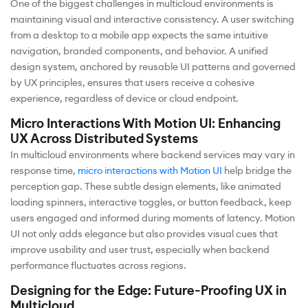
One of the biggest challenges in multicloud environments is
maintaining visual and interactive consistency. A user switching
from a desktop to a mobile app expects the same intuitive
navigation, branded components, and behavior. A unified
design system, anchored by reusable UI patterns and governed
by UX principles, ensures that users receive a cohesive
experience, regardless of device or cloud endpoint.
Micro Interactions With Motion UI: Enhancing
UX Across Distributed Systems
In multicloud environments where backend services may vary in
response time,
micro interactions with Motion UI
help bridge the
perception gap. These subtle design elements, like animated
loading spinners, interactive toggles, or button feedback, keep
users engaged and informed during moments of latency. Motion
UI not only adds elegance but also provides visual cues that
improve usability and user trust, especially when backend
performance fluctuates across regions.
Designing for the Edge: Future-Proofing UX in
Multicloud