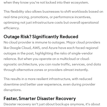
when they know you’re not locked into their ecosystem.
This flexibility also allows businesses to shift workloads based on
real-time pricing, promotions, or performance incentives,
optimizing not just infrastructure costs but overall operational
efficiency.
Outage Risk? Significantly Reduced
No cloud provider is immune to outages. Major cloud providers
like Google Cloud, AWS, and Azure have each faced regional
outages in the past, highlighting the risks of single-vendor
reliance. But when you operate on a multicloud or cloud-
agnostic architecture, you can route traffic, services, and data
through alternative zones or providers almost instantly.
This results in a more resilient infrastructure, with reduced
downtime and better user experience, even during provider
disruptions.
Faster, Smarter Disaster Recovery
Disaster recovery isn’t just about backups anymore, it’s about