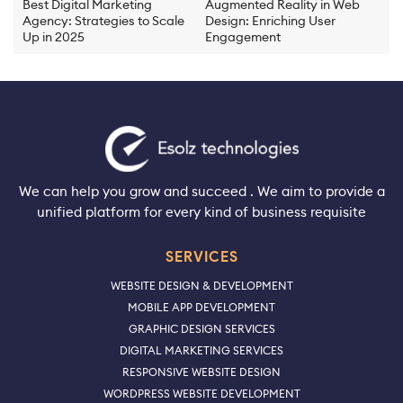
Best Digital Marketing
Augmented Reality in Web
Agency: Strategies to Scale
Design: Enriching User
Up in 2025
Engagement
We can help you grow and succeed . We aim to provide a
unified platform for every kind of business requisite
SERVICES
WEBSITE DESIGN & DEVELOPMENT
MOBILE APP DEVELOPMENT
GRAPHIC DESIGN SERVICES
DIGITAL MARKETING SERVICES
RESPONSIVE WEBSITE DESIGN
WORDPRESS WEBSITE DEVELOPMENT