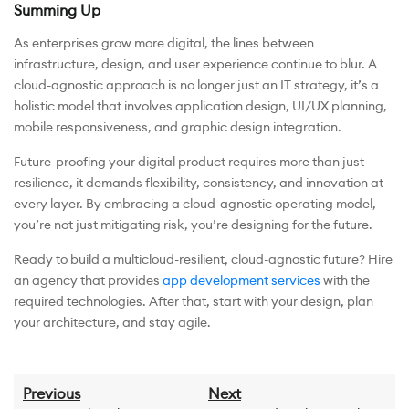
Summing Up
As enterprises grow more digital, the lines between
infrastructure, design, and user experience continue to blur. A
cloud-agnostic approach is no longer just an IT strategy, it’s a
holistic model that involves application design, UI/UX planning,
mobile responsiveness, and graphic design integration.
Future-proofing your digital product requires more than just
resilience, it demands flexibility, consistency, and innovation at
every layer. By embracing a cloud-agnostic operating model,
you’re not just mitigating risk, you’re designing for the future.
Ready to build a multicloud-resilient, cloud-agnostic future? Hire
an agency that provides
app development services
with the
required technologies. After that, start with your design, plan
your architecture, and stay agile.
Previous
Next