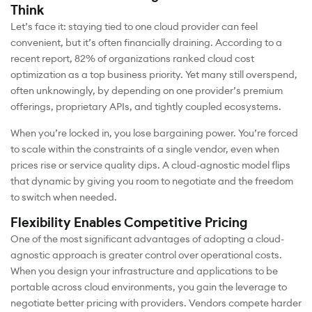
Think
Let’s face it: staying tied to one cloud provider can feel
convenient, but it’s often financially draining. According to a
recent report, 82% of organizations ranked cloud cost
optimization as a top business priority. Yet many still overspend,
often unknowingly, by depending on one provider’s premium
offerings, proprietary APIs, and tightly coupled ecosystems.
When you’re locked in, you lose bargaining power. You’re forced
to scale within the constraints of a single vendor, even when
prices rise or service quality dips. A cloud-agnostic model flips
that dynamic by giving you room to negotiate and the freedom
to switch when needed.
Flexibility Enables Competitive Pricing
One of the most significant advantages of adopting a cloud-
agnostic approach is greater control over operational costs.
When you design your infrastructure and applications to be
portable across cloud environments, you gain the leverage to
negotiate better pricing with providers. Vendors compete harder