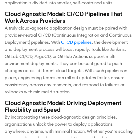
application is divided into smaller, self-contained units.
Cloud Agnostic Model: CI/CD Pipelines That
Work Across Providers
A truly cloud-agnostic application design must be paired with
provider-neutral CI/CD (Continuous Integration and Continuous
Deployment) pipelines. With
CI CD pipelines
, the development
and deployment process will boost rapidly. Tools like Jenkins,
GitLab CI/CD, ArgoCD, or GitHub Actions support multi-
environment deployments. They can be configured to push
changes across different cloud targets. With such pipelines in
place, engineering teams can roll out updates faster, ensure
consistency across environments, and respond to failures or
rollbacks with minimal disruption.
Cloud Agnostic Model: Driving Deployment
Flexibility and Speed
By incorporating these cloud-agnostic design principles,
organizations unlock the power to deploy applications
anywhere, anytime, with minimal friction. Whether you’re scaling