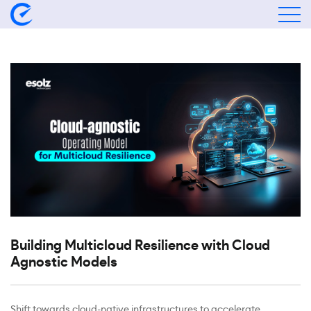
Building Multicloud Resilience with Cloud
Agnostic Models
Shift towards cloud-native infrastructures to accelerate