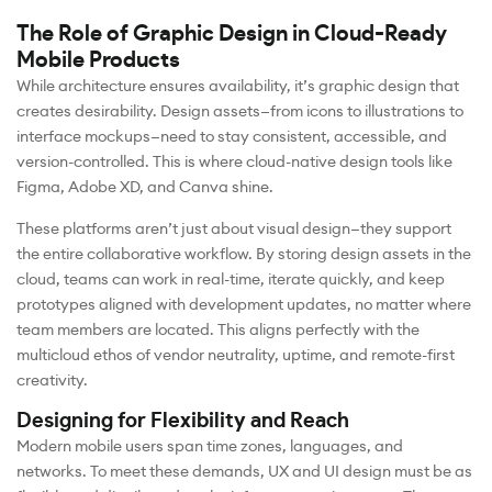
The Role of Graphic Design in Cloud-Ready
Mobile Products
While architecture ensures availability, it’s graphic design that
creates desirability. Design assets—from icons to illustrations to
interface mockups—need to stay consistent, accessible, and
version-controlled. This is where cloud-native design tools like
Figma, Adobe XD, and Canva shine.
These platforms aren’t just about visual design—they support
the entire collaborative workflow. By storing design assets in the
cloud, teams can work in real-time, iterate quickly, and keep
prototypes aligned with development updates, no matter where
team members are located. This aligns perfectly with the
multicloud ethos of vendor neutrality, uptime, and remote-first
creativity.
Designing for Flexibility and Reach
Modern mobile users span time zones, languages, and
networks. To meet these demands, UX and UI design must be as