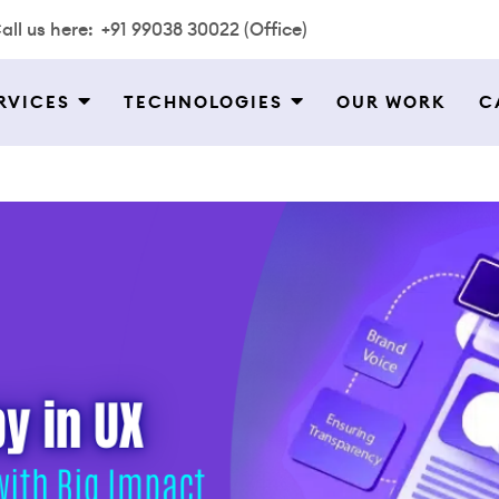
all us here:
+91 99038 30022 (Office)
RVICES
TECHNOLOGIES
OUR WORK
C