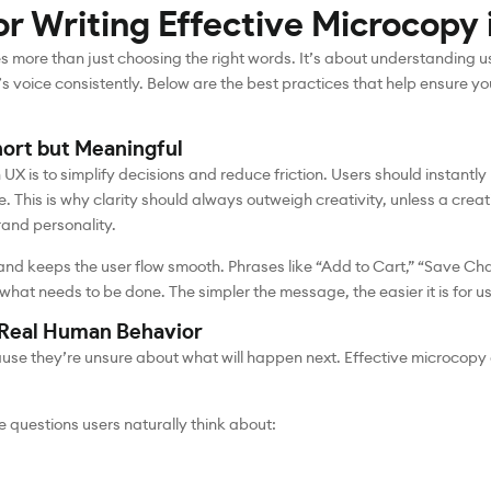
or Writing Effective Microcopy 
s more than just choosing the right words. It’s about understanding u
s voice consistently. Below are the best practices that help ensure y
hort but Meaningful
UX is to simplify decisions and reduce friction. Users should instan
. This is why clarity should always outweigh creativity, unless a crea
rand personality.
nd keeps the user flow smooth. Phrases like “Add to Cart,” “Save Chan
t needs to be done. The simpler the message, the easier it is for use
r Real Human Behavior
cause they’re unsure about what will happen next. Effective microcop
 questions users naturally think about: