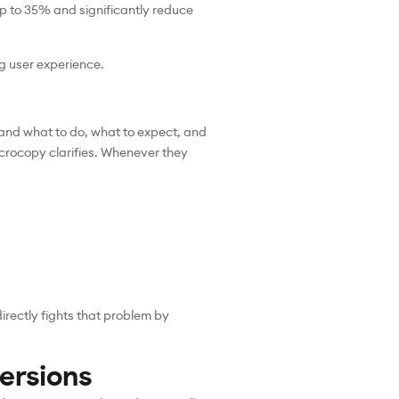
up to 35% and significantly reduce
g user experience.
stand what to do, what to expect, and
icrocopy clarifies. Whenever they
irectly fights that problem by
ersions