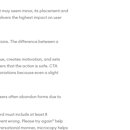
 it may seem minor, its placement and
livers the highest impact on user
tions. The difference between a
ue, creates motivation, and sets
rs that the action is safe. CTA
variations because even a slight
 Users often abandon forms due to
rd must include at least 8
ent wrong. Please try again” help
nversational manner, microcopy helps