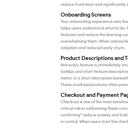
reduce frustration and significantly
Onboarding Screens
Your onboarding experience sets the 
helps users understand what to do, h
features and reduce the learning cur
overwhelming them. When onboarding f
adoption and reduced early churn.
Product Descriptions and T
Not every feature is immediately intu
tooltips and short feature descriptio
metric or a short description beneat
These small explanations often prev
Checkout and Payment Pa
Checkout is one of the most sensitiv
critical role in addressing these co
confirming” reduce anxiety and build 
in control. When users trust the chec