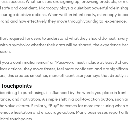
usiness success. Whether users are signing up, browsing products, or m
l safe and confident. Microcopy plays a quiet but powerful role in sha
ourage decisive actions. When written intentionally, microcopy become
brand and how effectively they move through your digital experience.
effort required for users to understand what they should do next. Ever
ith a symbol or whether their data will be shared, the experience be
usion.
nd you a confirmation email” or “Password must include at least 8 ch
lear actions, they move faster, feel more confident, and are significan
ers, this creates smoother, more efficient user journeys that directly 
 Touchpoints
bscribing to purchasing, is influenced by the words you place in fron
rance, and motivation. A simple shift in a call-to-action button, such 
 the value clearer. Similarly, “Buy” becomes far more reassuring when
remove hesitation and encourage action. Many businesses report a 1
itical touchpoints.