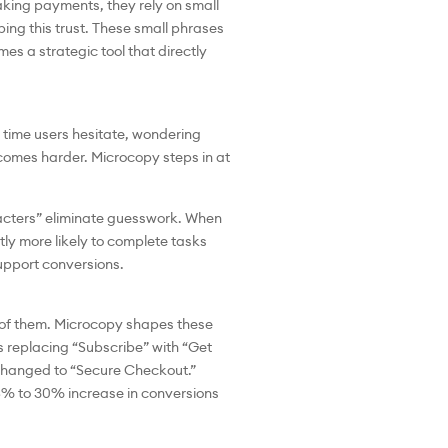
aking payments, they rely on small
ping this trust. These small phrases
s a strategic tool that directly
y time users hesitate, wondering
comes harder. Microcopy steps in at
aracters” eliminate guesswork. When
tly more likely to complete tasks
support conversions.
t of them. Microcopy shapes these
as replacing “Subscribe” with “Get
 changed to “Secure Checkout.”
5% to 30% increase in conversions