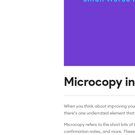
Microcopy in
When you think about improving your
there’s one underrated element that 
Microcopy refers to the short bits of
confirmation notes, and more. These