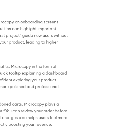
microcopy on onboarding screens
l tips can highlight important
irst project” guide new users without
your product, leading to higher
efits. Microcopy in the form of
 quick tooltip explaining a dashboard
nfident exploring your product.
more polished and professional.
andoned carts. Microcopy plays a
or “You can review your order before
al charges also helps users feel more
rectly boosting your revenue.