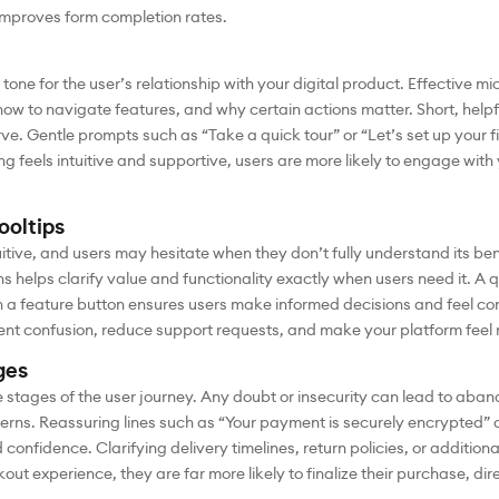
 improves form completion rates.
tone for the user’s relationship with your digital product. Effective 
ow to navigate features, and why certain actions matter. Short, helpfu
ve. Gentle prompts such as “Take a quick tour” or “Let’s set up your f
eels intuitive and supportive, users are more likely to engage with 
ooltips
itive, and users may hesitate when they don’t fully understand its ben
ns helps clarify value and functionality exactly when users need it. A
h a feature button ensures users make informed decisions and feel co
ent confusion, reduce support requests, and make your platform feel 
ges
e stages of the user journey. Any doubt or insecurity can lead to ab
ncerns. Reassuring lines such as “Your payment is securely encrypted” 
confidence. Clarifying delivery timelines, return policies, or addition
kout experience, they are far more likely to finalize their purchase, di