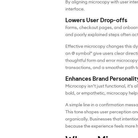
By aligning microcopy with user inten
interface.
Lowers User Drop-offs
Forms, checkout pages, and onboard
and poorly explained steps often ac
Effective microcopy changes this dyn
an @ symbol” give users clear direc
thoughtful form and error microcopy
transactions, and a smoother path t
Enhances Brand Personalit
Microcopy isn’t just functional, it’s
bold, or empathetic, microcopy helps
A simple line in a confirmation messa
This tone shapes user perception an
organically. Businesses that intenti
because the experience feels more 