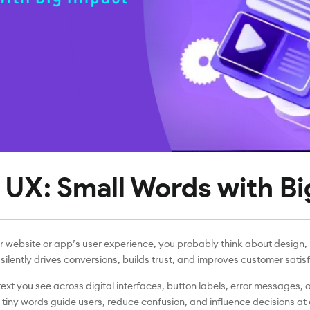
 UX: Small Words with B
 website or app’s user experience, you probably think about design, l
silently drives conversions, builds trust, and improves customer satis
 text you see across digital interfaces, button labels, error messages, 
 tiny words guide users, reduce confusion, and influence decisions at