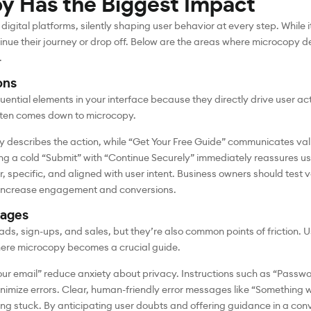
y Has the Biggest Impact
gital platforms, silently shaping user behavior at every step. While
inue their journey or drop off. Below are the areas where microcopy de
.
ons
ential elements in your interface because they directly drive user ac
often comes down to microcopy.
 describes the action, while “Get Your Free Guide” communicates val
cing a cold “Submit” with “Continue Securely” immediately reassures use
, specific, and aligned with user intent. Business owners should test 
y increase engagement and conversions.
sages
eads, sign-ups, and sales, but they’re also common points of friction.
 where microcopy becomes a crucial guide.
your email” reduce anxiety about privacy. Instructions such as “Passwo
nimize errors. Clear, human-friendly error messages like “Something w
ling stuck. By anticipating user doubts and offering guidance in a co