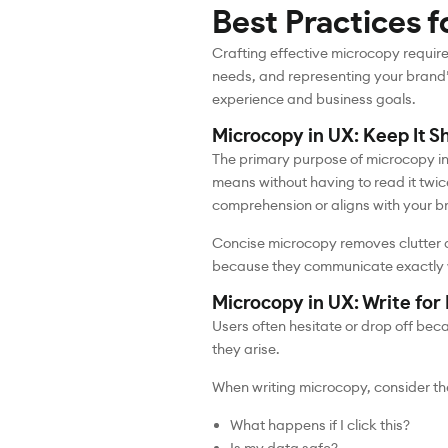
Best Practices f
Crafting effective microcopy require
needs, and representing your brand’
experience and business goals.
Microcopy in UX: Keep It S
The primary purpose of microcopy in 
means without having to read it twice
comprehension or aligns with your b
Concise microcopy removes clutter a
because they communicate exactly wha
Microcopy in UX: Write fo
Users often hesitate or drop off be
they arise.
When writing microcopy, consider the
What happens if I click this?