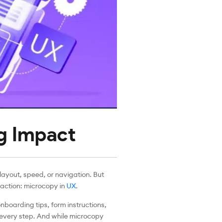
ig Impact
ayout, speed, or navigation. But
faction: microcopy in
UX
.
onboarding tips, form instructions,
 every step. And while microcopy