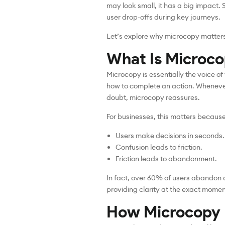
may look small, it has a big impact.
user drop-offs during key journeys.
Let’s explore why microcopy matters
What Is Microco
Microcopy is essentially the voice of
how to complete an action. Whenever 
doubt, microcopy reassures.
For businesses, this matters because
Users make decisions in seconds.
Confusion leads to friction.
Friction leads to abandonment.
In fact, over 60% of users abandon a 
providing clarity at the exact momen
How Microcopy I