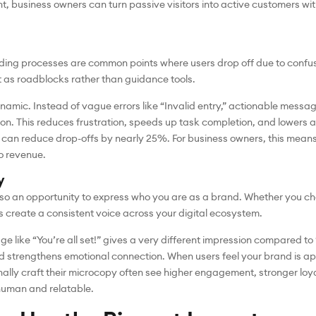
t, business owners can turn passive visitors into active customers wit
ing processes are common points where users drop off due to confusi
t as roadblocks rather than guidance tools.
amic. Instead of vague errors like “Invalid entry,” actionable messa
tion. This reduces frustration, speeds up task completion, and lower
 can reduce drop-offs by nearly 25%. For business owners, this mean
o revenue.
y
 also an opportunity to express who you are as a brand. Whether you ch
 create a consistent voice across your digital ecosystem.
ge like “You’re all set!” gives a very different impression compared t
d strengthens emotional connection. When users feel your brand is ap
onally craft their microcopy often see higher engagement, stronger loya
human and relatable.