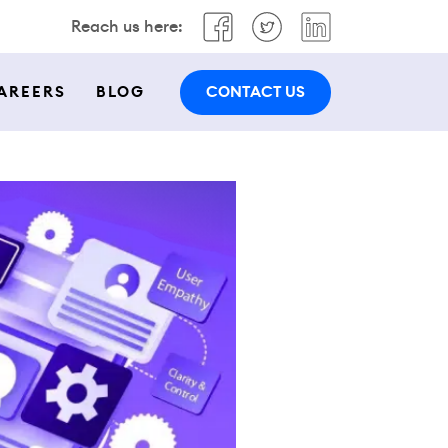
Reach us here:
CONTACT US
AREERS
BLOG