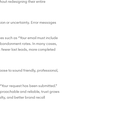
hout redesigning their entire
on or uncertainty. Error messages
ges such as “Your email must include
s abandonment rates. In many cases,
s fewer lost leads, more completed
oose to sound friendly, professional,
o “Your request has been submitted.”
proachable and reliable, trust grows
lty, and better brand recall