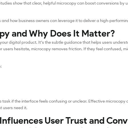
 Studies show that clear, helpful microcopy can boost conversions by 
 and how business owners can leverage it to deliver a high-performin
py and Why Does It Matter?
 your digital product. It’s the subtle guidance that helps users under
users hesitate, microcopy removes friction. If they feel confused, m
:
task if the interface feels confusing or unclear. Effective microcopy d
t users need it.
nfluences User Trust and Conv