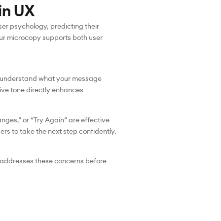
in UX
ser psychology, predicting their
our microcopy supports both user
tly understand what your message
tive tone directly enhances
ges,” or “Try Again” are effective
rs to take the next step confidently.
y addresses these concerns before