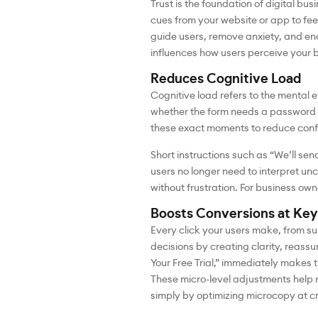
Trust is the foundation of digital b
cues from your website or app to fee
guide users, remove anxiety, and enc
influences how users perceive your 
Reduces Cognitive Load
Cognitive load refers to the mental 
whether the form needs a password w
these exact moments to reduce conf
Short instructions such as “We’ll se
users no longer need to interpret unc
without frustration. For business own
Boosts Conversions at Key
Every click your users make, from su
decisions by creating clarity, reassu
Your Free Trial,” immediately makes
These micro-level adjustments help 
simply by optimizing microcopy at cr