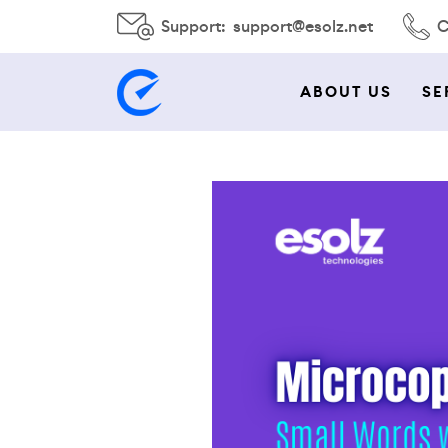
Support:
support@esolz.net
C
ABOUT US
SE