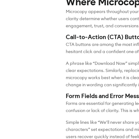
Where Microcop
Microcopy appears throughout your di
clarity determine whether users cont
engagement, trust, and conversions
Call-to-Action (CTA) Butt
CTA buttons are among the most influ
hesitant click and a confident one 
A phrase like “Download Now” simply
clear expectations. Similarly, repla
microcopy works best when it is clear
change in wording can significantl
Form Fields and Error Mes
Forms are essential for generating l
confusion or lack of clarity. This is
Simple lines like “We’ll never share 
characters” set expectations and mi
users recover quickly instead of fee