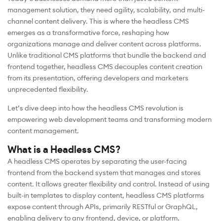
management solution, they need agility, scalability, and multi-
channel content delivery. This is where the headless CMS
emerges as a transformative force, reshaping how
organizations manage and deliver content across platforms.
Unlike traditional CMS platforms that bundle the backend and
frontend together, headless CMS decouples content creation
from its presentation, offering developers and marketers
unprecedented flexibility.
Let’s dive deep into how the headless CMS revolution is
empowering web development teams and transforming modern
content management.
What is a Headless CMS?
A headless CMS operates by separating the user-facing
frontend from the backend system that manages and stores
content. It allows greater flexibility and control. Instead of using
built-in templates to display content, headless CMS platforms
expose content through APIs, primarily RESTful or GraphQL,
enabling delivery to any frontend, device, or platform.