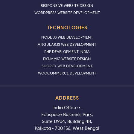
RESPONSIVE WEBSITE DESIGN
WORDPRESS WEBSITE DEVELOPMENT
TECHNOLOGIES
NODE JS WEB DEVELOPMENT
ANGULARJS WEB DEVELOPMENT
PHP DEVELOPMENT INDIA
DYNAMIC WEBSITE DESIGN
SHOPIFY WEB DEVELOPMENT
WOOCOMMERCE DEVELOPMENT
ADDRESS
India Office :-
Ecospace Business Park,
Suite D904, Building 4B,
Kolkata - 700 156, West Bengal