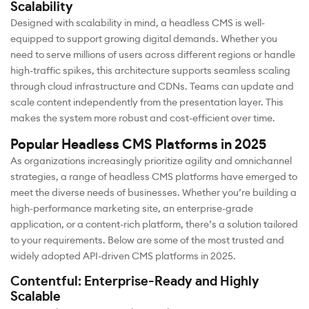
Scalability
Designed with scalability in mind, a headless CMS is well-
equipped to support growing digital demands. Whether you
need to serve millions of users across different regions or handle
high-traffic spikes, this architecture supports seamless scaling
through cloud infrastructure and CDNs. Teams can update and
scale content independently from the presentation layer. This
makes the system more robust and cost-efficient over time.
Popular Headless CMS Platforms in 2025
As organizations increasingly prioritize agility and omnichannel
strategies, a range of headless CMS platforms have emerged to
meet the diverse needs of businesses. Whether you’re building a
high-performance marketing site, an enterprise-grade
application, or a content-rich platform, there’s a solution tailored
to your requirements. Below are some of the most trusted and
widely adopted API-driven CMS platforms in 2025.
Contentful: Enterprise-Ready and Highly
Scalable