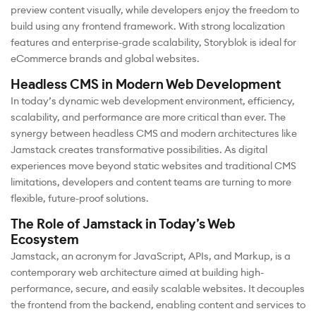
preview content visually, while developers enjoy the freedom to
build using any frontend framework. With strong localization
features and enterprise-grade scalability, Storyblok is ideal for
eCommerce brands and global websites.
Headless CMS in Modern Web Development
In today’s dynamic web development environment, efficiency,
scalability, and performance are more critical than ever. The
synergy between headless CMS and modern architectures like
Jamstack creates transformative possibilities. As digital
experiences move beyond static websites and traditional CMS
limitations, developers and content teams are turning to more
flexible, future-proof solutions.
The Role of Jamstack in Today’s Web
Ecosystem
Jamstack, an acronym for JavaScript, APIs, and Markup, is a
contemporary web architecture aimed at building high-
performance, secure, and easily scalable websites. It decouples
the frontend from the backend, enabling content and services to