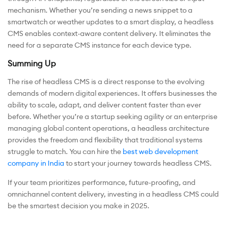
mechanism. Whether you’re sending a news snippet to a
smartwatch or weather updates to a smart display, a headless
CMS enables context-aware content delivery. It eliminates the
need for a separate CMS instance for each device type.
Summing Up
The rise of headless CMS is a direct response to the evolving
demands of modern digital experiences. It offers businesses the
ability to scale, adapt, and deliver content faster than ever
before. Whether you’re a startup seeking agility or an enterprise
managing global content operations, a headless architecture
provides the freedom and flexibility that traditional systems
struggle to match. You can hire the
best web development
company in India
to start your journey towards headless CMS.
If your team prioritizes performance, future-proofing, and
omnichannel content delivery, investing in a headless CMS could
be the smartest decision you make in 2025.