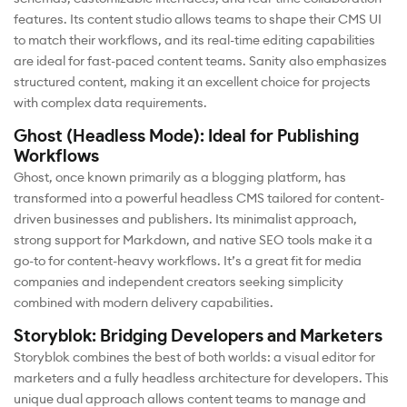
features. Its content studio allows teams to shape their CMS UI
to match their workflows, and its real-time editing capabilities
are ideal for fast-paced content teams. Sanity also emphasizes
structured content, making it an excellent choice for projects
with complex data requirements.
Ghost (Headless Mode): Ideal for Publishing
Workflows
Ghost, once known primarily as a blogging platform, has
transformed into a powerful headless CMS tailored for content-
driven businesses and publishers. Its minimalist approach,
strong support for Markdown, and native SEO tools make it a
go-to for content-heavy workflows. It’s a great fit for media
companies and independent creators seeking simplicity
combined with modern delivery capabilities.
Storyblok: Bridging Developers and Marketers
Storyblok combines the best of both worlds: a visual editor for
marketers and a fully headless architecture for developers. This
unique dual approach allows content teams to manage and