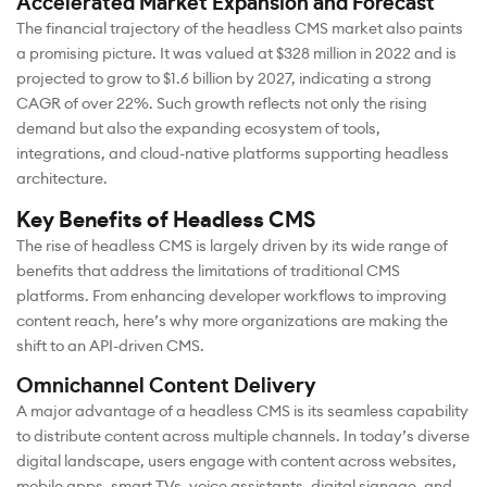
Accelerated Market Expansion and Forecast
The financial trajectory of the headless CMS market also paints
a promising picture. It was valued at $328 million in 2022 and is
projected to grow to $1.6 billion by 2027, indicating a strong
CAGR of over 22%. Such growth reflects not only the rising
demand but also the expanding ecosystem of tools,
integrations, and cloud-native platforms supporting headless
architecture.
Key Benefits of Headless CMS
The rise of headless CMS is largely driven by its wide range of
benefits that address the limitations of traditional CMS
platforms. From enhancing developer workflows to improving
content reach, here’s why more organizations are making the
shift to an API-driven CMS.
Omnichannel Content Delivery
A major advantage of a headless CMS is its seamless capability
to distribute content across multiple channels. In today’s diverse
digital landscape, users engage with content across websites,
mobile apps, smart TVs, voice assistants, digital signage, and