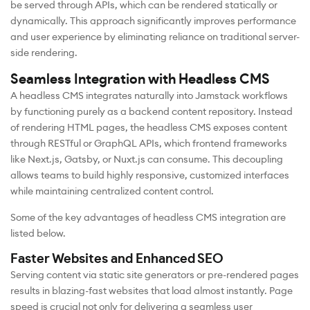
be served through APIs, which can be rendered statically or
dynamically. This approach significantly improves performance
and user experience by eliminating reliance on traditional server-
side rendering.
Seamless Integration with Headless CMS
A headless CMS integrates naturally into Jamstack workflows
by functioning purely as a backend content repository. Instead
of rendering HTML pages, the headless CMS exposes content
through RESTful or GraphQL APIs, which frontend frameworks
like Next.js, Gatsby, or Nuxt.js can consume. This decoupling
allows teams to build highly responsive, customized interfaces
while maintaining centralized content control.
Some of the key advantages of headless CMS integration are
listed below.
Faster Websites and Enhanced SEO
Serving content via static site generators or pre-rendered pages
results in blazing-fast websites that load almost instantly. Page
speed is crucial not only for delivering a seamless user