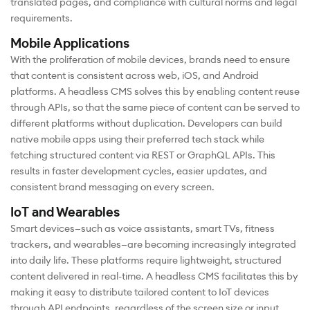
translated pages, and compliance with cultural norms and legal
requirements.
Mobile Applications
With the proliferation of mobile devices, brands need to ensure
that content is consistent across web, iOS, and Android
platforms. A headless CMS solves this by enabling content reuse
through APIs, so that the same piece of content can be served to
different platforms without duplication. Developers can build
native mobile apps using their preferred tech stack while
fetching structured content via REST or GraphQL APIs. This
results in faster development cycles, easier updates, and
consistent brand messaging on every screen.
IoT and Wearables
Smart devices—such as voice assistants, smart TVs, fitness
trackers, and wearables—are becoming increasingly integrated
into daily life. These platforms require lightweight, structured
content delivered in real-time. A headless CMS facilitates this by
making it easy to distribute tailored content to IoT devices
through API endpoints, regardless of the screen size or input