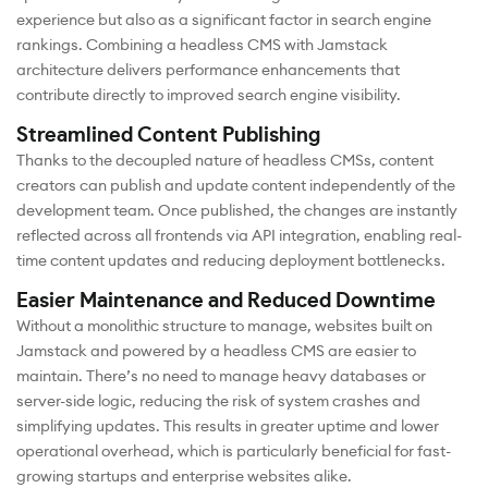
experience but also as a significant factor in search engine
rankings. Combining a headless CMS with Jamstack
architecture delivers performance enhancements that
contribute directly to improved search engine visibility.
Streamlined Content Publishing
Thanks to the decoupled nature of headless CMSs, content
creators can publish and update content independently of the
development team. Once published, the changes are instantly
reflected across all frontends via API integration, enabling real-
time content updates and reducing deployment bottlenecks.
Easier Maintenance and Reduced Downtime
Without a monolithic structure to manage, websites built on
Jamstack and powered by a headless CMS are easier to
maintain. There’s no need to manage heavy databases or
server-side logic, reducing the risk of system crashes and
simplifying updates. This results in greater uptime and lower
operational overhead, which is particularly beneficial for fast-
growing startups and enterprise websites alike.