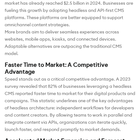
market has already reached $2.5 billion in 2024. Businesses are
fueling this growth by adopting headless and API-first CMS
platforms. These platforms are better equipped to support
omnichannel content strategies.
More brands aim to deliver seamless experiences across
websites, mobile apps, kiosks, and connected devices.
Adaptable alternatives are outpacing the traditional CMS
model.
Faster Time to Market: A Competitive
Advantage
Speed stands out as a critical competitive advantage. A 2023
survey revealed that 82% of businesses leveraging a headless
CMS reported faster time to market for their digital products and
campaigns. This statistic underlines one of the key advantages
of headless architecture: independent workflows for developers
and content creators. By allowing teams to work in parallel and
integrate content via APIs, organizations can iterate quickly,
launch faster, and respond promptly to market demands.