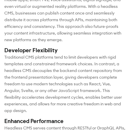
even virtual or augmented reality platforms. With a headless
CMS, businesses can publish content once and seamlessly
distribute it across platforms through APIs, maintaining both
efficiency and consistency. This approach also future-proofs
your content infrastructure, allowing seamless integration with
new platforms as they emerge.
Developer Flexibility
Traditional CMS platforms tend to limit developers with rigid
templates and constrained framework choices. In contrast, a
headless CMS decouples the backend content repository from
the frontend presentation layer, giving developers complete
freedom to use modern technologies such as React, Vue,
Angular, Svelte, or any other JavaScript framework. This
flexibility accelerates development cycles, enables better user
experiences, and allows for more creative freedom in web and
app design.
Enhanced Performance
Headless CMS serves content through RESTful or GraphQL APIs,