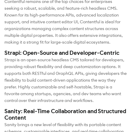
Contentful remains one of the top choices for enterprises
seeking a robust, scalable, and feature-rich headless CMS.
Known for its high-performance APIs, advanced localization
support, and intuitive content editor UI, Contentful is ideal for
organizations managing complex content structures across
multiple digital properties. It also offers extensive integrations,
making it a strong fit for large-scale digital ecosystems.
Strapi: Open-Source and Developer-Centric
Strapi is an open-source headless CMS tailored for developers,
providing robust flexibility and deep customization options. It
supports both RESTful and GraphQL APIs, giving developers the
flexibility to build content-driven applications the way they
prefer. Highly customizable and self-hostable, Strapi is a
favorite among startups, agencies, and dev teams who want
control over their infrastructure and workflows.
Sanity: Real-Time Collaboration and Structured
Content
Sanity brings a new level of flexibility with its portable content
schemas, customizable interfaces, and real-time collaboration