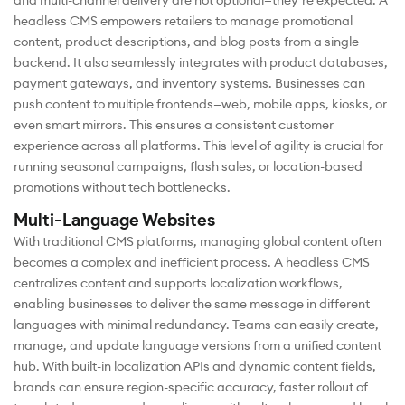
and multi-channel delivery are not optional—they’re expected. A
headless CMS empowers retailers to manage promotional
content, product descriptions, and blog posts from a single
backend. It also seamlessly integrates with product databases,
payment gateways, and inventory systems. Businesses can
push content to multiple frontends—web, mobile apps, kiosks, or
even smart mirrors. This ensures a consistent customer
experience across all platforms. This level of agility is crucial for
running seasonal campaigns, flash sales, or location-based
promotions without tech bottlenecks.
Multi-Language Websites
With traditional CMS platforms, managing global content often
becomes a complex and inefficient process. A headless CMS
centralizes content and supports localization workflows,
enabling businesses to deliver the same message in different
languages with minimal redundancy. Teams can easily create,
manage, and update language versions from a unified content
hub. With built-in localization APIs and dynamic content fields,
brands can ensure region-specific accuracy, faster rollout of