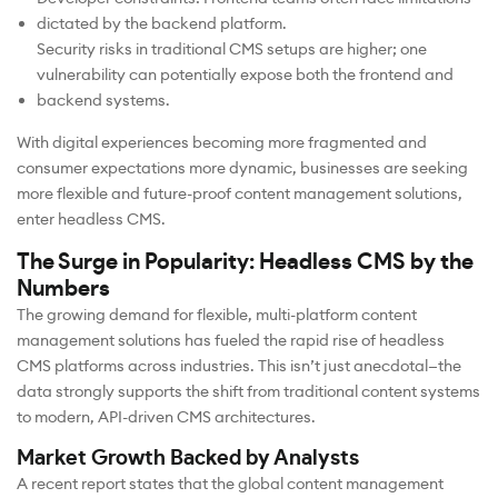
dictated by the backend platform.
Security risks in traditional CMS setups are higher; one
vulnerability can potentially expose both the frontend and
backend systems.
With digital experiences becoming more fragmented and
consumer expectations more dynamic, businesses are seeking
more flexible and future-proof content management solutions,
enter headless CMS.
The Surge in Popularity: Headless CMS by the
Numbers
The growing demand for flexible, multi-platform content
management solutions has fueled the rapid rise of headless
CMS platforms across industries. This isn’t just anecdotal—the
data strongly supports the shift from traditional content systems
to modern, API-driven CMS architectures.
Market Growth Backed by Analysts
A recent report states that the global content management