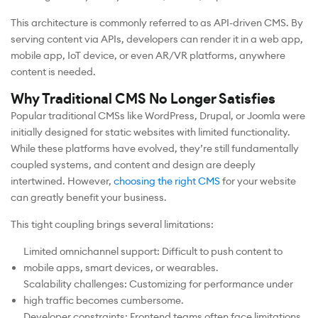
This architecture is commonly referred to as API-driven CMS. By
serving content via APIs, developers can render it in a web app,
mobile app, IoT device, or even AR/VR platforms, anywhere
content is needed.
Why Traditional CMS No Longer Satisfies
Popular traditional CMSs like WordPress, Drupal, or Joomla were
initially designed for static websites with limited functionality.
While these platforms have evolved, they’re still fundamentally
coupled systems, and content and design are deeply
intertwined. However,
choosing the right CMS
for your website
can greatly benefit your business.
This tight coupling brings several limitations:
Limited omnichannel support: Difficult to push content to
mobile apps, smart devices, or wearables.
Scalability challenges: Customizing for performance under
high traffic becomes cumbersome.
Developer constraints: Frontend teams often face limitations