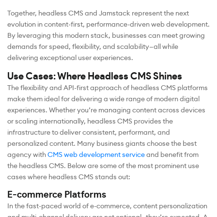
Together, headless CMS and Jamstack represent the next
evolution in content-first, performance-driven web development.
By leveraging this modern stack, businesses can meet growing
demands for speed, flexibility, and scalability—all while
delivering exceptional user experiences.
Use Cases: Where Headless CMS Shines
The flexibility and API-first approach of headless CMS platforms
make them ideal for delivering a wide range of modern digital
experiences. Whether you’re managing content across devices
or scaling internationally, headless CMS provides the
infrastructure to deliver consistent, performant, and
personalized content. Many business giants choose the best
agency with
CMS web development service
and benefit from
the headless CMS. Below are some of the most prominent use
cases where headless CMS stands out:
E-commerce Platforms
In the fast-paced world of e-commerce, content personalization