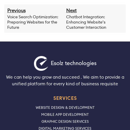
Previous
Next
Voice Search Optimization:
Chatbot Integration:
Preparing Websites for the
Enhancing Website’s
Future
Customer Interaction
We can help you grow and succeed . We aim to provide a
unified platform for every kind of business requisite
SERVICES
WEBSITE DESIGN & DEVELOPMENT
MOBILE APP DEVELOPMENT
GRAPHIC DESIGN SERVICES
DIGITAL MARKETING SERVICES