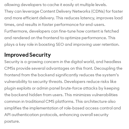
allowing developers to cache it easily at multiple levels.
They can leverage Content Delivery Networks (CDNs) for faster
and more efficient delivery. This reduces latency, improves load
times, and results in faster performance for end-users.
Furthermore, developers can fine-tune how content is fetched
and rendered on the frontend to optimize performance. This
plays a key role in boosting SEO and improving user retention.
Improved Security
Security is a growing concern in the digital world, and headless
CMSs provide several advantages on this front. Decoupling the
frontend from the backend significantly reduces the system’s
vulnerability to security threats. Developers reduce risks like
plugin exploits or admin panel brute-force attacks by keeping
the backend hidden from users. This minimizes vulnerabilities
common in traditional CMS platforms. This architecture also
simplifies the implementation of role-based access control and
API authentication protocols, enhancing overall security
posture.