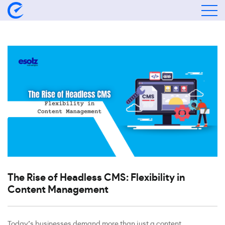
The Rise of Headless CMS: Flexibility in
Content Management
Today’s businesses demand more than just a content