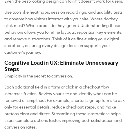
Even the best-looking design can fail if it doesn’t work for users.
Use tools like heatmaps, session recordings, and usability tests
to observe how visitors interact with your site. Where do they
click most? Which areas do they ignore? Understanding these
behaviors allows you to refine layouts, reposition key elements,
and remove distractions. Think of it as fine-tuning your digital
storefront, ensuring every design decision supports your
customer’s journey.
Cognitive Load in UX: Eliminate Unnecessary
Steps
Simplicity is the secret to conversion.
Each additional field in a form or click in a checkout flow
increases friction. Review your site and identify what can be
removed or simplified. For example, shorten sign-up forms to ask
only for essential details, reduce checkout steps, and make
buttons clear and direct. Streamlining these interactions helps
users complete actions faster, improving both satisfaction and
conversion rates.