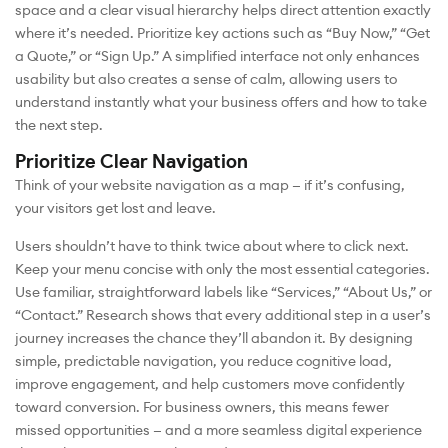
space and a clear visual hierarchy helps direct attention exactly
where it’s needed. Prioritize key actions such as “Buy Now,” “Get
a Quote,” or “Sign Up.” A simplified interface not only enhances
usability but also creates a sense of calm, allowing users to
understand instantly what your business offers and how to take
the next step.
Prioritize Clear Navigation
Think of your website navigation as a map — if it’s confusing,
your visitors get lost and leave.
Users shouldn’t have to think twice about where to click next.
Keep your menu concise with only the most essential categories.
Use familiar, straightforward labels like “Services,” “About Us,” or
“Contact.” Research shows that every additional step in a user’s
journey increases the chance they’ll abandon it. By designing
simple, predictable navigation, you reduce cognitive load,
improve engagement, and help customers move confidently
toward conversion. For business owners, this means fewer
missed opportunities — and a more seamless digital experience