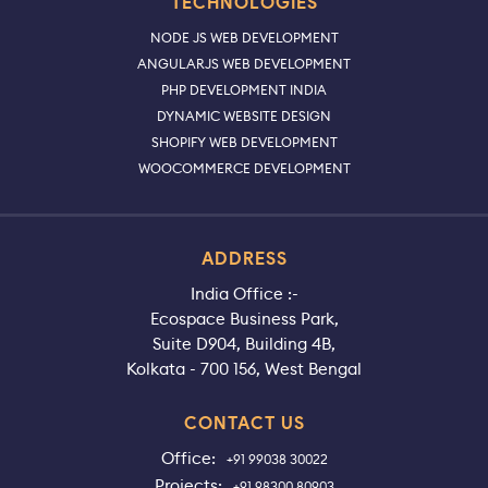
TECHNOLOGIES
NODE JS WEB DEVELOPMENT
ANGULARJS WEB DEVELOPMENT
PHP DEVELOPMENT INDIA
DYNAMIC WEBSITE DESIGN
SHOPIFY WEB DEVELOPMENT
WOOCOMMERCE DEVELOPMENT
ADDRESS
India Office :-
Ecospace Business Park,
Suite D904, Building 4B,
Kolkata - 700 156, West Bengal
CONTACT US
Office:
+91 99038 30022
Projects:
+91 98300 80903