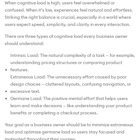
When cognitive load is high, users feel overwhelmed or
confused. When it’s low, experiences feel natural and effortless.
Striking the right balance is crucial, especially in a world where
users expect speed, simplicity, and clarity in every interaction.
There are three types of cognitive load every business owner
should understand:
Intrinsic Load: The natural complexity of a task — for example,
understanding pricing structures or comparing product
features.
Extraneous Load: The unnecessary effort caused by poor
design choices — cluttered layouts, confusing navigation, or
excessive text.
Germane Load: The positive mental effort that helps users
learn and make decisions — like understanding your product
benefits or completing a checkout process.
Your goal as a business owner should be to minimize extraneous
load and optimize germane load so users stay focused and
motivated throughout their journey.