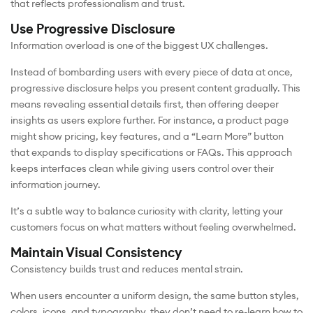
that reflects professionalism and trust.
Use Progressive Disclosure
Information overload is one of the biggest UX challenges.
Instead of bombarding users with every piece of data at once,
progressive disclosure helps you present content gradually. This
means revealing essential details first, then offering deeper
insights as users explore further. For instance, a product page
might show pricing, key features, and a “Learn More” button
that expands to display specifications or FAQs. This approach
keeps interfaces clean while giving users control over their
information journey.
It’s a subtle way to balance curiosity with clarity, letting your
customers focus on what matters without feeling overwhelmed.
Maintain Visual Consistency
Consistency builds trust and reduces mental strain.
When users encounter a uniform design, the same button styles,
colors, icons, and typography, they don’t need to re-learn how to