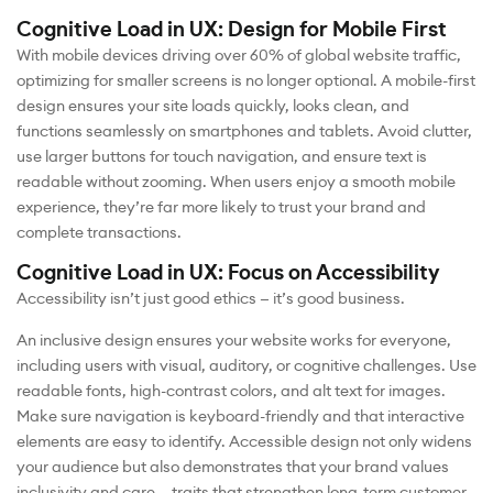
Cognitive Load in UX: Design for Mobile First
With mobile devices driving over 60% of global website traffic,
optimizing for smaller screens is no longer optional. A mobile-first
design ensures your site loads quickly, looks clean, and
functions seamlessly on smartphones and tablets. Avoid clutter,
use larger buttons for touch navigation, and ensure text is
readable without zooming. When users enjoy a smooth mobile
experience, they’re far more likely to trust your brand and
complete transactions.
Cognitive Load in UX: Focus on Accessibility
Accessibility isn’t just good ethics — it’s good business.
An inclusive design ensures your website works for everyone,
including users with visual, auditory, or cognitive challenges. Use
readable fonts, high-contrast colors, and alt text for images.
Make sure navigation is keyboard-friendly and that interactive
elements are easy to identify. Accessible design not only widens
your audience but also demonstrates that your brand values
inclusivity and care — traits that strengthen long-term customer