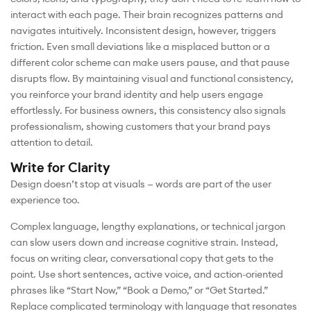
interact with each page. Their brain recognizes patterns and
navigates intuitively. Inconsistent design, however, triggers
friction. Even small deviations like a misplaced button or a
different color scheme can make users pause, and that pause
disrupts flow. By maintaining visual and functional consistency,
you reinforce your brand identity and help users engage
effortlessly. For business owners, this consistency also signals
professionalism, showing customers that your brand pays
attention to detail.
Write for Clarity
Design doesn’t stop at visuals — words are part of the user
experience too.
Complex language, lengthy explanations, or technical jargon
can slow users down and increase cognitive strain. Instead,
focus on writing clear, conversational copy that gets to the
point. Use short sentences, active voice, and action-oriented
phrases like “Start Now,” “Book a Demo,” or “Get Started.”
Replace complicated terminology with language that resonates