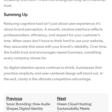
trust.
Summing Up
Reducing cognitive load isn’t just about user experience; it’s
about brand perception. A smooth, intuitive interface reflects
professionalism, efficiency, and respect for your customer’s
time. When users don’t have to think hard to use your website,
they associate that ease with your brand’s reliability. Over time,
this builds trust and encourages repeat business, something
every company strives for.
As digital attention spans continue to shrink, businesses that
prioritize simplicity and user-centered design will stand out. In
the end, clarity is the ultimate competitive advantage.
Previous
Next
Sonic Branding: How Audio
Green Cloud Hosting:
Shapes Digital Identity
Sustainability Meets