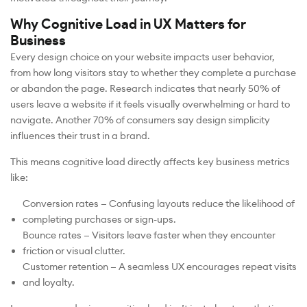
Why Cognitive Load in UX Matters for
Business
Every design choice on your website impacts user behavior,
from how long visitors stay to whether they complete a purchase
or abandon the page. Research indicates that nearly 50% of
users leave a website if it feels visually overwhelming or hard to
navigate. Another 70% of consumers say design simplicity
influences their trust in a brand.
This means cognitive load directly affects key business metrics
like:
Conversion rates — Confusing layouts reduce the likelihood of
completing purchases or sign-ups.
Bounce rates — Visitors leave faster when they encounter
friction or visual clutter.
Customer retention — A seamless UX encourages repeat visits
and loyalty.