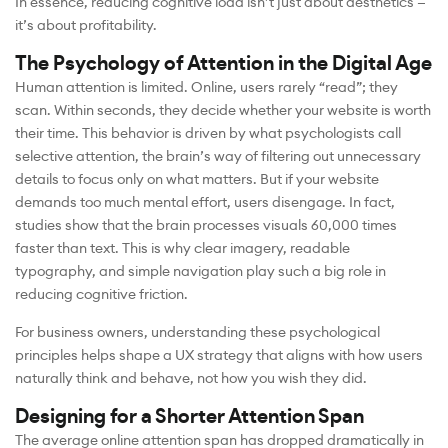
In essence, reducing cognitive load isn’t just about aesthetics —
it’s about profitability.
The Psychology of Attention in the Digital Age
Human attention is limited. Online, users rarely “read”; they
scan. Within seconds, they decide whether your website is worth
their time. This behavior is driven by what psychologists call
selective attention, the brain’s way of filtering out unnecessary
details to focus only on what matters. But if your website
demands too much mental effort, users disengage. In fact,
studies show that the brain processes visuals 60,000 times
faster than text. This is why clear imagery, readable
typography, and simple navigation play such a big role in
reducing cognitive friction.
For business owners, understanding these psychological
principles helps shape a UX strategy that aligns with how users
naturally think and behave, not how you wish they did.
Designing for a Shorter Attention Span
The average online attention span has dropped dramatically in