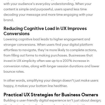
with your audience’s everyday understanding. When your
content is simple and purposeful, users spend less time
decoding your message and more time engaging with your
brand.
Reducing Cognitive Load in UX Improves
Conversions
Lowering cognitive load leads to higher engagement and
stronger conversions. When users find your digital platform
effortless to navigate, they’re more likely to complete actions,
from filling out forms to making purchases. Businesses that
invest in UX simplicity often see up to a 200% increase in
conversion rates, along with longer session durations and lower
bounce rates.
In other words, simplifying your design doesn’t just make users
happy, it makes your bottom line healthier.
Practical UX Strategies for Business Owners
Building a user-friendly digital experience isn’t just about design;