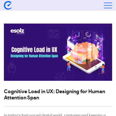
Cognitive Load in UX: Designing for Human
Attention Span
In today’s fast-paced digital world, capturing and keeping a