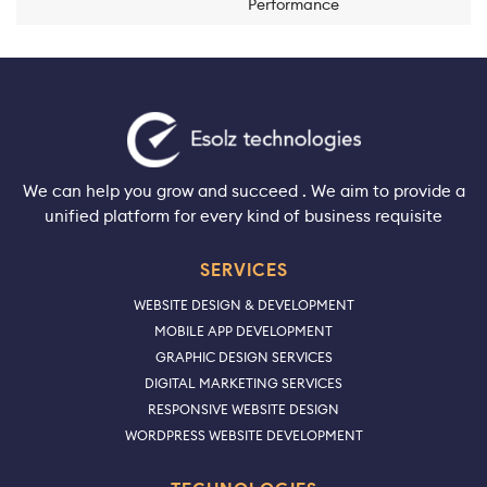
Performance
We can help you grow and succeed . We aim to provide a
unified platform for every kind of business requisite
SERVICES
WEBSITE DESIGN & DEVELOPMENT
MOBILE APP DEVELOPMENT
GRAPHIC DESIGN SERVICES
DIGITAL MARKETING SERVICES
RESPONSIVE WEBSITE DESIGN
WORDPRESS WEBSITE DEVELOPMENT