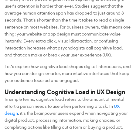
user’s attention is harder than ever. Studies suggest that the
average human attention span has dropped to just around 8
seconds. That’s shorter than the time it takes to read a single
sentence on most websites. For business owners, this means one
thing: your website or app design must communicate value
instantly. Every extra click, visual distraction, or confusing
interaction increases what psychologists call cognitive load,
and that can make or break your user experience (UX).
Let’s explore how cognitive load shapes digital interactions, and
how you can design smarter, more intuitive interfaces that keep
your audience focused and engaged.
Understanding Cognitive Load in UX Design
In simple terms, cognitive load refers to the amount of mental
effort a person needs to use when performing a task. In
UX
design
, it’s the brainpower users expend when navigating your
digital product, processing information, making choices, or
completing actions like filling out a form or buying a product.