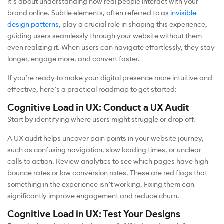
it’s about understanding how real people interact with your
brand online. Subtle elements, often referred to as
invisible
design patterns
, play a crucial role in shaping this experience,
guiding users seamlessly through your website without them
even realizing it. When users can navigate effortlessly, they stay
longer, engage more, and convert faster.
If you’re ready to make your digital presence more intuitive and
effective, here’s a practical roadmap to get started:
Cognitive Load in UX: Conduct a UX Audit
Start by identifying where users might struggle or drop off.
A UX audit helps uncover pain points in your website journey,
such as confusing navigation, slow loading times, or unclear
calls to action. Review analytics to see which pages have high
bounce rates or low conversion rates. These are red flags that
something in the experience isn’t working. Fixing them can
significantly improve engagement and reduce churn.
Cognitive Load in UX: Test Your Designs