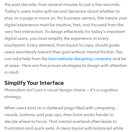
the past decade, from several minutes to just a few seconds.
Today’s users make split-second decisions about whether to
stay on a page or move on. For business owners, this means your
digital experience must be intuitive, fast, and focused from the
very first interaction. To design effectively for today’s impatient
digital users, you must simplify the experience at every
touchpoint. Every element, from layout to copy, should guide
users seamlessly toward their goal without mental friction. You
can take help from the
best website designing company
and be
at ease. Here are five proven strategies to design with attention
in mind:
Simplify Your Interface
Minimalism isn’t just a visual design choice — it’s a cognitive
strategy.
When users land on a cluttered page filled with competing
visuals, buttons, and pop-ups, their brain works harder to
decide where to focus. That mental overload often leads to
frustration and quick exits. A clean layout with balanced white