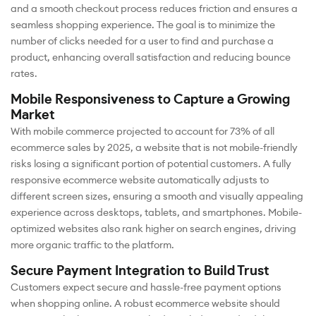
and a smooth checkout process reduces friction and ensures a
seamless shopping experience. The goal is to minimize the
number of clicks needed for a user to find and purchase a
product, enhancing overall satisfaction and reducing bounce
rates.
Mobile Responsiveness to Capture a Growing
Market
With mobile commerce projected to account for 73% of all
ecommerce sales by 2025, a website that is not mobile-friendly
risks losing a significant portion of potential customers. A fully
responsive ecommerce website automatically adjusts to
different screen sizes, ensuring a smooth and visually appealing
experience across desktops, tablets, and smartphones. Mobile-
optimized websites also rank higher on search engines, driving
more organic traffic to the platform.
Secure Payment Integration to Build Trust
Customers expect secure and hassle-free payment options
when shopping online. A robust ecommerce website should