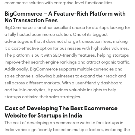
ecommerce solution with enterprise-level functionalities.
BigCommerce – A Feature-Rich Platform with
No Transaction Fees
BigCommerce is another excellent choice for startups looking for
a fully hosted ecommerce solution. One of its biggest
advantages is that it does not charge transaction fees, making
it a cost-effective option for businesses with high sales volumes.
The platform is built with SEO-friendly features, helping startups
improve their search engine rankings and attract organic traffic.
Additionally, BigCommerce supports multiple currencies and
sales channels, allowing businesses to expand their reach and
sell across different markets. With a user-friendly dashboard
and built-in analytics, it provides valuable insights to help
startups optimize their sales strategies.
Cost of Developing The Best Ecommerce
Website for Startups in India
The cost of developing an ecommerce website for startups in
India varies significantly based on multiple factors, including the