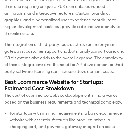
than one requiring unique UI/UX elements, advanced
animations, and interactive features. Custom branding,
graphics, and a personalized user experience contribute to
higher development costs but provide a distinctive identity to
the online store.
The integration of third-party tools such as secure payment
gateways, customer support chatbots, analytics software, and
CRM systems also adds to the overall expense. The complexity
of these integrations and the need for API development or third-
party software licensing can increase development costs.
Best Ecommerce Website for Startups:
Estimated Cost Breakdown
The cost of ecommerce website development in India varies
based on the business requirements and technical complexity.
For startups with minimal requirements, a basic ecommerce
website with essential features like product listings, a
shopping cart, and payment gateway integration costs