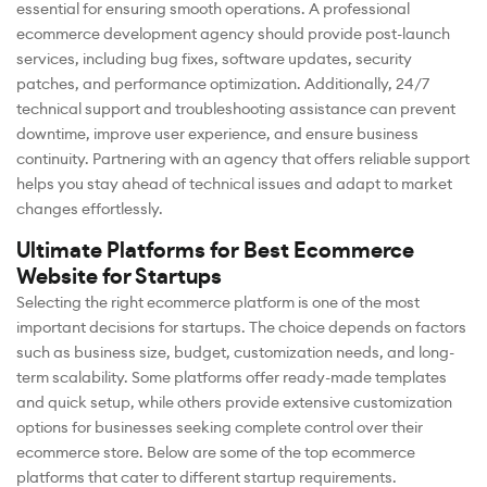
essential for ensuring smooth operations. A professional
ecommerce development agency should provide post-launch
services, including bug fixes, software updates, security
patches, and performance optimization. Additionally, 24/7
technical support and troubleshooting assistance can prevent
downtime, improve user experience, and ensure business
continuity. Partnering with an agency that offers reliable support
helps you stay ahead of technical issues and adapt to market
changes effortlessly.
Ultimate Platforms for Best Ecommerce
Website for Startups
Selecting the right ecommerce platform is one of the most
important decisions for startups. The choice depends on factors
such as business size, budget, customization needs, and long-
term scalability. Some platforms offer ready-made templates
and quick setup, while others provide extensive customization
options for businesses seeking complete control over their
ecommerce store. Below are some of the top ecommerce
platforms that cater to different startup requirements.