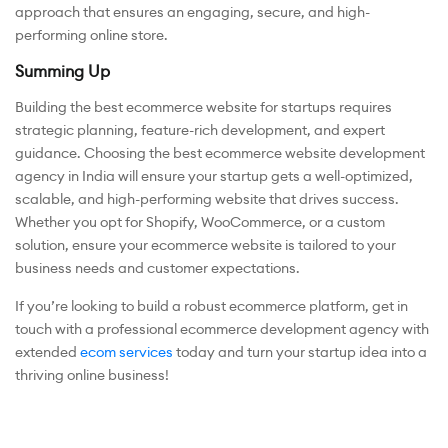
approach that ensures an engaging, secure, and high-
performing online store.
Summing Up
Building the best ecommerce website for startups requires
strategic planning, feature-rich development, and expert
guidance. Choosing the best ecommerce website development
agency in India will ensure your startup gets a well-optimized,
scalable, and high-performing website that drives success.
Whether you opt for Shopify, WooCommerce, or a custom
solution, ensure your ecommerce website is tailored to your
business needs and customer expectations.
If you’re looking to build a robust ecommerce platform, get in
touch with a professional ecommerce development agency with
extended
ecom services
today and turn your startup idea into a
thriving online business!