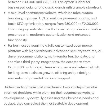
between ₹30,000 and ₹70,000. This option is ideal for
businesses looking for a quick launch with a simple storefront.
A mid-level ecommerce website, which includes custom
branding, improved UI/UX, multiple payment options, and
basic SEO optimization, ranges from ₹80,000 to ₹2,00,000.
This category suits startups that aim for a professional online
presence with moderate customization and enhanced
functionality.
For businesses requiring a fully customized ecommerce
platform with high scalability, advanced security features, AI-
driven recommendations, multi-vendor functionality, and
seamless third-party integrations, the cost starts from
₹2,50,000 and above. These ecommerce websites are built
for long-term business growth, offering unique design
elements and powerful backend support.
Understanding these cost structures allows startups to make
informed decisions while planning their ecommerce website
development. By carefully assessing their business needs and
budget, they can select the most suitable development