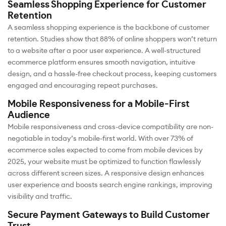
Seamless Shopping Experience for Customer
Retention
A seamless shopping experience is the backbone of customer
retention. Studies show that 88% of online shoppers won’t return
to a website after a poor user experience. A well-structured
ecommerce platform ensures smooth navigation, intuitive
design, and a hassle-free checkout process, keeping customers
engaged and encouraging repeat purchases.
Mobile Responsiveness for a Mobile-First
Audience
Mobile responsiveness and cross-device compatibility are non-
negotiable in today’s mobile-first world. With over 73% of
ecommerce sales expected to come from mobile devices by
2025, your website must be optimized to function flawlessly
across different screen sizes. A responsive design enhances
user experience and boosts search engine rankings, improving
visibility and traffic.
Secure Payment Gateways to Build Customer