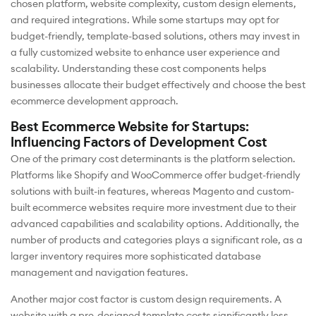
chosen platform, website complexity, custom design elements,
and required integrations. While some startups may opt for
budget-friendly, template-based solutions, others may invest in
a fully customized website to enhance user experience and
scalability. Understanding these cost components helps
businesses allocate their budget effectively and choose the best
ecommerce development approach.
Best Ecommerce Website for Startups:
Influencing Factors of Development Cost
One of the primary cost determinants is the platform selection.
Platforms like Shopify and WooCommerce offer budget-friendly
solutions with built-in features, whereas Magento and custom-
built ecommerce websites require more investment due to their
advanced capabilities and scalability options. Additionally, the
number of products and categories plays a significant role, as a
larger inventory requires more sophisticated database
management and navigation features.
Another major cost factor is custom design requirements. A
website with a pre-designed template costs significantly less