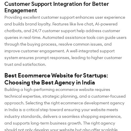
Customer Support Integration for Better
Engagement
Providing excellent customer support enhances user experience
and builds brand loyalty. Features like live chat, AI-powered
chatbots, and 24/7 customer support help address customer
queries in real-time. Automated assistance tools can guide users
through the buying process, resolve common issues, and
improve customer engagement. A well-integrated support
system ensures prompt responses, leading to higher customer
trust and satisfaction.
Best Ecommerce Website for Startups:
Choosing the Best Agency in India
Building a high-performing ecommerce website requires
technical expertise, strategic planning, and a customer-focused
approach. Selecting the right ecommerce development agency
in India is a critical step toward ensuring your website meets
industry standards, delivers a seamless shopping experience,
and supports long-term business growth. The right agency
should not only develop your website but also offer scalable