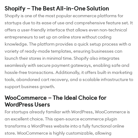
Shopify – The Best All-in-One Solution
Shopify is one of the most popular ecommerce platforms for
startups due to its ease of use and comprehensive feature set. It
offers a user-friendly interface that allows even non-technical
entrepreneurs to set up an online store without coding
knowledge. The platform provides a quick setup process with a
variety of ready-made templates, ensuring businesses can
launch their stores in minimal time. Shopify also integrates
seamlessly with secure payment gateways, enabling safe and
hassle-free transactions. Additionally, it offers built-in marketing
tools, abandoned cart recovery, and a scalable infrastructure to
support business growth.
WooCommerce – The Ideal Choice for
WordPress Users
For startups already familiar with WordPress, WooCommerce is
an excellent choice. This open-source ecommerce plugin
transforms a WordPress website into a fully functional online
store. WooCommerce is highly customizable, allowing