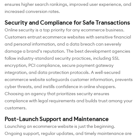
ensures higher search rankings, improved user experience, and
increased conversion rates.
Security and Compliance for Safe Transactions
Online security is a top priority for any ecommerce business.
Customers entrust ecommerce websites with sensitive financial
and personal information, and a data breach can severely
damage a brand’s reputation. The best development agencies
follow industry-standard security practices, including SSL
encryption, PCI compliance, secure payment gateway
integration, and data protection protocols. A well-secured
ecommerce website safeguards customer information, prevents
cyber threats, and instills confidence in online shoppers.
Choosing an agency that prioritizes security ensures
compliance with legal requirements and builds trust among your
customers.
Post-Launch Support and Maintenance
Launching an ecommerce website is just the beginning.
Ongoing support, regular updates, and timely maintenance are