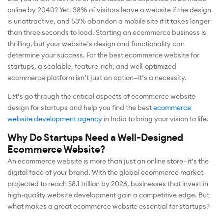
online by 2040? Yet, 38% of visitors leave a website if the design
is unattractive, and 53% abandon a mobile site if it takes longer
than three seconds to load. Starting an ecommerce business is
thrilling, but your website’s design and functionality can
determine your success. For the best ecommerce website for
startups, a scalable, feature-rich, and well-optimized
ecommerce platform isn’t just an option—it’s a necessity.
Let’s go through the critical aspects of ecommerce website
design for startups and help you find the best
ecommerce
website development agency
in India to bring your vision to life.
Why Do Startups Need a Well-Designed
Ecommerce Website?
An ecommerce website is more than just an online store—it’s the
digital face of your brand. With the global ecommerce market
projected to reach $8.1 trillion by 2026, businesses that invest in
high-quality website development gain a competitive edge. But
what makes a great ecommerce website essential for startups?