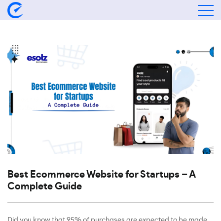
Best Ecommerce Website for Startups – A
Complete Guide
Did you know that 95% of purchases are expected to be made