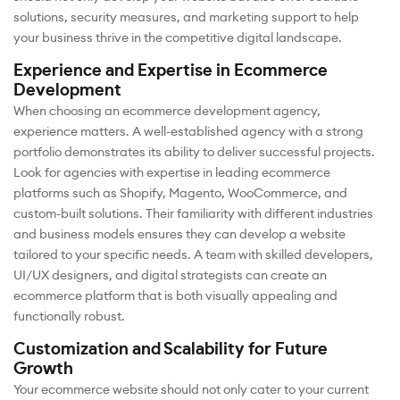
solutions, security measures, and marketing support to help
your business thrive in the competitive digital landscape.
Experience and Expertise in Ecommerce
Development
When choosing an ecommerce development agency,
experience matters. A well-established agency with a strong
portfolio demonstrates its ability to deliver successful projects.
Look for agencies with expertise in leading ecommerce
platforms such as Shopify, Magento, WooCommerce, and
custom-built solutions. Their familiarity with different industries
and business models ensures they can develop a website
tailored to your specific needs. A team with skilled developers,
UI/UX designers, and digital strategists can create an
ecommerce platform that is both visually appealing and
functionally robust.
Customization and Scalability for Future
Growth
Your ecommerce website should not only cater to your current