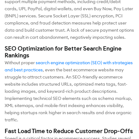
support multiple payment methods, including credit/debit
cards, UPI, PayPal, digital wallets, and even Buy Now, Pay Later
(BNPL) services. Secure Socket Layer (SSL) encryption, PCI
compliance, and fraud detection measures help protect user
data and build customer trust. A lack of secure payment options
can result in cart abandonment, negatively impacting sales.
SEO Optimization for Better Search Engine
Rankings
Without proper
search engine optimization (SEO) with strategies
and best practices
, even the best ecommerce website may
struggle to attract customers. An SEO-friendly ecommerce
website includes structured URLs, optimized meta tags, fast-
loading images, and keyword-rich product descriptions.
Implementing technical SEO elements such as schema markup,
XML sitemaps, and mobile-first indexing enhances visibility,
helping startups rank higher in search results and drive organic
traffic.
Fast Load Time to Reduce Customer Drop-Offs
Speed is a critical factor in ecommerce success. Studies reveal