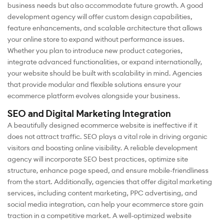
business needs but also accommodate future growth. A good
development agency will offer custom design capabilities,
feature enhancements, and scalable architecture that allows
your online store to expand without performance issues.
Whether you plan to introduce new product categories,
integrate advanced functionalities, or expand internationally,
your website should be built with scalability in mind. Agencies
that provide modular and flexible solutions ensure your
ecommerce platform evolves alongside your business.
SEO and Digital Marketing Integration
A beautifully designed ecommerce website is ineffective if it
does not attract traffic. SEO plays a vital role in driving organic
visitors and boosting online visibility. A reliable development
agency will incorporate SEO best practices, optimize site
structure, enhance page speed, and ensure mobile-friendliness
from the start. Additionally, agencies that offer digital marketing
services, including content marketing, PPC advertising, and
social media integration, can help your ecommerce store gain
traction in a competitive market. A well-optimized website