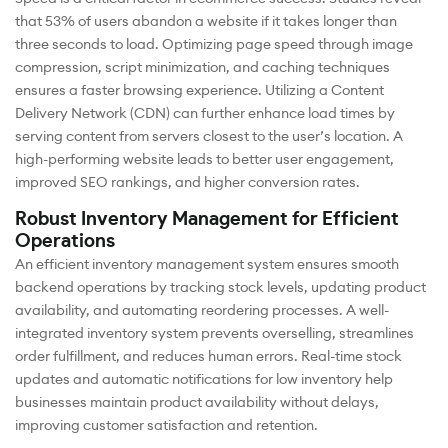
that 53% of users abandon a website if it takes longer than
three seconds to load. Optimizing page speed through image
compression, script minimization, and caching techniques
ensures a faster browsing experience. Utilizing a Content
Delivery Network (CDN) can further enhance load times by
serving content from servers closest to the user’s location. A
high-performing website leads to better user engagement,
improved SEO rankings, and higher conversion rates.
Robust Inventory Management for Efficient
Operations
An efficient inventory management system ensures smooth
backend operations by tracking stock levels, updating product
availability, and automating reordering processes. A well-
integrated inventory system prevents overselling, streamlines
order fulfillment, and reduces human errors. Real-time stock
updates and automatic notifications for low inventory help
businesses maintain product availability without delays,
improving customer satisfaction and retention.