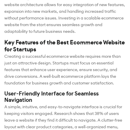
website architecture allows for easy integration of new features,
expansion into new markets, and handling increased traffic
without performance issues. Investing in a scalable ecommerce
website from the start ensures seamless growth and
adaptability to future business needs.
Key Features of the Best Ecommerce Website
for Startups
Creating a successful ecommerce website requires more than
just an attractive design. Startups must focus on essential
features that enhance user experience, ensure security, and
drive conversions. A well-built ecommerce platform lays the
foundation for business growth and customer satisfaction.
User-Friendly Interface for Seamless
Navigation
A simple, intuitive, and easy-to-navigate interface is crucial for
keeping visitors engaged. Research shows that 38% of users
leave a website if they find it difficult to navigate. A clutter-free
layout with clear product categories, a well-organized menu,