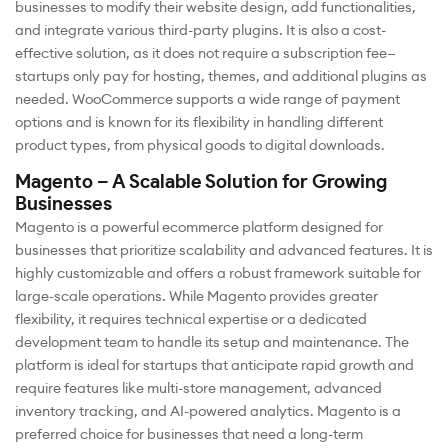
businesses to modify their website design, add functionalities,
and integrate various third-party plugins. It is also a cost-
effective solution, as it does not require a subscription fee—
startups only pay for hosting, themes, and additional plugins as
needed. WooCommerce supports a wide range of payment
options and is known for its flexibility in handling different
product types, from physical goods to digital downloads.
Magento – A Scalable Solution for Growing
Businesses
Magento is a powerful ecommerce platform designed for
businesses that prioritize scalability and advanced features. It is
highly customizable and offers a robust framework suitable for
large-scale operations. While Magento provides greater
flexibility, it requires technical expertise or a dedicated
development team to handle its setup and maintenance. The
platform is ideal for startups that anticipate rapid growth and
require features like multi-store management, advanced
inventory tracking, and AI-powered analytics. Magento is a
preferred choice for businesses that need a long-term