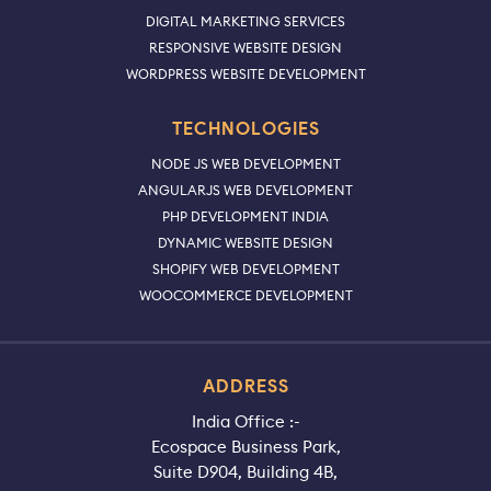
DIGITAL MARKETING SERVICES
RESPONSIVE WEBSITE DESIGN
WORDPRESS WEBSITE DEVELOPMENT
TECHNOLOGIES
NODE JS WEB DEVELOPMENT
ANGULARJS WEB DEVELOPMENT
PHP DEVELOPMENT INDIA
DYNAMIC WEBSITE DESIGN
SHOPIFY WEB DEVELOPMENT
WOOCOMMERCE DEVELOPMENT
ADDRESS
India Office :-
Ecospace Business Park,
Suite D904, Building 4B,