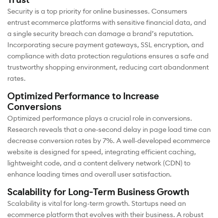
Trust
Security is a top priority for online businesses. Consumers
entrust ecommerce platforms with sensitive financial data, and
a single security breach can damage a brand’s reputation.
Incorporating secure payment gateways, SSL encryption, and
compliance with data protection regulations ensures a safe and
trustworthy shopping environment, reducing cart abandonment
rates.
Optimized Performance to Increase
Conversions
Optimized performance plays a crucial role in conversions.
Research reveals that a one-second delay in page load time can
decrease conversion rates by 7%. A well-developed ecommerce
website is designed for speed, integrating efficient caching,
lightweight code, and a content delivery network (CDN) to
enhance loading times and overall user satisfaction.
Scalability for Long-Term Business Growth
Scalability is vital for long-term growth. Startups need an
ecommerce platform that evolves with their business. A robust