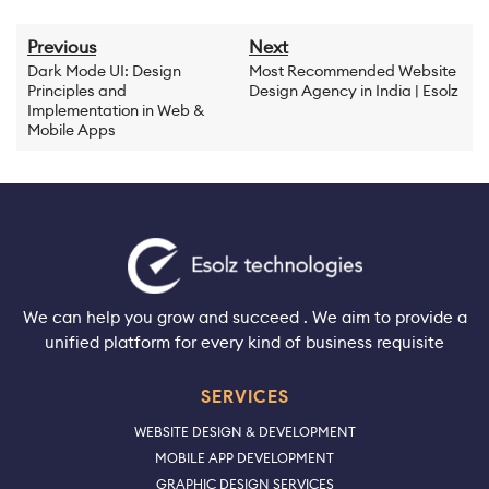
Previous
Next
Dark Mode UI: Design
Most Recommended Website
Principles and
Design Agency in India | Esolz
Implementation in Web &
Mobile Apps
We can help you grow and succeed . We aim to provide a
unified platform for every kind of business requisite
SERVICES
WEBSITE DESIGN & DEVELOPMENT
MOBILE APP DEVELOPMENT
GRAPHIC DESIGN SERVICES