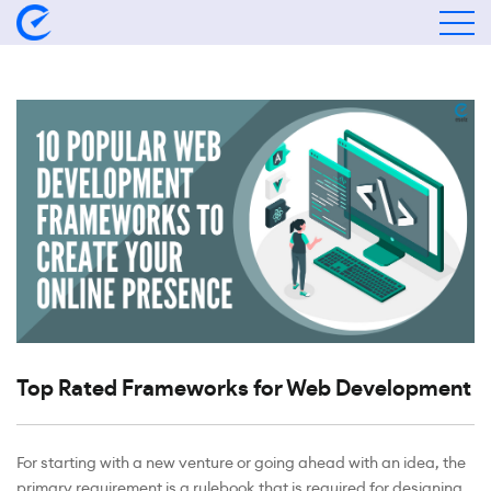
Top Rated Frameworks for Web Development
For starting with a new venture or going ahead with an idea, the
primary requirement is a rulebook that is required for designing