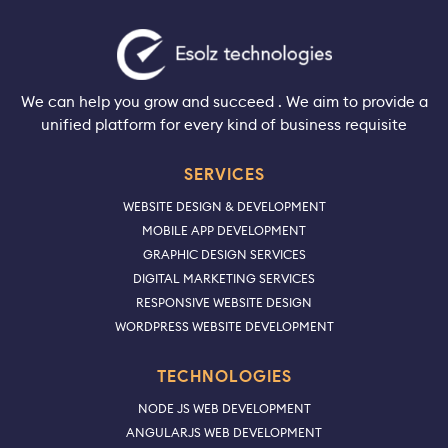
We can help you grow and succeed . We aim to provide a
unified platform for every kind of business requisite
SERVICES
WEBSITE DESIGN & DEVELOPMENT
MOBILE APP DEVELOPMENT
GRAPHIC DESIGN SERVICES
DIGITAL MARKETING SERVICES
RESPONSIVE WEBSITE DESIGN
WORDPRESS WEBSITE DEVELOPMENT
TECHNOLOGIES
NODE JS WEB DEVELOPMENT
ANGULARJS WEB DEVELOPMENT