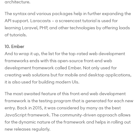
architecture.
The syntax and various packages help in further expanding the
API support. Laracasts – a screencast tutorial is used for
learning Laravel, PHP, and other technologies by offering loads
of tutorials.
10. Ember
And to wrap it up, the list for the top-rated web development
frameworks ends with this open-source front-end web
development framework called Ember. Not only used for
creating web solutions but for mobile and desktop applications,
it is also used for building modern UIs.
The most awaited feature of this front-end web development
framework is the testing program that is generated for each new
entry. Back in 2015, it was considered by many as the best
JavaScript framework. The community-driven approach allows
for the dynamic nature of the framework and helps in rolling out
new releases regularly.