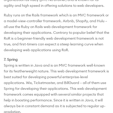
agility and high speed in offering solutions to web developers.
Ruby runs on the Rails framework which is an MVC framework or
a model-view-controller framework. Airbnb, Shopify, and Hulu –
all use the Ruby on Rails web development framework for
developing their applications. Contrary to popular belief that the
RoR is a beginner-friendly web development framework is not
true, and first-timers can expect a steep learning curve when
developing web applications using RoR.
7. Spring
Spring is written in Java and is an MVC framework well-known
for its featherweight nature. This web development framework is
best suited for developing powerful enterprise-level
applications. Wix, Ticketmaster, and BillGuard – all of them use
Spring for developing their applications. This web development
framework comes equipped with several similar projects that
help in boosting performance. Since it is written in Java, it will
always be in constant demand as it is subjected to regular up-
gradation.