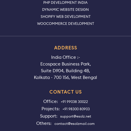
PHP DEVELOPMENT INDIA
DYNAMIC WEBSITE DESIGN
SHOPIFY WEB DEVELOPMENT
WOOCOMMERCE DEVELOPMENT
ADDRESS
India Office :-
Ecospace Business Park,
Suite D904, Building 4B,
Kolkata - 700 156, West Bengal
CONTACT US
Office:
+91 99038 30022
Projects:
+91 98300 80903
Support:
support@esolz.net
Others:
contact@esolzmail.com