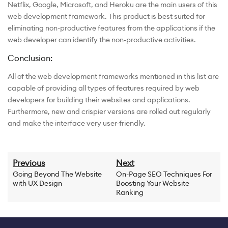
Netflix, Google, Microsoft, and Heroku are the main users of this
web development framework. This product is best suited for
eliminating non-productive features from the applications if the
web developer can identify the non-productive activities.
Conclusion:
All of the web development frameworks mentioned in this list are
capable of providing all types of features required by web
developers for building their websites and applications.
Furthermore, new and crispier versions are rolled out regularly
and make the interface very user-friendly.
Previous
Next
Going Beyond The Website
On-Page SEO Techniques For
with UX Design
Boosting Your Website
Ranking