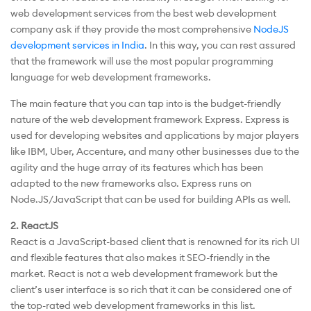
web development services from the best web development
company ask if they provide the most comprehensive
NodeJS
development services in India
. In this way, you can rest assured
that the framework will use the most popular programming
language for web development frameworks.
The main feature that you can tap into is the budget-friendly
nature of the web development framework Express. Express is
used for developing websites and applications by major players
like IBM, Uber, Accenture, and many other businesses due to the
agility and the huge array of its features which has been
adapted to the new frameworks also. Express runs on
Node.JS/JavaScript that can be used for building APIs as well.
2. ReactJS
React is a JavaScript-based client that is renowned for its rich UI
and flexible features that also makes it SEO-friendly in the
market. React is not a web development framework but the
client’s user interface is so rich that it can be considered one of
the top-rated web development frameworks in this list.