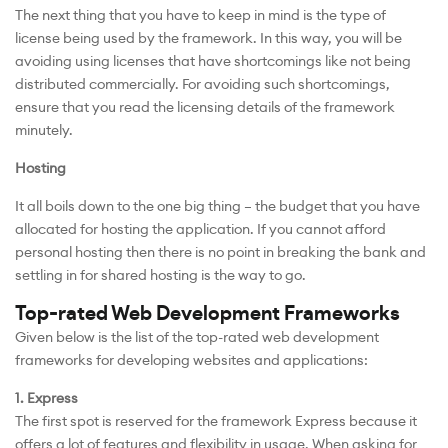
The next thing that you have to keep in mind is the type of
license being used by the framework. In this way, you will be
avoiding using licenses that have shortcomings like not being
distributed commercially. For avoiding such shortcomings,
ensure that you read the licensing details of the framework
minutely.
Hosting
It all boils down to the one big thing – the budget that you have
allocated for hosting the application. If you cannot afford
personal hosting then there is no point in breaking the bank and
settling in for shared hosting is the way to go.
Top-rated Web Development Frameworks
Given below is the list of the top-rated web development
frameworks for developing websites and applications:
1. Express
The first spot is reserved for the framework Express because it
offers a lot of features and flexibility in usage. When asking for