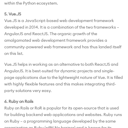
within the Python ecosystem.
5. Vue.JS
Vue.JS is a JavaScript-based web development framework
developed in 2014. It is a combination of the two frameworks –
AngularJS and ReactJS. The organic growth of the
amalgamated web development framework provides a
community-powered web framework and has thus landed itself
on this list.
Vue.JS helps in working as an alternative to both ReactJS and
AngularJS. It is best-suited for dynamic projects and single-
page applications due to the lightweight nature of Vue. It is filled
with highly flexible features and this makes integrating third-
party solutions very easy.
6. Ruby on Rails
Ruby on Rails or RoR is popular for its open-source that is used
for building backend web applications and websites. Ruby runs
on Ruby – a programming language developed by the same
organization as Ruby (pfft! No brainer) and is known for its