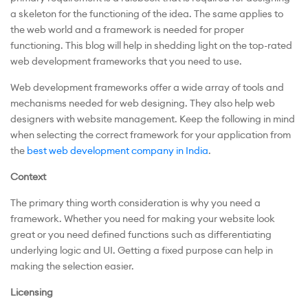
a skeleton for the functioning of the idea. The same applies to
the web world and a framework is needed for proper
functioning. This blog will help in shedding light on the top-rated
web development frameworks that you need to use.
Web development frameworks offer a wide array of tools and
mechanisms needed for web designing. They also help web
designers with website management. Keep the following in mind
when selecting the correct framework for your application from
the
best web development company in India
.
Context
The primary thing worth consideration is why you need a
framework. Whether you need for making your website look
great or you need defined functions such as differentiating
underlying logic and UI. Getting a fixed purpose can help in
making the selection easier.
Licensing