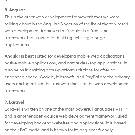
8. Angular
This is the other web development framework that we were
talking about in the AngularJS section of the list of the top-rated
web development frameworks. Angular is a front-end
framework that is used for building rich single-page
applications.
Angular is best suited for developing mobile web applications,
native mobile applications, and native desktop applications. It
also helps in crafting cross-platform solutions for offering
enhanced speed. Google, Microsoft, and PayPal are the primary
users and speak for the trustworthiness of the web development
framework.
9. Laravel
Laravel is written on one of the most powerful languages – PHP
and is another open-source web development framework used
for developing backend websites and applications. It is based
on the MVC model and is known for its beginner-friendly