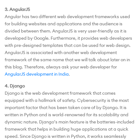
3. AngularJS
Angular has two different web development frameworks used
for building websites and applications and the audience is
divided between them. AngularJS is very user-friendly as it is
developed by Google. Furthermore, it provides web developers
with pre-designed templates that can be used for web design.
AngularJS is associated with another web development
framework of the same name that we will talk about later on in
this blog. Therefore, always ask your web developer for
AngularJS development in India
.
4. Django
Django is the web development framework that comes
equipped with a hallmark of safety. Cybersecurity is the most
important factor that has been taken care of by Django. It is
written in Python and is world-renowned for its scalability and
dynamic nature. Django’s main feature is the batteries-included
framework that helps in building huge applications at a quick
speed. Since Django is written in Python, it works seamlessly