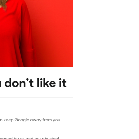
don’t like it
u can keep Google away from you
rformed by us and our physical