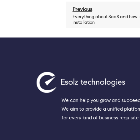
Previous
Everything about SaaS and how it
installation
We can help you grow and succeed
We aim to provide a unified platfo
for every kind of business requisite