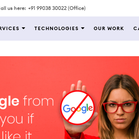
all us here:
+91 99038 30022 (Office)
RVICES
TECHNOLOGIES
OUR WORK
C