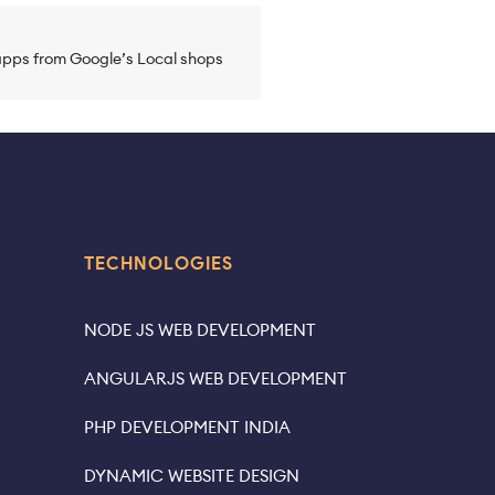
pps from Google’s Local shops
TECHNOLOGIES
NODE JS WEB DEVELOPMENT
ANGULARJS WEB DEVELOPMENT
PHP DEVELOPMENT INDIA
DYNAMIC WEBSITE DESIGN