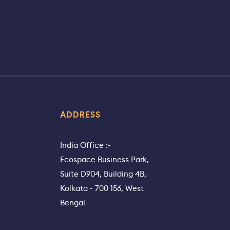
ADDRESS
India Office :-
Ecospace Business Park,
Suite D904, Building 4B,
Kolkata - 700 156, West
Bengal