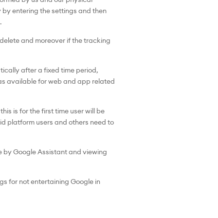
 by entering the settings and then
.
 delete and moreover if the tracking
cally after a fixed time period,
was available for web and app related
s is for the first time user will be
roid platform users and others need to
de by Google Assistant and viewing
s for not entertaining Google in