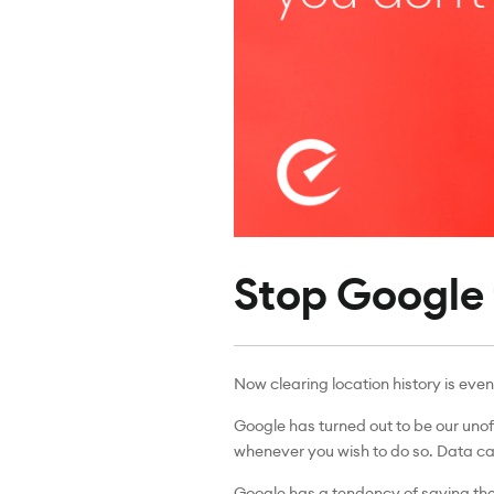
Stop Google f
Now clearing location history is even
Google has turned out to be our unof
whenever you wish to do so. Data can
Google has a tendency of saving the 