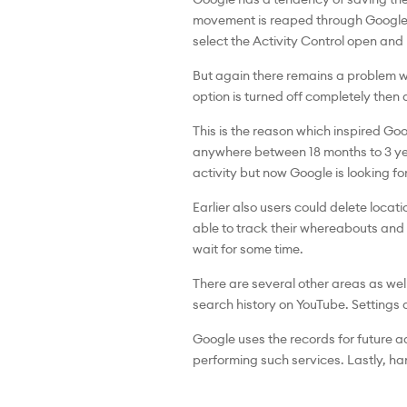
movement is reaped through Google Ma
select the Activity Control open and
But again there remains a problem wi
option is turned off completely then a
This is the reason which inspired Go
anywhere between 18 months to 3 year
activity but now Google is looking fo
Earlier also users could delete locati
able to track their whereabouts and d
wait for some time.
There are several other areas as we
search history on YouTube. Settings a
Google uses the records for future 
performing such services. Lastly, ha