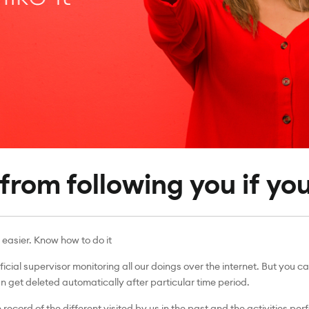
rom following you if you 
 easier. Know how to do it
ficial supervisor monitoring all our doings over the internet. But yo
 get deleted automatically after particular time period.
record of the different visited by us in the past and the activities pe