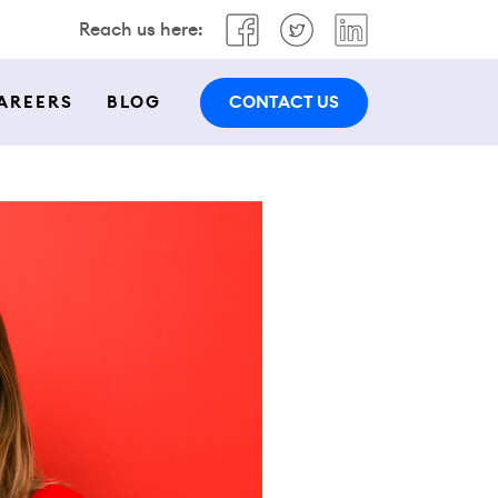
Reach us here:
CONTACT US
AREERS
BLOG