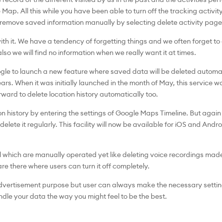
p. All this while you have been able to turn off the tracking activity
 remove saved information manually by selecting delete activity page
th it. We have a tendency of forgetting things and we often forget to
lso we will find no information when we really want it at times.
ogle to launch a new feature where saved data will be deleted automati
s. When it was initially launched in the month of May, this service 
rward to delete location history automatically too.
on history by entering the settings of Google Maps Timeline. But again thi
elete it regularly. This facility will now be available for iOS and And
ll which are manually operated yet like deleting voice recordings ma
re there where users can turn it off completely.
advertisement purpose but user can always make the necessary setting
ndle your data the way you might feel to be the best.