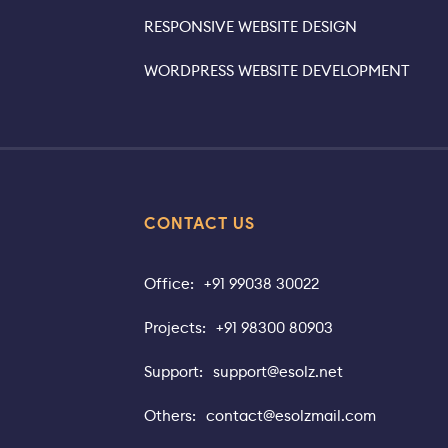
RESPONSIVE WEBSITE DESIGN
WORDPRESS WEBSITE DEVELOPMENT
CONTACT US
Office:
+91 99038 30022
Projects:
+91 98300 80903
Support:
support@esolz.net
Others:
contact@esolzmail.com