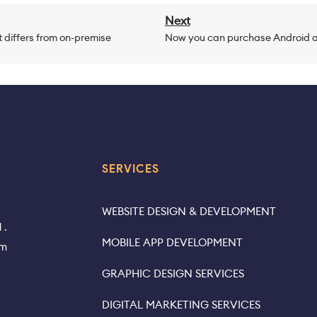
Next
 differs from on-premise
Now you can purchase Android a
SERVICES
WEBSITE DESIGN & DEVELOPMENT
 .
MOBILE APP DEVELOPMENT
rm
GRAPHIC DESIGN SERVICES
DIGITAL MARKETING SERVICES