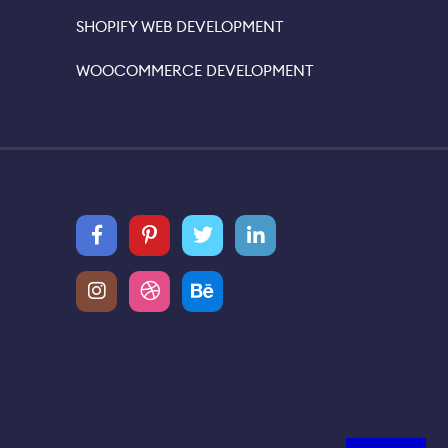
SHOPIFY WEB DEVELOPMENT
WOOCOMMERCE DEVELOPMENT