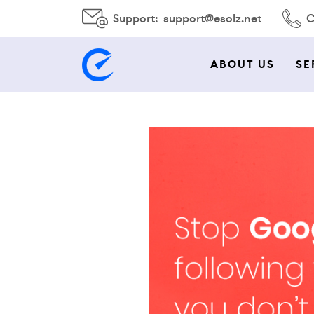
Support:
support@esolz.net
C
ABOUT US
SE