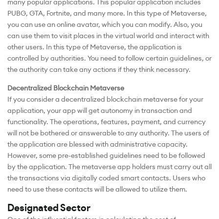
many popular applications. This popular application includes
PUBG, GTA, Fortnite, and many more. In this type of Metaverse,
you can use an online avatar, which you can modify. Also, you
can use them to visit places in the virtual world and interact with
other users. In this type of Metaverse, the application is
controlled by authorities. You need to follow certain guidelines, or
the authority can take any actions if they think necessary.
Decentralized Blockchain Metaverse
If you consider a decentralized blockchain metaverse for your
application, your app will get autonomy in transaction and
functionality. The operations, features, payment, and currency
will not be bothered or answerable to any authority. The users of
the application are blessed with administrative capacity.
However, some pre-established guidelines need to be followed
by the application. The metaverse app holders must carry out all
the transactions via digitally coded smart contacts. Users who
need to use these contacts will be allowed to utilize them.
Designated Sector