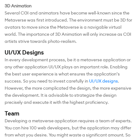
3D Animation
Several CGI and animators have become well-known since the
Metaverse was first introduced. The environment must be 3D for
avatars to move since the Metaverse is a navigable virtual
world. The importance of 3D Animation will only increase as CGI
artists strive towards photo-realism.
UI/UX Designs
In every development process, be it a metaverse application or
any other application UI/UX plays an important role. Enabling
the best user experience is what ensures the application’s
success. So you need to invest carefully in
UI/UX designs
.
However, the more complicated the design, the more expensive
the development. It is advisable to strategize the design
precisely and execute it with the highest proficiency.
Team
Developing a metaverse application requires a team of experts.
You can hire 100 web developers, but the application may differ
from what you desire. You might waste a significant amount. So