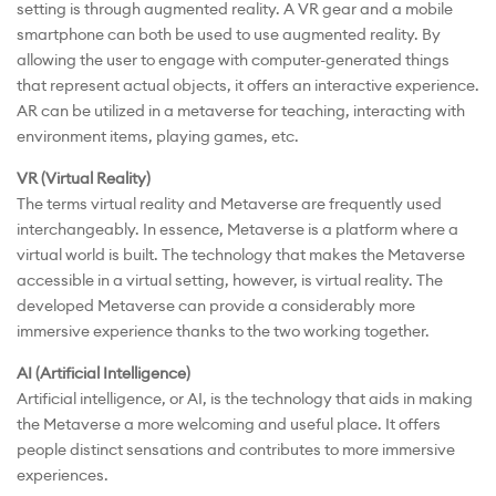
setting is through augmented reality. A VR gear and a mobile
smartphone can both be used to use augmented reality. By
allowing the user to engage with computer-generated things
that represent actual objects, it offers an interactive experience.
AR can be utilized in a metaverse for teaching, interacting with
environment items, playing games, etc.
VR (Virtual Reality)
The terms virtual reality and Metaverse are frequently used
interchangeably. In essence, Metaverse is a platform where a
virtual world is built. The technology that makes the Metaverse
accessible in a virtual setting, however, is virtual reality. The
developed Metaverse can provide a considerably more
immersive experience thanks to the two working together.
AI (Artificial Intelligence)
Artificial intelligence, or AI, is the technology that aids in making
the Metaverse a more welcoming and useful place. It offers
people distinct sensations and contributes to more immersive
experiences.