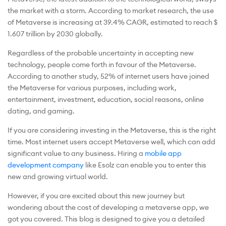
the market with a storm. According to market research, the use
of Metaverse is increasing at 39.4% CAGR, estimated to reach $
1.607 trillion by 2030 globally.
Regardless of the probable uncertainty in accepting new
technology, people come forth in favour of the Metaverse.
According to another study, 52% of internet users have joined
the Metaverse for various purposes, including work,
entertainment, investment, education, social reasons, online
dating, and gaming.
If you are considering investing in the Metaverse, this is the right
time. Most internet users accept Metaverse well, which can add
significant value to any business. Hiring a
mobile app
development company
like Esolz can enable you to enter this
new and growing virtual world.
However, if you are excited about this new journey but
wondering about the cost of developing a metaverse app, we
got you covered. This blog is designed to give you a detailed