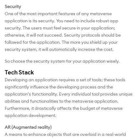
Security
One of the most important features of any metaverse
application is its security. You need to include robust app
security. The users must feel secure in your application;
otherwise, it will not succeed. Security protocols should be
followed for the application. The more you shield up your
security system, it will automatically increase the cost.
So choose the security system for your application wisely.
Tech Stack
Developing an application requires a set of tools; these tools
significantly influence the developing process and the
application’s functionality. Every individual tool provides unique
abilities and functionalities to the metaverse application.
Furthermore, it drastically affects the budget of metaverse
application development.
AR (Augmented reality)
A means to enhance objects that are overlaid in a real-world