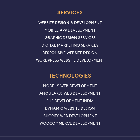
SERVICES
WEBSITE DESIGN & DEVELOPMENT
MOBILE APP DEVELOPMENT
GRAPHIC DESIGN SERVICES
DIGITAL MARKETING SERVICES
RESPONSIVE WEBSITE DESIGN
WORDPRESS WEBSITE DEVELOPMENT
TECHNOLOGIES
NODE JS WEB DEVELOPMENT
ANGULARJS WEB DEVELOPMENT
PHP DEVELOPMENT INDIA
DYNAMIC WEBSITE DESIGN
SHOPIFY WEB DEVELOPMENT
WOOCOMMERCE DEVELOPMENT