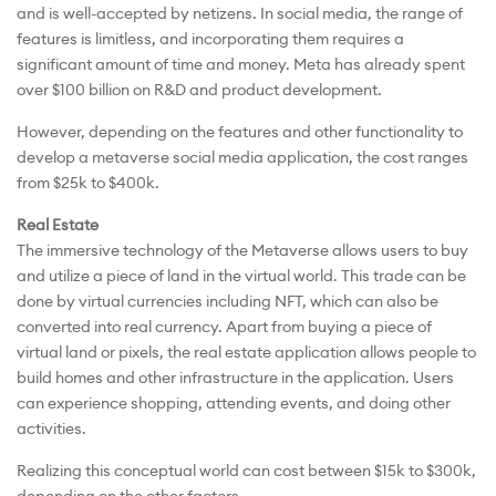
and is well-accepted by netizens. In social media, the range of
features is limitless, and incorporating them requires a
significant amount of time and money. Meta has already spent
over $100 billion on R&D and product development.
However, depending on the features and other functionality to
develop a metaverse social media application, the cost ranges
from $25k to $400k.
Real Estate
The immersive technology of the Metaverse allows users to buy
and utilize a piece of land in the virtual world. This trade can be
done by virtual currencies including NFT, which can also be
converted into real currency. Apart from buying a piece of
virtual land or pixels, the real estate application allows people to
build homes and other infrastructure in the application. Users
can experience shopping, attending events, and doing other
activities.
Realizing this conceptual world can cost between $15k to $300k,
depending on the other factors.