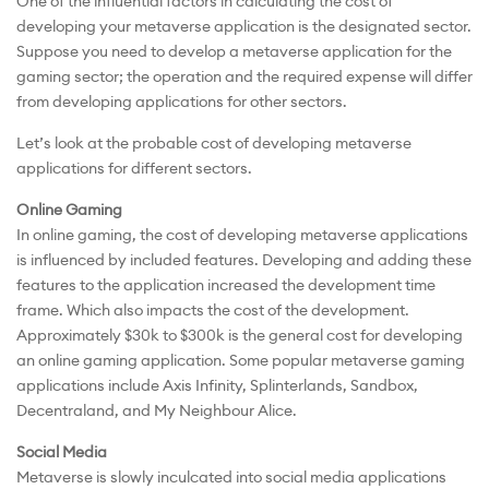
One of the influential factors in calculating the cost of
developing your metaverse application is the designated sector.
Suppose you need to develop a metaverse application for the
gaming sector; the operation and the required expense will differ
from developing applications for other sectors.
Let’s look at the probable cost of developing metaverse
applications for different sectors.
Online Gaming
In online gaming, the cost of developing metaverse applications
is influenced by included features. Developing and adding these
features to the application increased the development time
frame. Which also impacts the cost of the development.
Approximately $30k to $300k is the general cost for developing
an online gaming application. Some popular metaverse gaming
applications include Axis Infinity, Splinterlands, Sandbox,
Decentraland, and My Neighbour Alice.
Social Media
Metaverse is slowly inculcated into social media applications