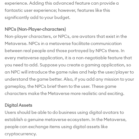
experience. Adding this advanced feature can provide a
fantastic user experience; however, features like this
significantly add to your budget.
NPCs (Non-Player-characters)
Non-player characters, or NPCs, are avatars that exist in the
Metaverse. NPCs in a metaverse facilitate communication
between real people and those portrayed by NPCs there. In
every metaverse application, it is a non-negotiable feature that
you need to add. Suppose you create a gaming application, so
an NPC will introduce the game rules and help the user/player to
understand the game better. Also, if you add any mission to your
gameplay, the NPCs brief them to the user. These game
characters make the Metaverse more realistic and exciting.
Digital Assets
Users should be able to do business using digital avatars to
establish a genuine metaverse ecosystem. In the Metaverse,
people can exchange items using digital assets like
cryptocurrency.