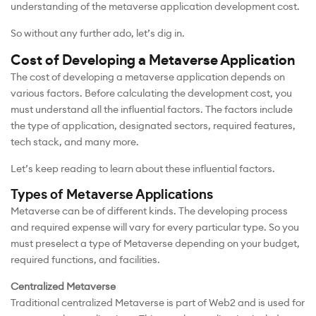
understanding of the metaverse application development cost.
So without any further ado, let’s dig in.
Cost of Developing a Metaverse Application
The cost of developing a metaverse application depends on
various factors. Before calculating the development cost, you
must understand all the influential factors. The factors include
the type of application, designated sectors, required features,
tech stack, and many more.
Let’s keep reading to learn about these influential factors.
Types of Metaverse Applications
Metaverse can be of different kinds. The developing process
and required expense will vary for every particular type. So you
must preselect a type of Metaverse depending on your budget,
required functions, and facilities.
Centralized Metaverse
Traditional centralized Metaverse is part of Web2 and is used for