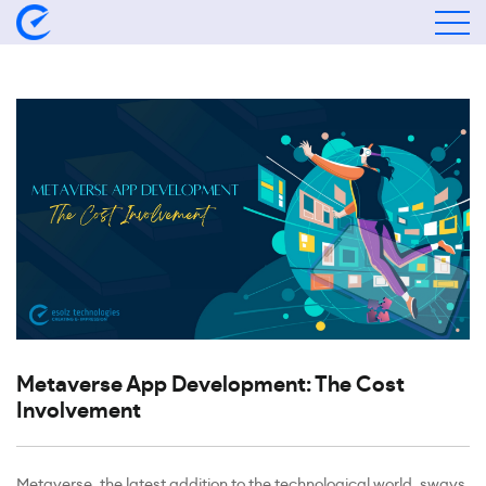
Metaverse App Development: The Cost
Involvement
Metaverse, the latest addition to the technological world, sways