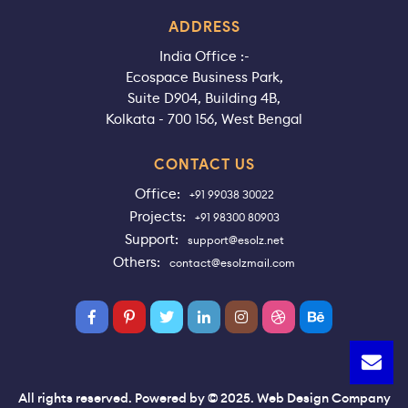
ADDRESS
India Office :-
Ecospace Business Park,
Suite D904, Building 4B,
Kolkata - 700 156, West Bengal
CONTACT US
Office:
+91 99038 30022
Projects:
+91 98300 80903
Support:
support@esolz.net
Others:
contact@esolzmail.com
All rights reserved. Powered by © 2025. Web Design Company