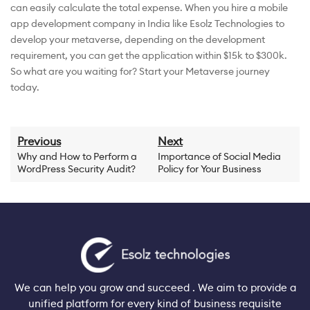
can easily calculate the total expense. When you hire a mobile
app development company in India like Esolz Technologies to
develop your metaverse, depending on the development
requirement, you can get the application within $15k to $300k.
So what are you waiting for? Start your Metaverse journey
today.
Previous
Next
Why and How to Perform a
Importance of Social Media
WordPress Security Audit?
Policy for Your Business
We can help you grow and succeed . We aim to provide a
unified platform for every kind of business requisite