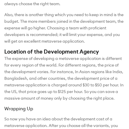
always choose the right team.
Also, there is another thing which you need to keep in mind is the
budget. The more members joined in the development team, the
expense will go higher. Choosing a team with proficient
developers is recommended; it will limit your expense, and you
will get an excellent metaverse application.
Location of the Development Agency
The expense of developing a metaverse application is different
for every region of the world. For different regions, the price of
the development varies. For instance, In Asian regions like India,
Bangladesh, and other countries, the development price of a
metaverse application is charged around $30 to $50 per hour. In
the US, that price goes up to $125 per hour. So you can save a
massive amount of money only by choosing the right place.
Wrapping Up
So now you have an idea about the development cost of a
metaverse application. After you choose all the variants, you