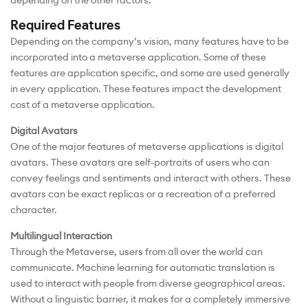
Required Features
Depending on the company’s vision, many features have to be
incorporated into a metaverse application. Some of these
features are application specific, and some are used generally
in every application. These features impact the development
cost of a metaverse application.
Digital Avatars
One of the major features of metaverse applications is digital
avatars. These avatars are self-portraits of users who can
convey feelings and sentiments and interact with others. These
avatars can be exact replicas or a recreation of a preferred
character.
Multilingual Interaction
Through the Metaverse, users from all over the world can
communicate. Machine learning for automatic translation is
used to interact with people from diverse geographical areas.
Without a linguistic barrier, it makes for a completely immersive