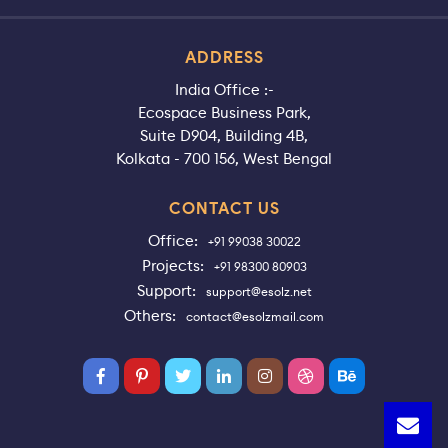
ADDRESS
India Office :-
Ecospace Business Park,
Suite D904, Building 4B,
Kolkata - 700 156, West Bengal
CONTACT US
Office:
+91 99038 30022
Projects:
+91 98300 80903
Support:
support@esolz.net
Others:
contact@esolzmail.com