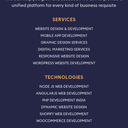
unified platform for every kind of business requisite
SERVICES
WEBSITE DESIGN & DEVELOPMENT
MOBILE APP DEVELOPMENT
GRAPHIC DESIGN SERVICES
DIGITAL MARKETING SERVICES
RESPONSIVE WEBSITE DESIGN
WORDPRESS WEBSITE DEVELOPMENT
TECHNOLOGIES
NODE JS WEB DEVELOPMENT
ANGULARJS WEB DEVELOPMENT
PHP DEVELOPMENT INDIA
DYNAMIC WEBSITE DESIGN
SHOPIFY WEB DEVELOPMENT
WOOCOMMERCE DEVELOPMENT