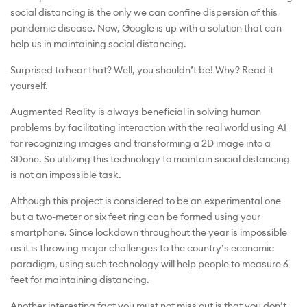
social distancing is the only we can confine dispersion of this
pandemic disease. Now, Google is up with a solution that can
help us in maintaining social distancing.
Surprised to hear that? Well, you shouldn’t be! Why? Read it
yourself.
Augmented Reality is always beneficial in solving human
problems by facilitating interaction with the real world using AI
for recognizing images and transforming a 2D image into a
3Done. So utilizing this technology to maintain social distancing
is not an impossible task.
Although this project is considered to be an experimental one
but a two-meter or six feet ring can be formed using your
smartphone. Since lockdown throughout the year is impossible
as it is throwing major challenges to the country’s economic
paradigm, using such technology will help people to measure 6
feet for maintaining distancing.
Another interesting fact you must not miss out is that you don’t