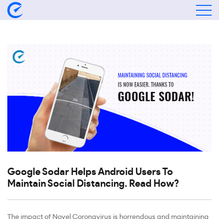
Google Sodar Helps Android Users To
Maintain Social Distancing. Read How?
The impact of Novel Coronavirus is horrendous and maintaining