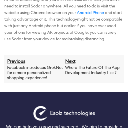
need to install Sodar anywhere. All you need to do is visit the
website using Chrome browser on your
Android Phone
and start
taking advantage of it. This technologymight not be compatible
with just any Android phone but earlier if you have ever used
your phone for viewing AR projects of Google, you can surely
use Sodar from your device for maintaining distancing.
Previous
Next
Facebook introduces GrokNet
Where The Future Of The App
for a more personalized
Development Industry Lies?
shopping experience!
We can help you grow and succeed . We aim to provide a