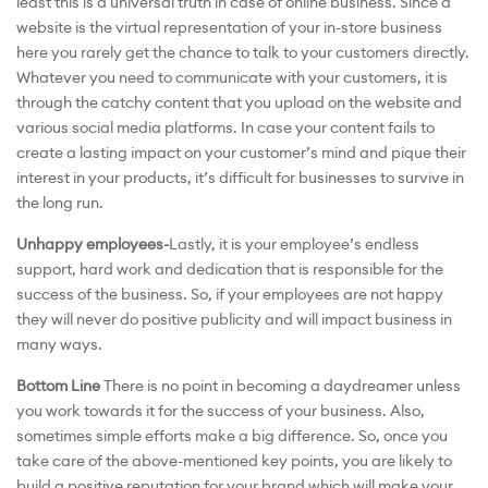
least this is a universal truth in case of online business. Since a
website is the virtual representation of your in-store business
here you rarely get the chance to talk to your customers directly.
Whatever you need to communicate with your customers, it is
through the catchy content that you upload on the website and
various social media platforms. In case your content fails to
create a lasting impact on your customer’s mind and pique their
interest in your products, it’s difficult for businesses to survive in
the long run.
Unhappy employees-
Lastly, it is your employee’s endless
support, hard work and dedication that is responsible for the
success of the business. So, if your employees are not happy
they will never do positive publicity and will impact business in
many ways.
Bottom Line
There is no point in becoming a daydreamer unless
you work towards it for the success of your business. Also,
sometimes simple efforts make a big difference. So, once you
take care of the above-mentioned key points, you are likely to
build a positive reputation for your brand which will make your