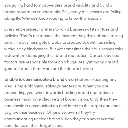
struggling hard to improve their brand visibility and build a
brand reputation concurrently. Still, many businesses are failing
abruptly. Why so? Keep reading to know the reasons.
Every entrepreneur prefers to run a business at its virtues and
policies. That’s the reason, the moment they think about starting
an online business gets a website created to continue selling
without any hindrances. But yet sometimes their businesses take
a downturn damaging their brand reputation. Certain obvious
factors are responsible for such a huge loss, yet many are still
ignorant about that. Here are the details for you-
Unable to communicate a brand vision-
Before executing any
idea, simple planning isalways necessary. When you are
proceeding your work towards building brand reputation a
business must have clear sets of brand vision. Only then they
can consider communicating their ideas to the target audiences
to grow their business. Otherwise, even if they try
communicating unclear brand vision they can never win the
confidence of their target users.