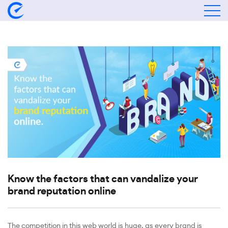
Know the factors that can vandalize your
brand reputation online
The competition in this web world is huge, as every brand is