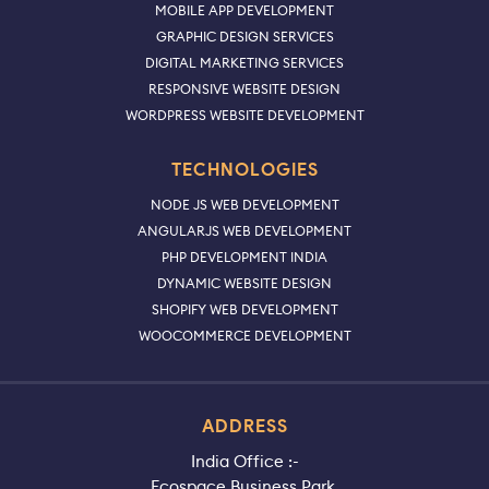
MOBILE APP DEVELOPMENT
GRAPHIC DESIGN SERVICES
DIGITAL MARKETING SERVICES
RESPONSIVE WEBSITE DESIGN
WORDPRESS WEBSITE DEVELOPMENT
TECHNOLOGIES
NODE JS WEB DEVELOPMENT
ANGULARJS WEB DEVELOPMENT
PHP DEVELOPMENT INDIA
DYNAMIC WEBSITE DESIGN
SHOPIFY WEB DEVELOPMENT
WOOCOMMERCE DEVELOPMENT
ADDRESS
India Office :-
Ecospace Business Park,