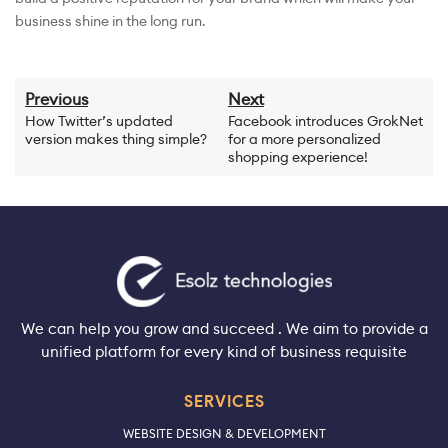
business shine in the long run.
Previous
Next
How Twitter’s updated
Facebook introduces GrokNet
version makes thing simple?
for a more personalized
shopping experience!
We can help you grow and succeed . We aim to provide a
unified platform for every kind of business requisite
SERVICES
WEBSITE DESIGN & DEVELOPMENT