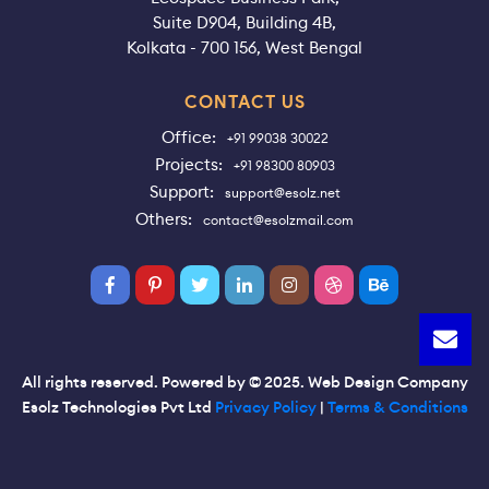
Suite D904, Building 4B,
Kolkata - 700 156, West Bengal
CONTACT US
Office:
+91 99038 30022
Projects:
+91 98300 80903
Support:
support@esolz.net
Others:
contact@esolzmail.com
All rights reserved. Powered by © 2025. Web Design Company
Esolz Technologies Pvt Ltd
Privacy Policy
|
Terms & Conditions