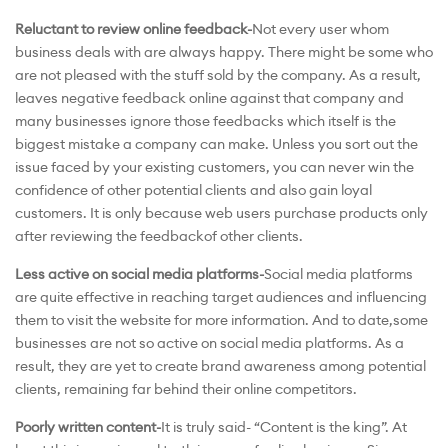
Reluctant to review online feedback-
Not every user whom
business deals with are always happy. There might be some who
are not pleased with the stuff sold by the company. As a result,
leaves negative feedback online against that company and
many businesses ignore those feedbacks which itself is the
biggest mistake a company can make. Unless you sort out the
issue faced by your existing customers, you can never win the
confidence of other potential clients and also gain loyal
customers. It is only because web users purchase products only
after reviewing the feedbackof other clients.
Less active on social media platforms-
Social media platforms
are quite effective in reaching target audiences and influencing
them to visit the website for more information. And to date,some
businesses are not so active on social media platforms. As a
result, they are yet to create brand awareness among potential
clients, remaining far behind their online competitors.
Poorly written content-
It is truly said- “Content is the king”. At