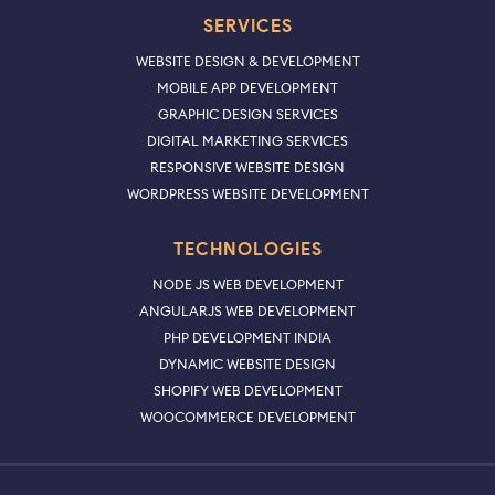
SERVICES
WEBSITE DESIGN & DEVELOPMENT
MOBILE APP DEVELOPMENT
GRAPHIC DESIGN SERVICES
DIGITAL MARKETING SERVICES
RESPONSIVE WEBSITE DESIGN
WORDPRESS WEBSITE DEVELOPMENT
TECHNOLOGIES
NODE JS WEB DEVELOPMENT
ANGULARJS WEB DEVELOPMENT
PHP DEVELOPMENT INDIA
DYNAMIC WEBSITE DESIGN
SHOPIFY WEB DEVELOPMENT
WOOCOMMERCE DEVELOPMENT