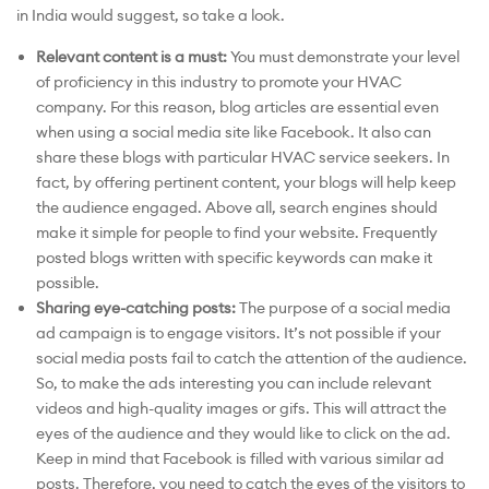
in India would suggest, so take a look.
Relevant content is a must:
You must demonstrate your level
of proficiency in this industry to promote your HVAC
company. For this reason, blog articles are essential even
when using a social media site like Facebook. It also can
share these blogs with particular HVAC service seekers. In
fact, by offering pertinent content, your blogs will help keep
the audience engaged. Above all, search engines should
make it simple for people to find your website. Frequently
posted blogs written with specific keywords can make it
possible.
Sharing eye-catching posts:
The purpose of a social media
ad campaign is to engage visitors. It’s not possible if your
social media posts fail to catch the attention of the audience.
So, to make the ads interesting you can include relevant
videos and high-quality images or gifs. This will attract the
eyes of the audience and they would like to click on the ad.
Keep in mind that Facebook is filled with various similar ad
posts. Therefore, you need to catch the eyes of the visitors to