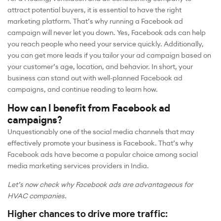
attract potential buyers, it is essential to have the right
marketing platform. That’s why running a Facebook ad
campaign will never let you down. Yes, Facebook ads can help
you reach people who need your service quickly. Additionally,
you can get more leads if you tailor your ad campaign based on
your customer’s age, location, and behavior. In short, your
business can stand out with well-planned Facebook ad
campaigns, and continue reading to learn how.
How can I benefit from Facebook ad
campaigns?
Unquestionably one of the social media channels that may
effectively promote your business is Facebook. That’s why
Facebook ads have become a popular choice among social
media marketing services providers in India.
Let’s now check why Facebook ads are advantageous for
HVAC companies.
Higher chances to drive more traffic: