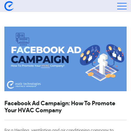
Facebook Ad Campaign: How To Promote
Your HVAC Company
For a Healing, ventilation and air conditioning company to