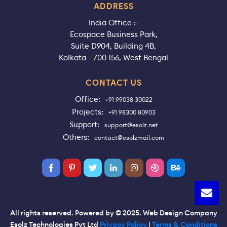
ADDRESS
India Office :-
Ecospace Business Park,
Suite D904, Building 4B,
Kolkata - 700 156, West Bengal
CONTACT US
Office:
+91 99038 30022
Projects:
+91 98300 80903
Support:
support@esolz.net
Others:
contact@esolzmail.com
All rights reserved. Powered by © 2025. Web Design Company
Esolz Technologies Pvt Ltd
Privacy Policy
|
Terms & Conditions