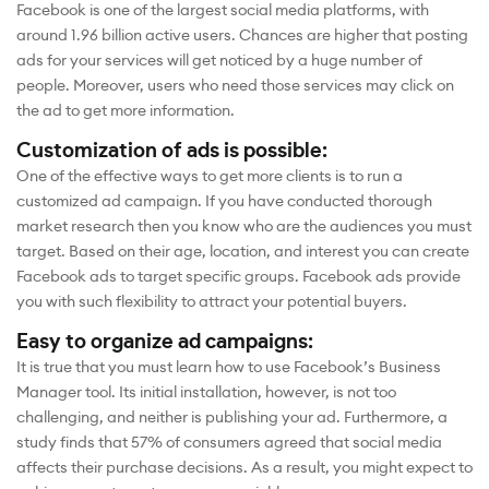
Facebook is one of the largest social media platforms, with
around 1.96 billion active users. Chances are higher that posting
ads for your services will get noticed by a huge number of
people. Moreover, users who need those services may click on
the ad to get more information.
Customization of ads is possible:
One of the effective ways to get more clients is to run a
customized ad campaign. If you have conducted thorough
market research then you know who are the audiences you must
target. Based on their age, location, and interest you can create
Facebook ads to target specific groups. Facebook ads provide
you with such flexibility to attract your potential buyers.
Easy to organize ad campaigns:
It is true that you must learn how to use Facebook’s Business
Manager tool. Its initial installation, however, is not too
challenging, and neither is publishing your ad. Furthermore, a
study finds that 57% of consumers agreed that social media
affects their purchase decisions. As a result, you might expect to