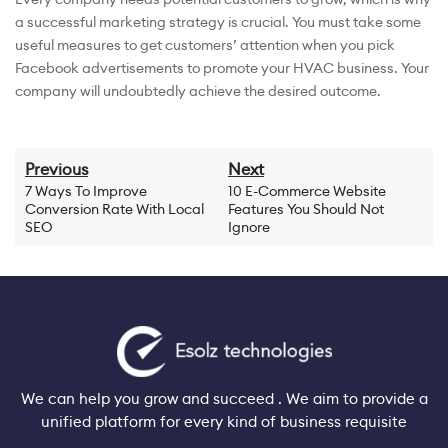
a successful marketing strategy is crucial. You must take some
useful measures to get customers’ attention when you pick
Facebook advertisements to promote your HVAC business. Your
company will undoubtedly achieve the desired outcome.
Previous
Next
7 Ways To Improve
10 E-Commerce Website
Conversion Rate With Local
Features You Should Not
SEO
Ignore
We can help you grow and succeed . We aim to provide a
unified platform for every kind of business requisite