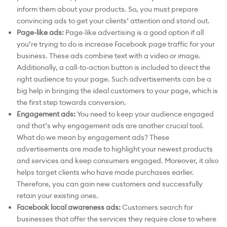
inform them about your products. So, you must prepare
convincing ads to get your clients’ attention and stand out.
Page-like ads:
Page-like advertising is a good option if all
you’re trying to do is increase Facebook page traffic for your
business. These ads combine text with a video or image.
Additionally, a call-to-action button is included to direct the
right audience to your page. Such advertisements can be a
big help in bringing the ideal customers to your page, which is
the first step towards conversion.
Engagement ads:
You need to keep your audience engaged
and that’s why engagement ads are another crucial tool.
What do we mean by engagement ads? These
advertisements are made to highlight your newest products
and services and keep consumers engaged. Moreover, it also
helps target clients who have made purchases earlier.
Therefore, you can gain new customers and successfully
retain your existing ones.
Facebook local awareness ads:
Customers search for
businesses that offer the services they require close to where