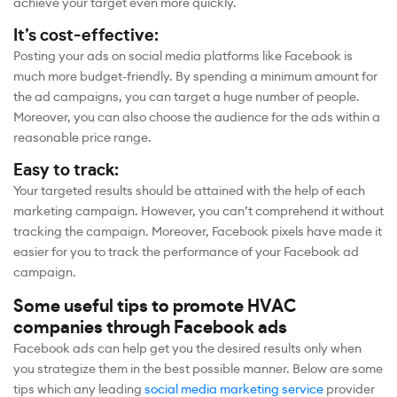
achieve your target even more quickly.
It’s cost-effective:
Posting your ads on social media platforms like Facebook is
much more budget-friendly. By spending a minimum amount for
the ad campaigns, you can target a huge number of people.
Moreover, you can also choose the audience for the ads within a
reasonable price range.
Easy to track:
Your targeted results should be attained with the help of each
marketing campaign. However, you can’t comprehend it without
tracking the campaign. Moreover, Facebook pixels have made it
easier for you to track the performance of your Facebook ad
campaign.
Some useful tips to promote HVAC
companies through Facebook ads
Facebook ads can help get you the desired results only when
you strategize them in the best possible manner. Below are some
tips which any leading
social media marketing service
provider