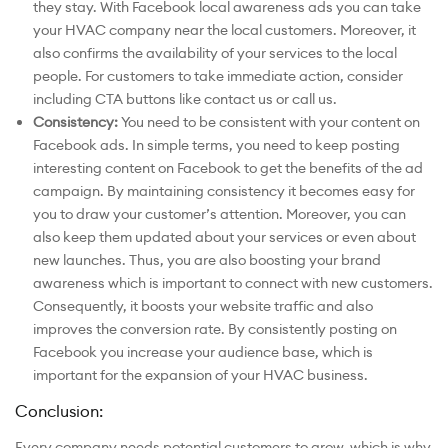
they stay. With Facebook local awareness ads you can take
your HVAC company near the local customers. Moreover, it
also confirms the availability of your services to the local
people. For customers to take immediate action, consider
including CTA buttons like contact us or call us.
Consistency:
You need to be consistent with your content on
Facebook ads. In simple terms, you need to keep posting
interesting content on Facebook to get the benefits of the ad
campaign. By maintaining consistency it becomes easy for
you to draw your customer’s attention. Moreover, you can
also keep them updated about your services or even about
new launches. Thus, you are also boosting your brand
awareness which is important to connect with new customers.
Consequently, it boosts your website traffic and also
improves the conversion rate. By consistently posting on
Facebook you increase your audience base, which is
important for the expansion of your HVAC business.
Conclusion:
Every company needs potential customers to grow, which is why