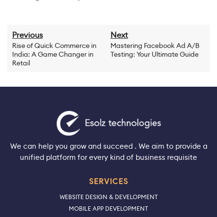
Previous
Next
Rise of Quick Commerce in
Mastering Facebook Ad A/B
India: A Game Changer in
Testing: Your Ultimate Guide
Retail
We can help you grow and succeed . We aim to provide a
unified platform for every kind of business requisite
SERVICES
WEBSITE DESIGN & DEVELOPMENT
MOBILE APP DEVELOPMENT