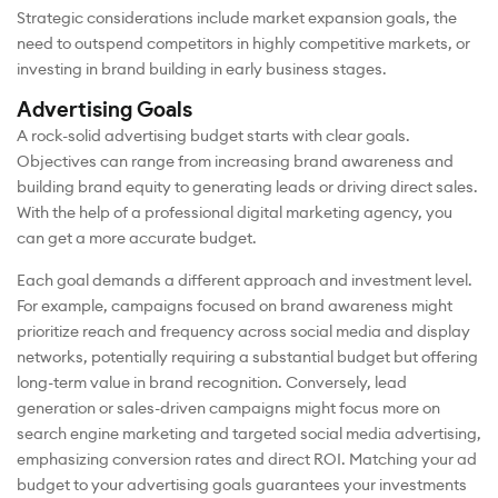
Strategic considerations include market expansion goals, the
need to outspend competitors in highly competitive markets, or
investing in brand building in early business stages.
Advertising Goals
A rock-solid advertising budget starts with clear goals.
Objectives can range from increasing brand awareness and
building brand equity to generating leads or driving direct sales.
With the help of a professional digital marketing agency, you
can get a more accurate budget.
Each goal demands a different approach and investment level.
For example, campaigns focused on brand awareness might
prioritize reach and frequency across social media and display
networks, potentially requiring a substantial budget but offering
long-term value in brand recognition. Conversely, lead
generation or sales-driven campaigns might focus more on
search engine marketing and targeted social media advertising,
emphasizing conversion rates and direct ROI. Matching your ad
budget to your advertising goals guarantees your investments