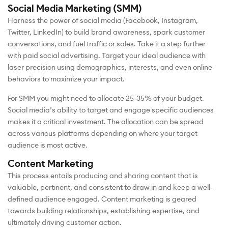
Social Media Marketing (SMM)
Harness the power of social media (Facebook, Instagram,
Twitter, LinkedIn) to build brand awareness, spark customer
conversations, and fuel traffic or sales. Take it a step further
with paid social advertising. Target your ideal audience with
laser precision using demographics, interests, and even online
behaviors to maximize your impact.
For SMM you might need to allocate 25-35% of your budget.
Social media’s ability to target and engage specific audiences
makes it a critical investment. The allocation can be spread
across various platforms depending on where your target
audience is most active.
Content Marketing
This process entails producing and sharing content that is
valuable, pertinent, and consistent to draw in and keep a well-
defined audience engaged. Content marketing is geared
towards building relationships, establishing expertise, and
ultimately driving customer action.