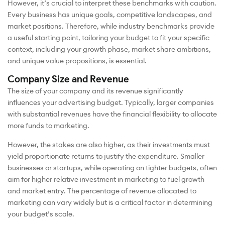
However, it’s crucial to interpret these benchmarks with caution.
Every business has unique goals, competitive landscapes, and
market positions. Therefore, while industry benchmarks provide
a useful starting point, tailoring your budget to fit your specific
context, including your growth phase, market share ambitions,
and unique value propositions, is essential.
Company Size and Revenue
The size of your company and its revenue significantly
influences your advertising budget. Typically, larger companies
with substantial revenues have the financial flexibility to allocate
more funds to marketing.
However, the stakes are also higher, as their investments must
yield proportionate returns to justify the expenditure. Smaller
businesses or startups, while operating on tighter budgets, often
aim for higher relative investment in marketing to fuel growth
and market entry. The percentage of revenue allocated to
marketing can vary widely but is a critical factor in determining
your budget’s scale.