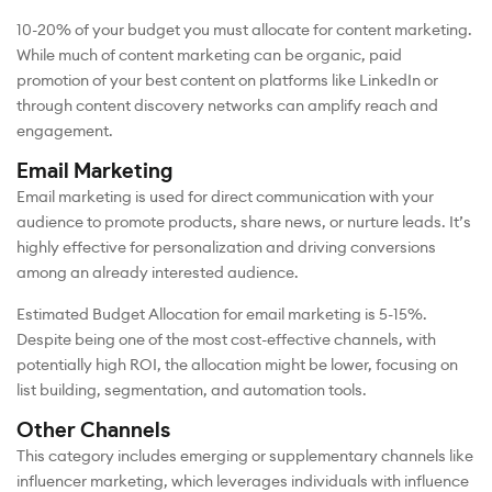
10-20% of your budget you must allocate for content marketing.
While much of content marketing can be organic, paid
promotion of your best content on platforms like LinkedIn or
through content discovery networks can amplify reach and
engagement.
Email Marketing
Email marketing is used for direct communication with your
audience to promote products, share news, or nurture leads. It’s
highly effective for personalization and driving conversions
among an already interested audience.
Estimated Budget Allocation for email marketing is 5-15%.
Despite being one of the most cost-effective channels, with
potentially high ROI, the allocation might be lower, focusing on
list building, segmentation, and automation tools.
Other Channels
This category includes emerging or supplementary channels like
influencer marketing, which leverages individuals with influence