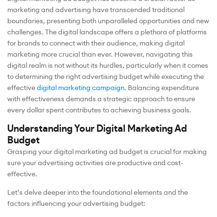
marketing and advertising have transcended traditional
boundaries, presenting both unparalleled opportunities and new
challenges. The digital landscape offers a plethora of platforms
for brands to connect with their audience, making digital
marketing more crucial than ever. However, navigating this
digital realm is not without its hurdles, particularly when it comes
to determining the right advertising budget while executing the
effective
digital marketing campaign
. Balancing expenditure
with effectiveness demands a strategic approach to ensure
every dollar spent contributes to achieving business goals.
Understanding Your Digital Marketing Ad
Budget
Grasping your digital marketing ad budget is crucial for making
sure your advertising activities are productive and cost-
effective.
Let’s delve deeper into the foundational elements and the
factors influencing your advertising budget: