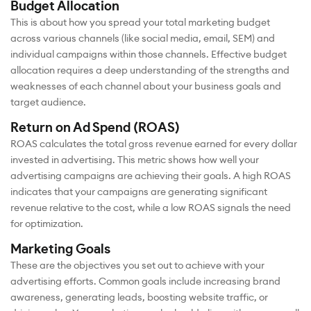
Budget Allocation
This is about how you spread your total marketing budget
across various channels (like social media, email, SEM) and
individual campaigns within those channels. Effective budget
allocation requires a deep understanding of the strengths and
weaknesses of each channel about your business goals and
target audience.
Return on Ad Spend (ROAS)
ROAS calculates the total gross revenue earned for every dollar
invested in advertising. This metric shows how well your
advertising campaigns are achieving their goals. A high ROAS
indicates that your campaigns are generating significant
revenue relative to the cost, while a low ROAS signals the need
for optimization.
Marketing Goals
These are the objectives you set out to achieve with your
advertising efforts. Common goals include increasing brand
awareness, generating leads, boosting website traffic, or