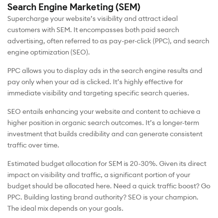
Search Engine Marketing (SEM)
Supercharge your website’s visibility and attract ideal
customers with SEM. It encompasses both paid search
advertising, often referred to as pay-per-click (PPC), and search
engine optimization (SEO).
PPC allows you to display ads in the search engine results and
pay only when your ad is clicked. It’s highly effective for
immediate visibility and targeting specific search queries.
SEO entails enhancing your website and content to achieve a
higher position in organic search outcomes. It’s a longer-term
investment that builds credibility and can generate consistent
traffic over time.
Estimated budget allocation for SEM is 20-30%. Given its direct
impact on visibility and traffic, a significant portion of your
budget should be allocated here. Need a quick traffic boost? Go
PPC. Building lasting brand authority? SEO is your champion.
The ideal mix depends on your goals.