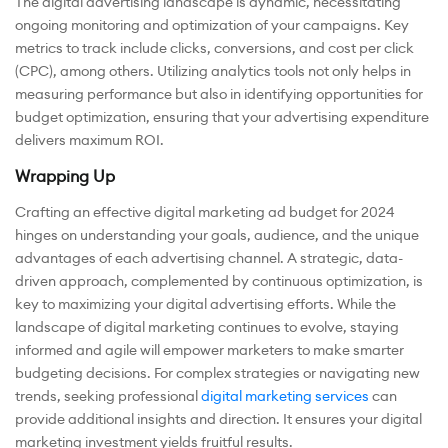
The digital advertising landscape is dynamic, necessitating
ongoing monitoring and optimization of your campaigns. Key
metrics to track include clicks, conversions, and cost per click
(CPC), among others. Utilizing analytics tools not only helps in
measuring performance but also in identifying opportunities for
budget optimization, ensuring that your advertising expenditure
delivers maximum ROI.
Wrapping Up
Crafting an effective digital marketing ad budget for 2024
hinges on understanding your goals, audience, and the unique
advantages of each advertising channel. A strategic, data-
driven approach, complemented by continuous optimization, is
key to maximizing your digital advertising efforts. While the
landscape of digital marketing continues to evolve, staying
informed and agile will empower marketers to make smarter
budgeting decisions. For complex strategies or navigating new
trends, seeking professional
digital marketing services
can
provide additional insights and direction. It ensures your digital
marketing investment yields fruitful results.