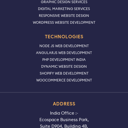
GRAPHIC DESIGN SERVICES
DIGITAL MARKETING SERVICES
RESPONSIVE WEBSITE DESIGN
WORDPRESS WEBSITE DEVELOPMENT
TECHNOLOGIES
NODE JS WEB DEVELOPMENT
ANGULARJS WEB DEVELOPMENT
PHP DEVELOPMENT INDIA
DYNAMIC WEBSITE DESIGN
SHOPIFY WEB DEVELOPMENT
WOOCOMMERCE DEVELOPMENT
ADDRESS
India Office :-
Ecospace Business Park,
Suite D904, Building 4B,