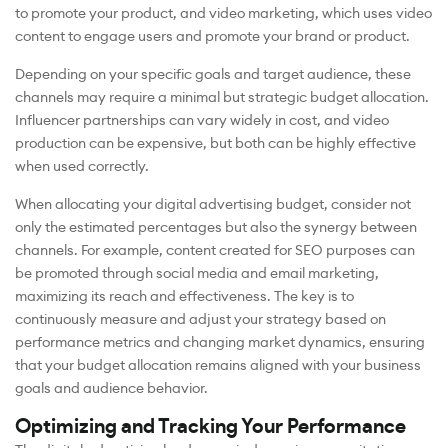
to promote your product, and video marketing, which uses video
content to engage users and promote your brand or product.
Depending on your specific goals and target audience, these
channels may require a minimal but strategic budget allocation.
Influencer partnerships can vary widely in cost, and video
production can be expensive, but both can be highly effective
when used correctly.
When allocating your digital advertising budget, consider not
only the estimated percentages but also the synergy between
channels. For example, content created for SEO purposes can
be promoted through social media and email marketing,
maximizing its reach and effectiveness. The key is to
continuously measure and adjust your strategy based on
performance metrics and changing market dynamics, ensuring
that your budget allocation remains aligned with your business
goals and audience behavior.
Optimizing and Tracking Your Performance