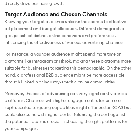
directly drive business growth.
Target Audience and Chosen Channels
Knowing your target audience unlocks the secrets to effective
ad placement and budget allocation. Different demographic
groups exhibit distinct online behaviors and preferences,
influencing the effectiveness of various advertising channels.
For instance, a younger audience might spend more time on
platforms like Instagram or TikTok, making these platforms more
suitable for businesses targeting this demographic. On the other
hand, a professional B2B audience might be more accessible
through LinkedIn or industry-specific online communities.
Moreover, the cost of advertising can vary significantly across
platforms. Channels with higher engagement rates or more
sophisticated targeting capabilities might offer better ROAS but
could also come with higher costs. Balancing the cost against
the potential return is crucial in choosing the right platforms for
your campaigns.