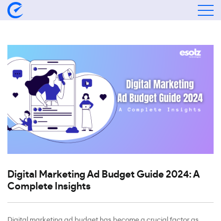
Digital Marketing Ad Budget Guide 2024: A
Complete Insights
Digital marketing ad budget has become a crucial factor as