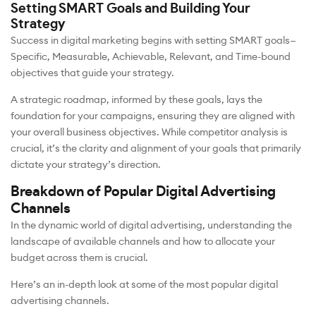
Setting SMART Goals and Building Your
Strategy
Success in digital marketing begins with setting SMART goals—
Specific, Measurable, Achievable, Relevant, and Time-bound
objectives that guide your strategy.
A strategic roadmap, informed by these goals, lays the
foundation for your campaigns, ensuring they are aligned with
your overall business objectives. While competitor analysis is
crucial, it’s the clarity and alignment of your goals that primarily
dictate your strategy’s direction.
Breakdown of Popular Digital Advertising
Channels
In the dynamic world of digital advertising, understanding the
landscape of available channels and how to allocate your
budget across them is crucial.
Here’s an in-depth look at some of the most popular digital
advertising channels.