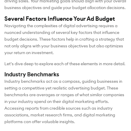
driving sales. Your marketing goals should align with your overall
business objectives and guide your budget allocation decisions.
Several Factors Influence Your Ad Budget
Navigating the complexities of digital advertising requires a
nuanced understanding of several key factors that influence
budget decisions. These factors help in crafting a strategy that
not only aligns with your business objectives but also optimizes
your return on investment.
Let’s dive deep to explore each of these elements in more detail.
Industry Benchmarks
Industry benchmarks act as a compass, guiding businesses in
setting a competitive yet realistic advertising budget. These
benchmarks are averages or ranges of what similar companies
in your industry spend on their digital marketing efforts.
Accessing reports from credible sources such as industry
associations, market research firms, and digital marketing
platforms can offer valuable insights.