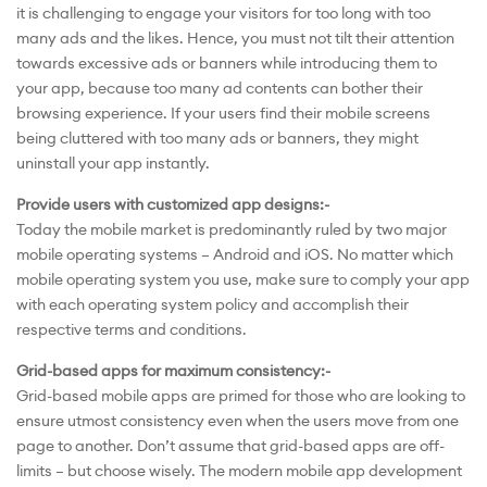
it is challenging to engage your visitors for too long with too
many ads and the likes. Hence, you must not tilt their attention
towards excessive ads or banners while introducing them to
your app, because too many ad contents can bother their
browsing experience. If your users find their mobile screens
being cluttered with too many ads or banners, they might
uninstall your app instantly.
Provide users with customized app designs:-
Today the mobile market is predominantly ruled by two major
mobile operating systems – Android and iOS. No matter which
mobile operating system you use, make sure to comply your app
with each operating system policy and accomplish their
respective terms and conditions.
Grid-based apps for maximum consistency:-
Grid-based mobile apps are primed for those who are looking to
ensure utmost consistency even when the users move from one
page to another. Don’t assume that grid-based apps are off-
limits – but choose wisely. The modern mobile app development