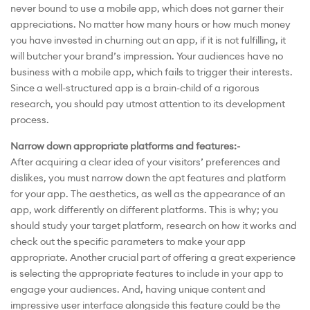
never bound to use a mobile app, which does not garner their
appreciations. No matter how many hours or how much money
you have invested in churning out an app, if it is not fulfilling, it
will butcher your brand’s impression. Your audiences have no
business with a mobile app, which fails to trigger their interests.
Since a well-structured app is a brain-child of a rigorous
research, you should pay utmost attention to its development
process.
Narrow down appropriate platforms and features:-
After acquiring a clear idea of your visitors’ preferences and
dislikes, you must narrow down the apt features and platform
for your app. The aesthetics, as well as the appearance of an
app, work differently on different platforms. This is why; you
should study your target platform, research on how it works and
check out the specific parameters to make your app
appropriate. Another crucial part of offering a great experience
is selecting the appropriate features to include in your app to
engage your audiences. And, having unique content and
impressive user interface alongside this feature could be the