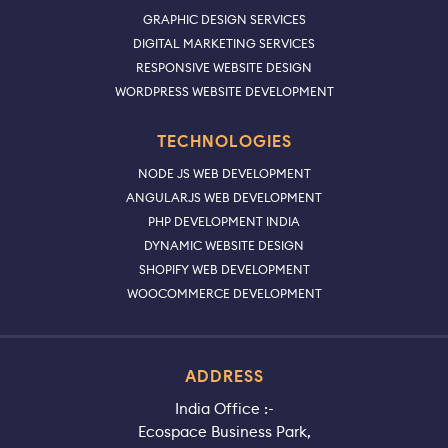
GRAPHIC DESIGN SERVICES
DIGITAL MARKETING SERVICES
RESPONSIVE WEBSITE DESIGN
WORDPRESS WEBSITE DEVELOPMENT
TECHNOLOGIES
NODE JS WEB DEVELOPMENT
ANGULARJS WEB DEVELOPMENT
PHP DEVELOPMENT INDIA
DYNAMIC WEBSITE DESIGN
SHOPIFY WEB DEVELOPMENT
WOOCOMMERCE DEVELOPMENT
ADDRESS
India Office :-
Ecospace Business Park,