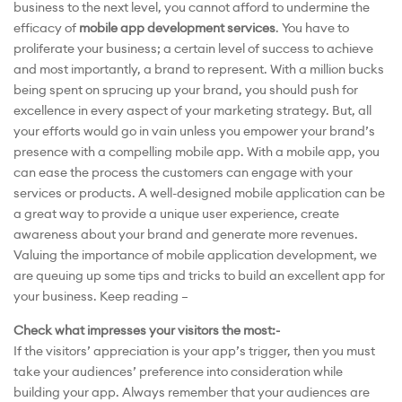
business to the next level, you cannot afford to undermine the
efficacy of
mobile app development services
. You have to
proliferate your business; a certain level of success to achieve
and most importantly, a brand to represent. With a million bucks
being spent on sprucing up your brand, you should push for
excellence in every aspect of your marketing strategy. But, all
your efforts would go in vain unless you empower your brand’s
presence with a compelling mobile app. With a mobile app, you
can ease the process the customers can engage with your
services or products. A well-designed mobile application can be
a great way to provide a unique user experience, create
awareness about your brand and generate more revenues.
Valuing the importance of mobile application development, we
are queuing up some tips and tricks to build an excellent app for
your business. Keep reading –
Check what impresses your visitors the most:-
If the visitors’ appreciation is your app’s trigger, then you must
take your audiences’ preference into consideration while
building your app. Always remember that your audiences are