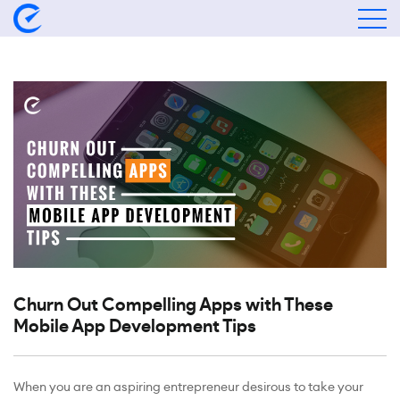
Churn Out Compelling Apps with These
Mobile App Development Tips
When you are an aspiring entrepreneur desirous to take your