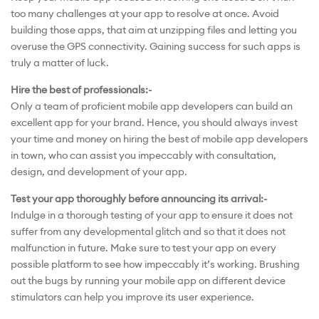
too many challenges at your app to resolve at once. Avoid
building those apps, that aim at unzipping files and letting you
overuse the GPS connectivity. Gaining success for such apps is
truly a matter of luck.
Hire the best of professionals:-
Only a team of proficient mobile app developers can build an
excellent app for your brand. Hence, you should always invest
your time and money on hiring the best of mobile app developers
in town, who can assist you impeccably with consultation,
design, and development of your app.
Test your app thoroughly before announcing its arrival:-
Indulge in a thorough testing of your app to ensure it does not
suffer from any developmental glitch and so that it does not
malfunction in future. Make sure to test your app on every
possible platform to see how impeccably it’s working. Brushing
out the bugs by running your mobile app on different device
stimulators can help you improve its user experience.