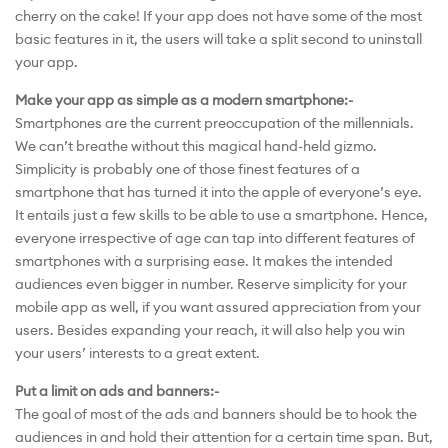
cherry on the cake! If your app does not have some of the most
basic features in it, the users will take a split second to uninstall
your app.
Make your app as simple as a modern smartphone:-
Smartphones are the current preoccupation of the millennials.
We can’t breathe without this magical hand-held gizmo.
Simplicity is probably one of those finest features of a
smartphone that has turned it into the apple of everyone’s eye.
It entails just a few skills to be able to use a smartphone. Hence,
everyone irrespective of age can tap into different features of
smartphones with a surprising ease. It makes the intended
audiences even bigger in number. Reserve simplicity for your
mobile app as well, if you want assured appreciation from your
users. Besides expanding your reach, it will also help you win
your users’ interests to a great extent.
Put a limit on ads and banners:-
The goal of most of the ads and banners should be to hook the
audiences in and hold their attention for a certain time span. But,