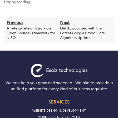
Happy reading!
Previous
Next
A Tête-à-Tête on Cirq – an
Get Acquainted with the
Open-Source Framework for
Latest Google Broad Core
NISQ
Algorithm Update
We can help you grow and succeed . We aim to provide a
unified platform for every kind of business requisite
SERVICES
WEBSITE DESIGN & DEVELOPMENT
MOBILE APP DEVELOPMENT