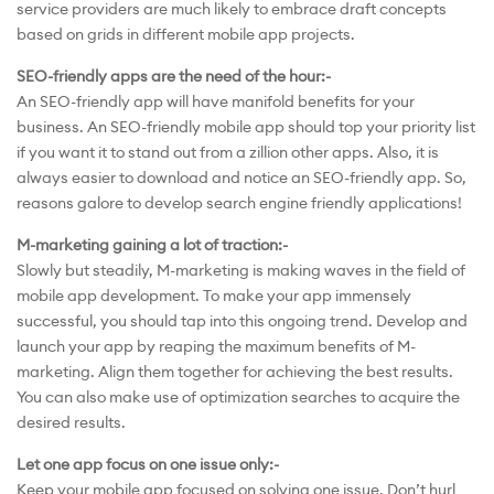
service providers are much likely to embrace draft concepts
based on grids in different mobile app projects.
SEO-friendly apps are the need of the hour:-
An SEO-friendly app will have manifold benefits for your
business. An SEO-friendly mobile app should top your priority list
if you want it to stand out from a zillion other apps. Also, it is
always easier to download and notice an SEO-friendly app. So,
reasons galore to develop search engine friendly applications!
M-marketing gaining a lot of traction:-
Slowly but steadily, M-marketing is making waves in the field of
mobile app development. To make your app immensely
successful, you should tap into this ongoing trend. Develop and
launch your app by reaping the maximum benefits of M-
marketing. Align them together for achieving the best results.
You can also make use of optimization searches to acquire the
desired results.
Let one app focus on one issue only:-
Keep your mobile app focused on solving one issue. Don’t hurl