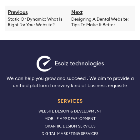
Previous
Next
Static Or Dynamic: What Is
Designing A Dental Website:
Right For Your Website?
Tips To Make It Better
We can help you grow and succeed . We aim to provide a
unified platform for every kind of business requisite
SERVICES
WEBSITE DESIGN & DEVELOPMENT
MOBILE APP DEVELOPMENT
GRAPHIC DESIGN SERVICES
DIGITAL MARKETING SERVICES