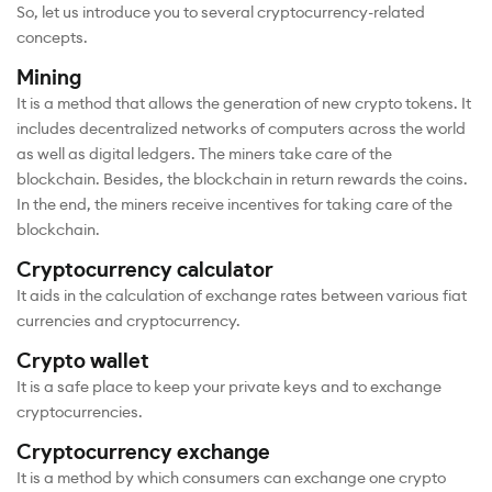
So, let us introduce you to several cryptocurrency-related
concepts.
Mining
It is a method that allows the generation of new crypto tokens. It
includes decentralized networks of computers across the world
as well as digital ledgers. The miners take care of the
blockchain. Besides, the blockchain in return rewards the coins.
In the end, the miners receive incentives for taking care of the
blockchain.
Cryptocurrency calculator
It aids in the calculation of exchange rates between various fiat
currencies and cryptocurrency.
Crypto wallet
It is a safe place to keep your private keys and to exchange
cryptocurrencies.
Cryptocurrency exchange
It is a method by which consumers can exchange one crypto