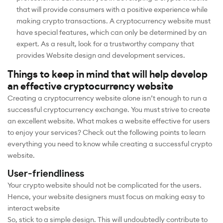
that will provide consumers with a positive experience while
making crypto transactions. A cryptocurrency website must
have special features, which can only be determined by an
expert. As a result, look for a trustworthy company that
provides Website design and development services.
Things to keep in mind that will help develop
an effective cryptocurrency website
Creating a cryptocurrency website alone isn’t enough to run a
successful cryptocurrency exchange. You must strive to create
an excellent website. What makes a website effective for users
to enjoy your services? Check out the following points to learn
everything you need to know while creating a successful crypto
website.
User-friendliness
Your crypto website should not be complicated for the users.
Hence, your website designers must focus on making easy to
interact website
So, stick to a simple design. This will undoubtedly contribute to