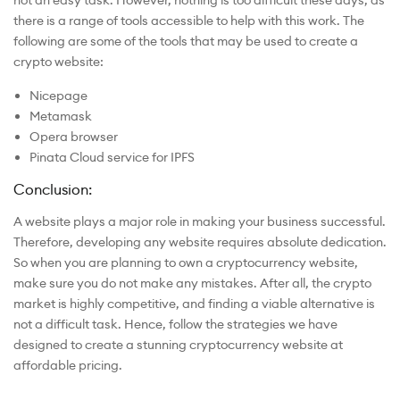
there is a range of tools accessible to help with this work. The
following are some of the tools that may be used to create a
crypto website:
Nicepage
Metamask
Opera browser
Pinata Cloud service for IPFS
Conclusion:
A website plays a major role in making your business successful.
Therefore, developing any website requires absolute dedication.
So when you are planning to own a cryptocurrency website,
make sure you do not make any mistakes. After all, the crypto
market is highly competitive, and finding a viable alternative is
not a difficult task. Hence, follow the strategies we have
designed to create a stunning cryptocurrency website at
affordable pricing.