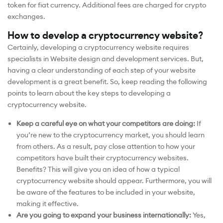
token for fiat currency. Additional fees are charged for crypto
exchanges.
How to develop a cryptocurrency website?
Certainly, developing a cryptocurrency website requires
specialists in Website design and development services. But,
having a clear understanding of each step of your website
development is a great benefit. So, keep reading the following
points to learn about the key steps to developing a
cryptocurrency website.
Keep a careful eye on what your competitors are doing:
If
you’re new to the cryptocurrency market, you should learn
from others. As a result, pay close attention to how your
competitors have built their cryptocurrency websites.
Benefits? This will give you an idea of how a typical
cryptocurrency website should appear. Furthermore, you will
be aware of the features to be included in your website,
making it effective.
Are you going to expand your business internationally:
Yes,