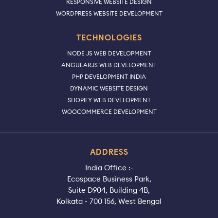
RESPONSIVE WEBSITE DESIGN
WORDPRESS WEBSITE DEVELOPMENT
TECHNOLOGIES
NODE JS WEB DEVELOPMENT
ANGULARJS WEB DEVELOPMENT
PHP DEVELOPMENT INDIA
DYNAMIC WEBSITE DESIGN
SHOPIFY WEB DEVELOPMENT
WOOCOMMERCE DEVELOPMENT
ADDRESS
India Office :-
Ecospace Business Park,
Suite D904, Building 4B,
Kolkata - 700 156, West Bengal