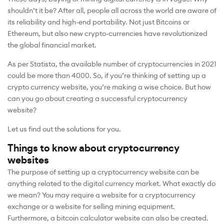
shouldn’t it be? After all, people all across the world are aware of
its reliability and high-end portability. Not just Bitcoins or
Ethereum, but also new crypto-currencies have revolutionized
the global financial market.
As per Statista, the available number of cryptocurrencies in 2021
could be more than 4000. So, if you’re thinking of setting up a
crypto currency website, you’re making a wise choice. But how
can you go about creating a successful cryptocurrency
website?
Let us find out the solutions for you.
Things to know about cryptocurrency
websites
The purpose of setting up a cryptocurrency website can be
anything related to the digital currency market. What exactly do
we mean? You may require a website for a cryptocurrency
exchange or a website for selling mining equipment.
Furthermore, a bitcoin calculator website can also be created.