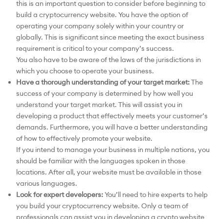
this is an important question to consider before beginning to
build a cryptocurrency website. You have the option of
operating your company solely within your country or
globally. This is significant since meeting the exact business
requirement is critical to your company’s success.
You also have to be aware of the laws of the jurisdictions in
which you choose to operate your business.
Have a thorough understanding of your target market:
The
success of your company is determined by how well you
understand your target market. This will assist you in
developing a product that effectively meets your customer’s
demands. Furthermore, you will have a better understanding
of how to effectively promote your website.
If you intend to manage your business in multiple nations, you
should be familiar with the languages spoken in those
locations. After all, your website must be available in those
various languages.
Look for expert developers:
You’ll need to hire experts to help
you build your cryptocurrency website. Only a team of
professionals can assist you in developing a crypto website