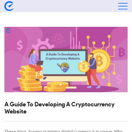
A Guide To Developing A Cryptocurrency
Website
These days, buying or mining digital currency is in vogue. Why