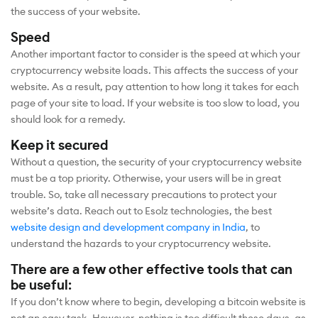
the success of your website.
Speed
Another important factor to consider is the speed at which your
cryptocurrency website loads. This affects the success of your
website. As a result, pay attention to how long it takes for each
page of your site to load. If your website is too slow to load, you
should look for a remedy.
Keep it secured
Without a question, the security of your cryptocurrency website
must be a top priority. Otherwise, your users will be in great
trouble. So, take all necessary precautions to protect your
website’s data. Reach out to Esolz technologies, the best
website design and development company in India
, to
understand the hazards to your cryptocurrency website.
There are a few other effective tools that can
be useful:
If you don’t know where to begin, developing a bitcoin website is
not an easy task. However, nothing is too difficult these days, as